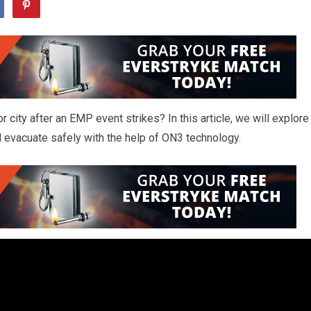
 city after an EMP event strikes? In this article, we will explore
d evacuate safely with the help of ON3 technology.