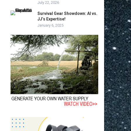
July 22, 2026
Survival Gear Showdown: AI vs.
JJ’s Expertise!
January 6, 2025