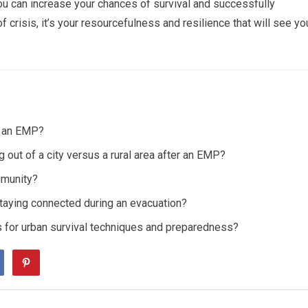
ou can increase your chances of survival and successfully
 crisis, it’s your resourcefulness and resilience that will see yo
m an EMP?
out of a city versus a rural area after an EMP?
mmunity?
taying connected during an evacuation?
 for urban survival techniques and preparedness?