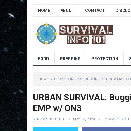
HOME
ABOUT
CONTACT
DISCLO
FOOD
PREPPING
PROTECTION
HOME
URBAN SURVIVAL: BUGGING OUT OF A MAJOR 
URBAN SURVIVAL: Bugging
EMP w/ ON3
SURVIVAL INFO 101
MAY 14, 2024
COMMENTS OFF