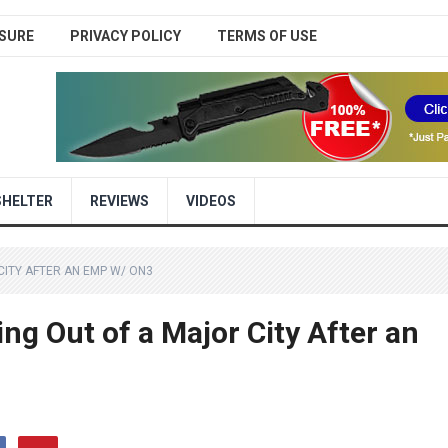
SURE
PRIVACY POLICY
TERMS OF USE
SHELTER
REVIEWS
VIDEOS
CITY AFTER AN EMP W/ ON3
 Out of a Major City After an