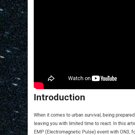
Introduction
When it comes to urban survival, being prepared
leaving you with limited time to react. In this arti
EMP (Electromagnetic Pulse) event with ON3, fo