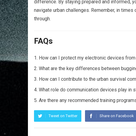
difference. By staying prepared and informed, y
navigate urban challenges. Remember, in times of
through.
FAQs
How can I protect my electronic devices fro
What are the key differences between bugging 
How can I contribute to the urban survival co
What role do communication devices play in s
Are there any recommended training programs
Tweet on Twitter
Share on Facebook