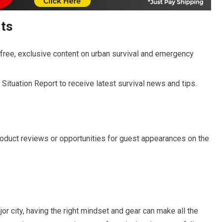
rts
-free, exclusive content on urban survival and emergency
Situation Report to receive latest survival news and tips.
roduct reviews or opportunities for guest appearances on the
or city, having the right mindset and gear can make all the