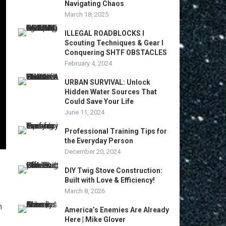
Navigating Chaos
March 18, 2025
ILLEGAL ROADBLOCKS I
Scouting Techniques & Gear I
Conquering SHTF OBSTACLES
February 4, 2024
URBAN SURVIVAL: Unlock
Hidden Water Sources That
Could Save Your Life
June 11, 2024
Professional Training Tips for
the Everyday Person
December 20, 2024
DIY Twig Stove Construction:
Built with Love & Efficiency!
March 8, 2026
n
America’s Enemies Are Already
Here | Mike Glover