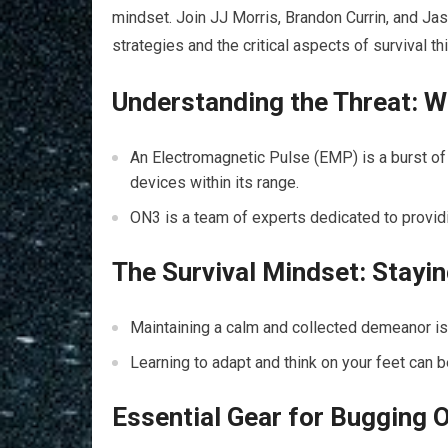
mindset. Join JJ Morris, Brandon Currin, and Ja
strategies and the critical aspects of survival th
Understanding the Threat: W
An Electromagnetic Pulse (EMP) is a burst of 
devices within its range.
ON3 is a team of experts dedicated to providi
The Survival Mindset: Stayi
Maintaining a calm and collected demeanor is c
Learning to adapt and think on your feet can 
Essential Gear for Bugging 