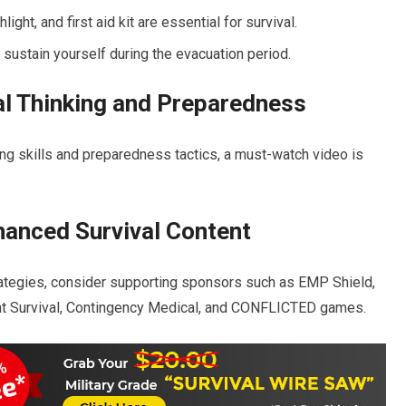
light, and first aid kit are essential for survival.
sustain yourself during the evacuation period.
l Thinking and Preparedness
nking skills and preparedness tactics, a must-watch video is
hanced Survival Content
rategies, consider supporting sponsors such as EMP Shield,
ient Survival, Contingency Medical, and CONFLICTED games.