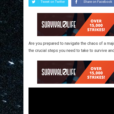
Tweet on Twitter
Share on Facebook
Are you prepared to navigate the chaos of a major
the crucial steps you need to take to survive an