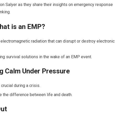
son Salyer as they share their insights on emergency response
inking.
hat is an EMP?
electromagnetic radiation that can disrupt or destroy electronic
ng survival solutions in the wake of an EMP event.
ng Calm Under Pressure
rucial during a crisis.
be the difference between life and death.
Out