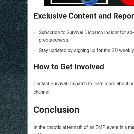
Exclusive Content and Repo
Subscribe to Survival Dispatch Insider for ad
preparedness.
Stay updated by signing up for the SD weekly 
How to Get Involved
Contact Survival Dispatch to learn more about p
channel.
Conclusion
In the chaotic aftermath of an EMP event in a maj