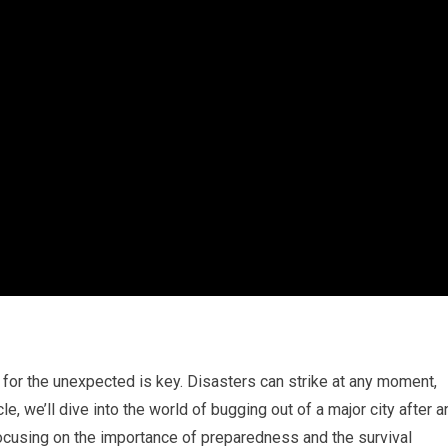
 for the unexpected is key. Disasters can strike at any moment,
cle, we’ll dive into the world of bugging out of a major city after a
cusing on the importance of preparedness and the survival