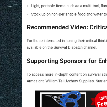
Light, portable items such as a multi-tool, flash
Stock up on non-perishable food and water to 
Recommended Video: Critica
For those interested in honing their critical thi
available on the Survival Dispatch channel.
Supporting Sponsors for En
To access more in-depth content on survival st
Armasight, William Tell Archery Supplies, Nutr