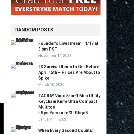
RANDOM POSTS
Founder’s Livestream 11/17 at
3 pm PST
November 14, 2023
23 Survival Items to Get Before
April 15th – Prices Are About to
Spike
March 10, 2026
TACRAY Vinto 5-in-1 Mini Utility
Keychain Knife Ultra Compact
Multitool
https://amzn.to/3LGbqd5
January 11, 2026
When Every Second Counts: