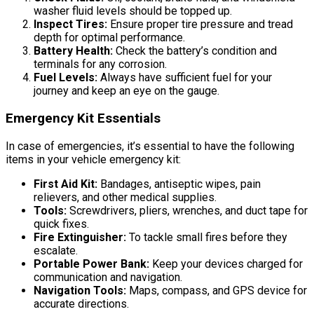
washer fluid levels should be topped up.
Inspect Tires:
Ensure proper tire pressure and tread
depth for optimal performance.
Battery Health:
Check the battery’s condition and
terminals for any corrosion.
Fuel Levels:
Always have sufficient fuel for your
journey and keep an eye on the gauge.
Emergency Kit Essentials
In case of emergencies, it’s essential to have the following
items in your vehicle emergency kit:
First Aid Kit:
Bandages, antiseptic wipes, pain
relievers, and other medical supplies.
Tools:
Screwdrivers, pliers, wrenches, and duct tape for
quick fixes.
Fire Extinguisher:
To tackle small fires before they
escalate.
Portable Power Bank:
Keep your devices charged for
communication and navigation.
Navigation Tools:
Maps, compass, and GPS device for
accurate directions.