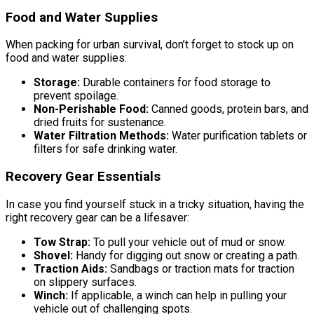
Food and Water Supplies
When packing for urban survival, don’t forget to stock up on
food and water supplies:
Storage:
Durable containers for food storage to
prevent spoilage.
Non-Perishable Food:
Canned goods, protein bars, and
dried fruits for sustenance.
Water Filtration Methods:
Water purification tablets or
filters for safe drinking water.
Recovery Gear Essentials
In case you find yourself stuck in a tricky situation, having the
right recovery gear can be a lifesaver:
Tow Strap:
To pull your vehicle out of mud or snow.
Shovel:
Handy for digging out snow or creating a path.
Traction Aids:
Sandbags or traction mats for traction
on slippery surfaces.
Winch:
If applicable, a winch can help in pulling your
vehicle out of challenging spots.