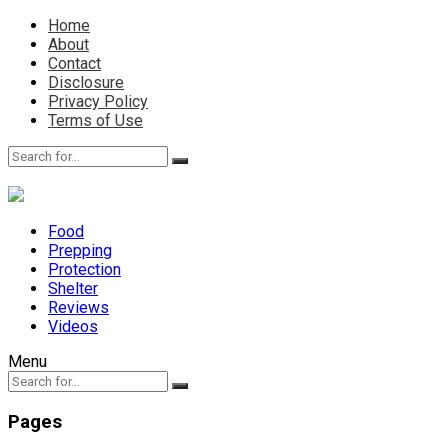
Home
About
Contact
Disclosure
Privacy Policy
Terms of Use
Food
Prepping
Protection
Shelter
Reviews
Videos
Menu
Pages