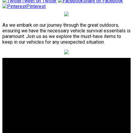
Tweet on Twitter
Share on Facebook
Pinterest
As we embark on our journey through the great outdoors,
ensuring we have the necessary vehicle survival essentials is
paramount. Join us as we explore the must-have items to
keep in our vehicles for any unexpected situation.