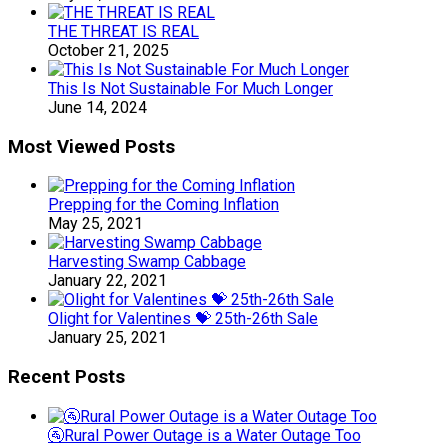
THE THREAT IS REAL
October 21, 2025
This Is Not Sustainable For Much Longer
June 14, 2024
Most Viewed Posts
Prepping for the Coming Inflation
May 25, 2021
Harvesting Swamp Cabbage
January 22, 2021
Olight for Valentines 💝 25th-26th Sale
January 25, 2021
Recent Posts
🚰Rural Power Outage is a Water Outage Too