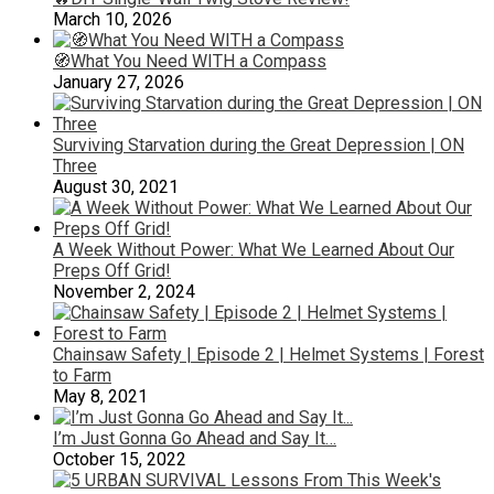
March 10, 2026
🧭What You Need WITH a Compass
January 27, 2026
Surviving Starvation during the Great Depression | ON
Three
August 30, 2021
A Week Without Power: What We Learned About Our
Preps Off Grid!
November 2, 2024
Chainsaw Safety | Episode 2 | Helmet Systems | Forest
to Farm
May 8, 2021
I’m Just Gonna Go Ahead and Say It…
October 15, 2022