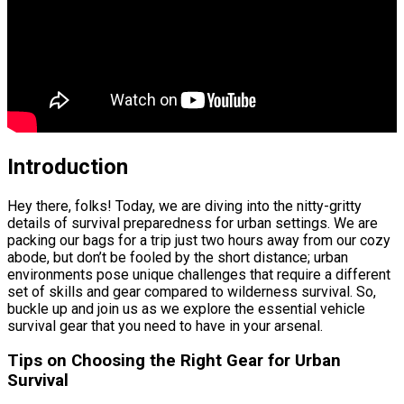
Introduction
Hey there, folks! Today, we are diving into the nitty-gritty
details of survival preparedness for urban settings. We are
packing our bags for a trip just two hours away from our cozy
abode, but don’t be fooled by the short distance; urban
environments pose unique challenges that require a different
set of skills and gear compared to wilderness survival. So,
buckle up and join us as we explore the essential vehicle
survival gear that you need to have in your arsenal.
Tips on Choosing the Right Gear for Urban
Survival