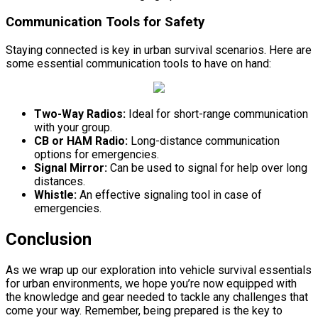
Communication Tools for Safety
Staying connected is key in urban survival scenarios. Here are
some essential communication tools to have on hand:
Two-Way Radios:
Ideal for short-range communication
with your group.
CB or HAM Radio:
Long-distance communication
options for emergencies.
Signal Mirror:
Can be used to signal for help over long
distances.
Whistle:
An effective signaling tool in case of
emergencies.
Conclusion
As we wrap up our exploration into vehicle survival essentials
for urban environments, we hope you’re now equipped with
the knowledge and gear needed to tackle any challenges that
come your way. Remember, being prepared is the key to