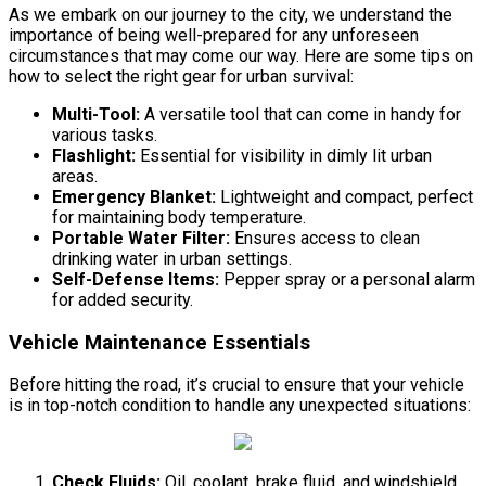
As we embark on our journey to the city, we understand the
importance of being well-prepared for any unforeseen
circumstances that may come our way. Here are some tips on
how to select the right gear for urban survival:
Multi-Tool:
A versatile tool that can come in handy for
various tasks.
Flashlight:
Essential for visibility in dimly lit urban
areas.
Emergency Blanket:
Lightweight and compact, perfect
for maintaining body temperature.
Portable Water Filter:
Ensures access to clean
drinking water in urban settings.
Self-Defense Items:
Pepper spray or a personal alarm
for added security.
Vehicle Maintenance Essentials
Before hitting the road, it’s crucial to ensure that your vehicle
is in top-notch condition to handle any unexpected situations:
Check Fluids:
Oil, coolant, brake fluid, and windshield