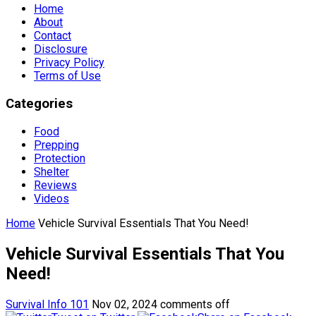
Home
About
Contact
Disclosure
Privacy Policy
Terms of Use
Categories
Food
Prepping
Protection
Shelter
Reviews
Videos
Home
Vehicle Survival Essentials That You Need!
Vehicle Survival Essentials That You
Need!
Survival Info 101
Nov 02, 2024
comments off