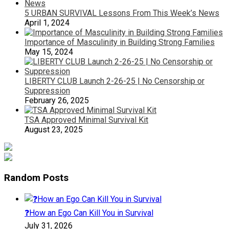
5 URBAN SURVIVAL Lessons From This Week’s News
April 1, 2024
Importance of Masculinity in Building Strong Families
May 15, 2024
LIBERTY CLUB Launch 2-26-25 | No Censorship or
Suppression
February 26, 2025
TSA Approved Minimal Survival Kit
August 23, 2025
Random Posts
❓How an Ego Can Kill You in Survival
July 31, 2026