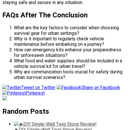
staying safe and secure in any situation.
FAQs After The Conclusion
What are the key factors to consider when choosing
survival gear for urban settings?
Why is it important to regularly check vehicle
maintenance before embarking on a journey?
How can emergency kits enhance your preparedness
for unforeseen situations?
What food and water supplies should be included in a
vehicle survival kit for urban travel?
Why are communication tools crucial for safety during
urban survival scenarios?
Tweet on Twitter
Share on Facebook
Pinterest
Random Posts
🔥DIY Single-Wall Twig Stove Review!