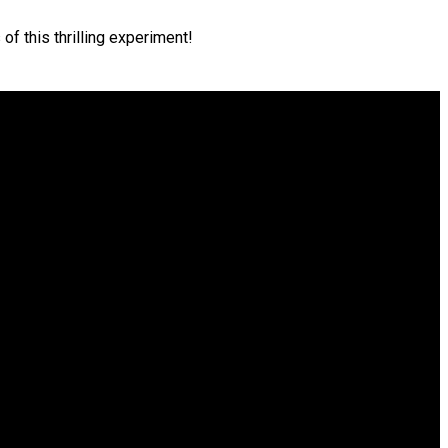
of this thrilling experiment!