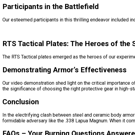
Participants in the Battlefield
Our esteemed participants in this thrilling endeavor included in
RTS Tactical Plates: The Heroes of the
The RTS Tactical plates emerged as the heroes of our experimen
Demonstrating Armor’s Effectiveness
Our video demonstration shed light on the critical importance 
the significance of choosing the right protective gear in high-st
Conclusion
In the electrifying clash between steel and ceramic body armor 
formidable adversary like the .338 Lapua Magnum. When it comes 
FAQs – Your Burning Questions Answere