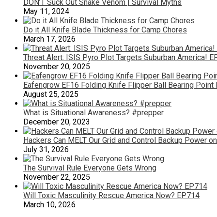
DON’T Suck Out Snake Venom | Survival Myths
May 11, 2024
Do it All Knife Blade Thickness for Camp Chores
March 17, 2026
Threat Alert: ISIS Pyro Plot Targets Suburban America! 
November 20, 2025
Eafengrow EF16 Folding Knife Flipper Ball Bearing Point
August 25, 2025
What is Situational Awareness? #prepper
December 20, 2023
Hackers Can MELT Our Grid and Control Backup Power on
July 31, 2026
The Survival Rule Everyone Gets Wrong
November 22, 2025
Will Toxic Masculinity Rescue America Now? EP714
March 10, 2026