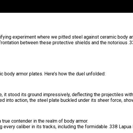
trifying experiment where we pitted steel against ceramic body ar
rontation between these protective shields and the notorious .
c body armor plates. Here’s how the duel unfolded:
e, it stood its ground impressively, deflecting the projectiles wit
nto action, the steel plate buckled under its sheer force, show
a true contender in the realm of body armor.
g every caliber in its tracks, including the formidable .338 La