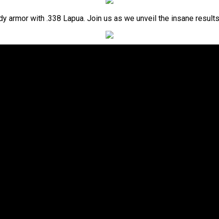
dy armor with .338 Lapua. Join us as we unveil the insane results 