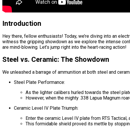
Introduction
Hey there, fellow enthusiasts! Today, we’re diving into an elec
witness the gripping showdown as we explore the intense conf
are mind-blowing. Let’s jump right into the heart-racing action!
Steel vs. Ceramic: The Showdown
We unleashed a barrage of ammunition at both steel and cerami
Steel Plate Performance:
As the lighter calibers hurled towards the steel plat
However, when the mighty .338 Lapua Magnum roared i
Ceramic Level IV Plate Triumph:
Enter the ceramic Level IV plate from RTS Tactical, 
This formidable shield proved its mettle by stoppin