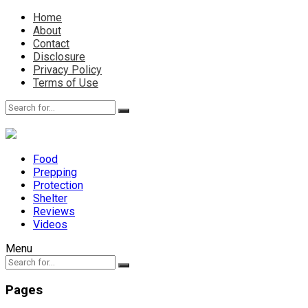
Home
About
Contact
Disclosure
Privacy Policy
Terms of Use
Food
Prepping
Protection
Shelter
Reviews
Videos
Menu
Pages