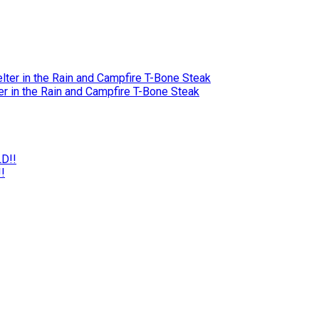
r in the Rain and Campfire T-Bone Steak
!