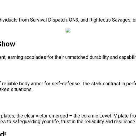
dividuals from Survival Dispatch, ON3, and Righteous Savages, bri
 Show
t, earning accolades for their unmatched durability and capabili
of reliable body armor for self-defense. The stark contrast in 
akes situations.
plates, the clear victor emerged – the ceramic Level IV plate fr
to safeguarding your life, trust in the reliability and resilienc
d!