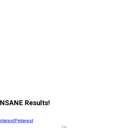
!
INSANE Results!
Pinterest