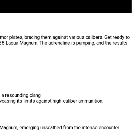
mor plates, bracing them against various calibers. Get ready to
338 Lapua Magnum. The adrenaline is pumping, and the results
h a resounding clang.
casing its limits against high-caliber ammunition.
pua Magnum, emerging unscathed from the intense encounter.