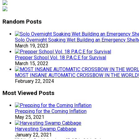
Random Posts
Solo Overnight Soaking Wet Building an Emergency Shelte
March 19, 2023
Prepper School Vol. 18 P.A.C.E for Survival
March 15, 2022
MOST INSANE AUTOMATIC CROSSBOW IN THE WORLD!
February 22, 2024
Most Viewed Posts
Prepping for the Coming Inflation
May 25, 2021
Harvesting Swamp Cabbage
January 22, 2021