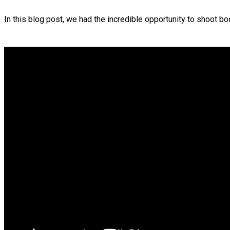
In this blog post, we had the incredible opportunity to shoot bo