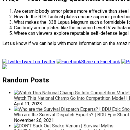
Are ceramic body armor plates more effective than steel 
How do the RTS Tactical plates ensure superior protecti
What makes the .338 Lapua Magnum such a formidable forc
Can body armor plates like the ceramic Level IV withstan
Where can viewers explore reputable self-defense legal 
Let us know if we can help with more information on the amazi
Tweet on Twitter
Share on Facebook
Random Posts
Watch This National Champ Go Into Competition Mode! 
April 11, 2023
Who are the Survival Dispatch Experts? | BDU Epic Shoo
November 26, 2021