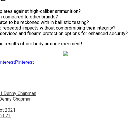
plates against high-caliber ammunition?
on compared to other brands?
e to be reckoned with in ballistic testing?
d repeated impacts without compromising their integrity?
services and firearm protection options for enhanced security?
ng results of our body armor experiment!
Pinterest
| Denny Chapman
t 2021