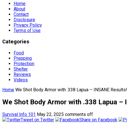
Home
About
Contact
Disclosure
Privacy Policy
Terms of Use
Categories
Food
Prepping
Protection
Shelter
Reviews
Videos
Home
We Shot Body Armor with .338 Lapua – INSANE Results
We Shot Body Armor with .338 Lapua – 
Survival Info 101
May 22, 2025
comments off
Tweet on Twitter
Share on Facebook