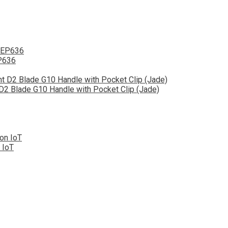
EP636
 D2 Blade G10 Handle with Pocket Clip (Jade)
 IoT