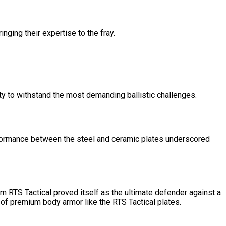
nging their expertise to the fray.
ty to withstand the most demanding ballistic challenges.
performance between the steel and ceramic plates underscored
om RTS Tactical proved itself as the ultimate defender against a
e of premium body armor like the RTS Tactical plates.