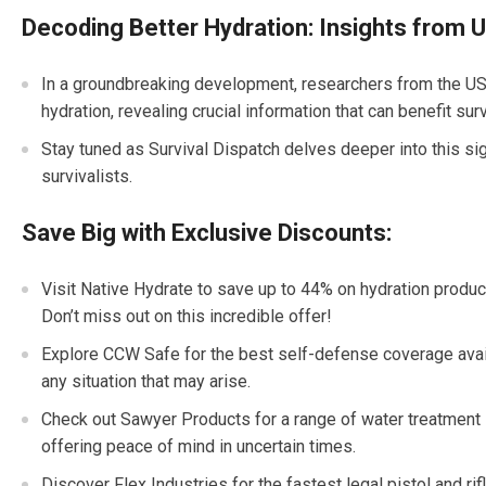
Decoding Better Hydration: Insights from
In a groundbreaking development, researchers from the U
hydration, revealing crucial information that can benefit sur
Stay tuned as Survival Dispatch delves deeper into this sign
survivalists.
Save Big with Exclusive Discounts:
Visit Native Hydrate to save up to 44% on hydration product
Don’t miss out on this incredible offer!
Explore CCW Safe for the best self-defense coverage avail
any situation that may arise.
Check out Sawyer Products for a range of water treatment 
offering peace of mind in uncertain times.
Discover Flex Industries for the fastest legal pistol and rif