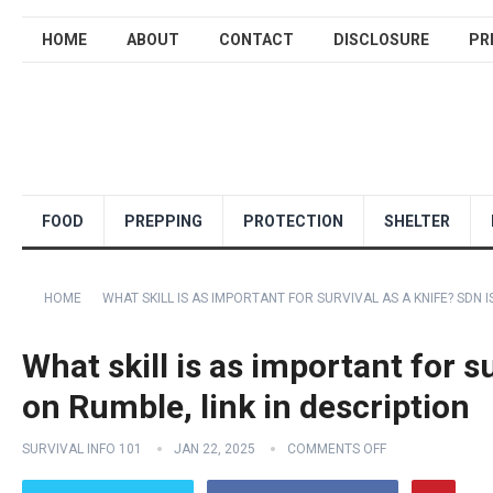
HOME
ABOUT
CONTACT
DISCLOSURE
PR
FOOD
PREPPING
PROTECTION
SHELTER
HOME
WHAT SKILL IS AS IMPORTANT FOR SURVIVAL AS A KNIFE? SDN I
What skill is as important for s
on Rumble, link in description
SURVIVAL INFO 101
JAN 22, 2025
COMMENTS OFF