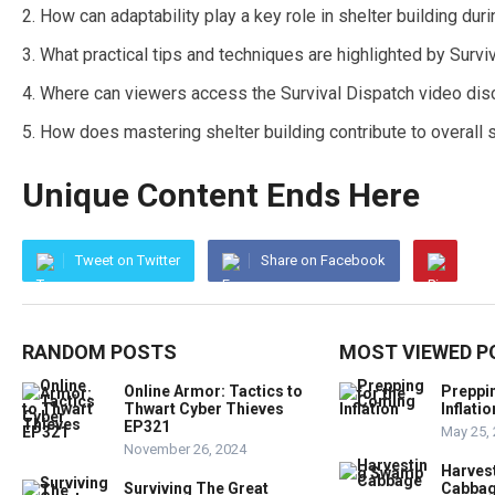
How can adaptability play a key role in shelter building du
What practical tips and techniques are highlighted by Survi
Where can viewers access the Survival Dispatch video disc
How does mastering shelter building contribute to overall 
Unique Content Ends Here
Tweet on Twitter
Share on Facebook
RANDOM POSTS
MOST VIEWED P
Online Armor: Tactics to
Preppi
Thwart Cyber Thieves
Inflatio
EP321
May 25,
November 26, 2024
Harves
Surviving The Great
Cabba