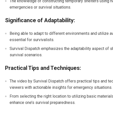
The knowledge of constructing temporary shelters using natu
emergencies or survival situations.
Significance of Adaptability:
Being able to adapt to different environments and utilize av
essential for survivalists.
Survival Dispatch emphasizes the adaptability aspect of shel
survival scenarios.
Practical Tips and Techniques:
The video by Survival Dispatch offers practical tips and t
viewers with actionable insights for emergency situations.
From selecting the right location to utilizing basic material
enhance one’s survival preparedness.