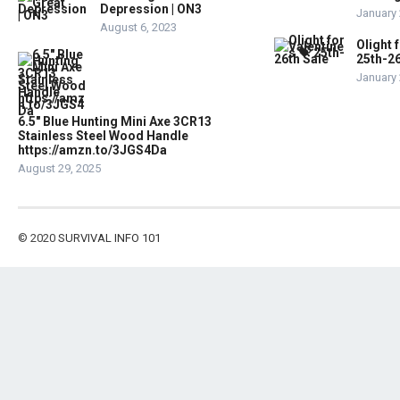
Depression | ON3
January 
August 6, 2023
Olight 
25th-26
January 
6.5″ Blue Hunting Mini Axe 3CR13
Stainless Steel Wood Handle
https://amzn.to/3JGS4Da
August 29, 2025
© 2020
SURVIVAL INFO 101