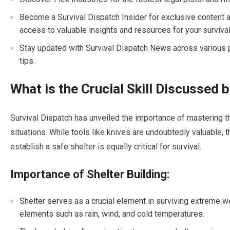
Become a Survival Dispatch Insider for exclusive content an
access to valuable insights and resources for your survival
Stay updated with Survival Dispatch News across various p
tips.
What is the Crucial Skill Discussed 
Survival Dispatch has unveiled the importance of mastering the
situations. While tools like knives are undoubtedly valuable, 
establish a safe shelter is equally critical for survival.
Importance of Shelter Building:
Shelter serves as a crucial element in surviving extreme w
elements such as rain, wind, and cold temperatures.