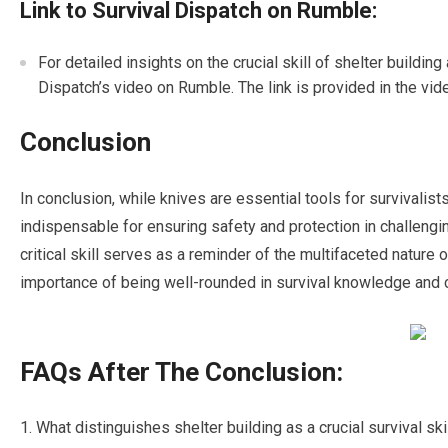
Link to Survival Dispatch on Rumble:
For detailed insights on the crucial skill of shelter building
Dispatch’s video on Rumble. The link is provided in the vid
Conclusion
In conclusion, while knives are essential tools for survivalists
indispensable for ensuring safety and protection in challengi
critical skill serves as a reminder of the multifaceted nature
importance of being well-rounded in survival knowledge and c
FAQs After The Conclusion:
What distinguishes shelter building as a crucial survival ski