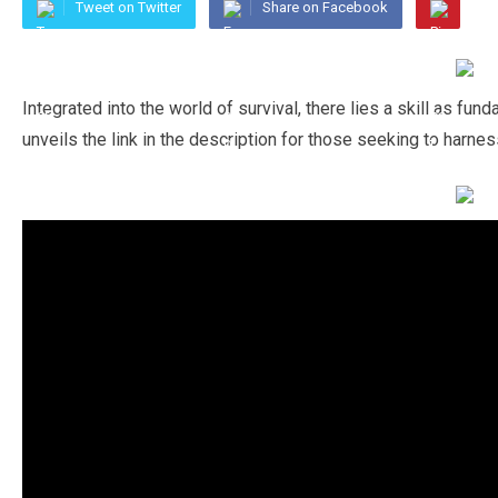
Tweet on Twitter
Share on Facebook
Integrated into the world of survival, there lies a skill as f
unveils the link in the description for those seeking to harnes