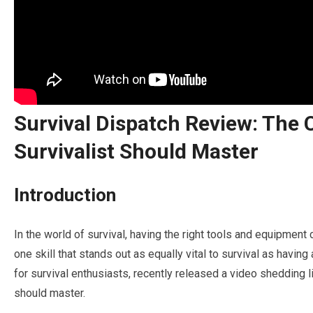
Survival Dispatch Review: The C
Survivalist Should Master
Introduction
In the world of survival, having the right tools and equipment
one skill that stands out as equally vital to survival as having
for survival enthusiasts, recently released a video shedding lig
should master.