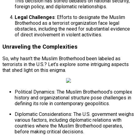
This decision has stirred debates on national security,
foreign policy, and diplomatic relationships.
Legal Challenges
: Efforts to designate the Muslim
Brotherhood as a terrorist organization face legal
obstacles, including the need for substantial evidence
of direct involvement in violent activities.
Unraveling the Complexities
So, why hasn’t the Muslim Brotherhood been labeled as
terrorists in the U.S.? Let’s explore some intriguing aspects
that shed light on this enigma.
Political Dynamics: The Muslim Brotherhood’s complex
history and organizational structure pose challenges in
defining its role in contemporary geopolitics.
Diplomatic Considerations: The U.S. government weighs
various factors, including diplomatic relations with
countries where the Muslim Brotherhood operates,
before making critical decisions.