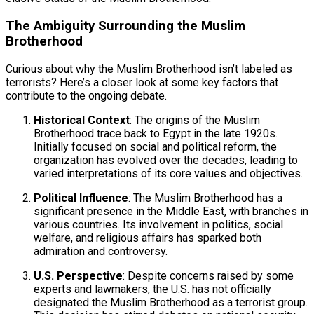
The Ambiguity Surrounding the Muslim
Brotherhood
Curious about why the Muslim Brotherhood isn’t labeled as
terrorists? Here’s a closer look at some key factors that
contribute to the ongoing debate.
Historical Context
: The origins of the Muslim
Brotherhood trace back to Egypt in the late 1920s.
Initially focused on social and political reform, the
organization has evolved over the decades, leading to
varied interpretations of its core values and objectives.
Political Influence
: The Muslim Brotherhood has a
significant presence in the Middle East, with branches in
various countries. Its involvement in politics, social
welfare, and religious affairs has sparked both
admiration and controversy.
U.S. Perspective
: Despite concerns raised by some
experts and lawmakers, the U.S. has not officially
designated the Muslim Brotherhood as a terrorist group.