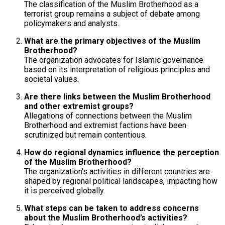
The classification of the Muslim Brotherhood as a
terrorist group remains a subject of debate among
policymakers and analysts.
What are the primary objectives of the Muslim
Brotherhood?
The organization advocates for Islamic governance
based on its interpretation of religious principles and
societal values.
Are there links between the Muslim Brotherhood
and other extremist groups?
Allegations of connections between the Muslim
Brotherhood and extremist factions have been
scrutinized but remain contentious.
How do regional dynamics influence the perception
of the Muslim Brotherhood?
The organization’s activities in different countries are
shaped by regional political landscapes, impacting how
it is perceived globally.
What steps can be taken to address concerns
about the Muslim Brotherhood’s activities?