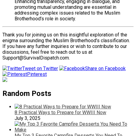
Enhancing transparency, engaging in dialogue, and
promoting mutual understanding are essential in
addressing complex issues related to the Muslim
Brotherhood’s role in society.
Thank you for joining us on this insightful exploration of the
enigma surrounding the Muslim Brotherhood’s classification.
If you have any further inquiries or wish to contribute to our
discussions, feel free to reach out to us at
Support@SurvivalDispatch.com.
Tweet on Twitter
Share on Facebook
Pinterest
Random Posts
8 Practical Ways to Prepare for WWIII Now
July 3, 2025
My Top 3 Favorite Campfire Desserts You Need To