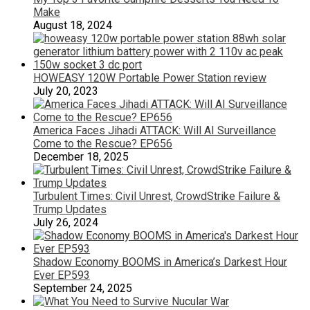
Make
August 18, 2024
HOWEASY 120W Portable Power Station review
July 20, 2023
America Faces Jihadi ATTACK: Will AI Surveillance
Come to the Rescue? EP656
December 18, 2025
Turbulent Times: Civil Unrest, CrowdStrike Failure &
Trump Updates
July 26, 2024
Shadow Economy BOOMS in America’s Darkest Hour
Ever EP593
September 24, 2025