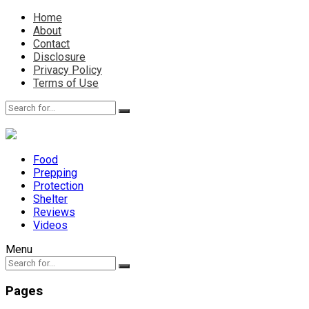
Home
About
Contact
Disclosure
Privacy Policy
Terms of Use
Food
Prepping
Protection
Shelter
Reviews
Videos
Menu
Pages