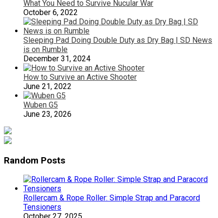
What You Need to Survive Nucular War
October 6, 2022
Sleeping Pad Doing Double Duty as Dry Bag | SD News
is on Rumble
December 31, 2024
How to Survive an Active Shooter
June 21, 2022
Wuben G5
June 23, 2026
Random Posts
Rollercam & Rope Roller: Simple Strap and Paracord
Tensioners
October 27, 2025