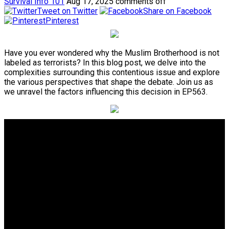
Survival Info 101
Aug 17, 2025
comments off
Tweet on Twitter
Share on Facebook
Pinterest
Have you ever wondered why the Muslim Brotherhood is not
labeled as terrorists? In this blog post, we delve into the
complexities surrounding this contentious issue and explore
the various perspectives that shape the debate. Join us as
we unravel the factors influencing this decision in EP563.