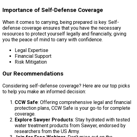
Importance of Self-Defense Coverage
When it comes to carrying, being prepared is key. Self-
defense coverage ensures that you have the necessary
resources to protect yourself legally and financially, giving
you the peace of mind to carry with confidence.
Legal Expertise
Financial Support
Risk Mitigation
Our Recommendations
Considering self-defense coverage? Here are our top picks
to help you make an informed decision:
CCW Safe
: Offering comprehensive legal and financial
protection plans, CCW Safe is your go-to for complete
coverage.
Explore Sawyer Products
: Stay hydrated with tested
water treatment products from Sawyer, endorsed by
researchers from the US Army.