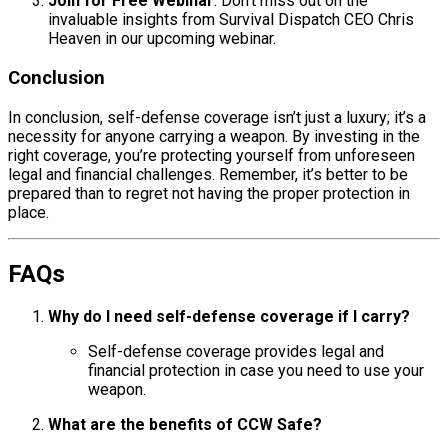
Join for Free Webinar
: Don’t miss out on the
invaluable insights from Survival Dispatch CEO Chris
Heaven in our upcoming webinar.
Conclusion
In conclusion, self-defense coverage isn’t just a luxury; it’s a
necessity for anyone carrying a weapon. By investing in the
right coverage, you’re protecting yourself from unforeseen
legal and financial challenges. Remember, it’s better to be
prepared than to regret not having the proper protection in
place.
FAQs
Why do I need self-defense coverage if I carry?
Self-defense coverage provides legal and
financial protection in case you need to use your
weapon.
What are the benefits of CCW Safe?