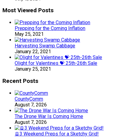
Most Viewed Posts
Prepping for the Coming Inflation
May 25, 2021
Harvesting Swamp Cabbage
January 22, 2021
Olight for Valentines 💝 25th-26th Sale
January 25, 2021
Recent Posts
CountyComm
August 7, 2026
The Drone War Is Coming Home
August 7, 2026
🪫3 Weekend Preps for a Sketchy Grid!