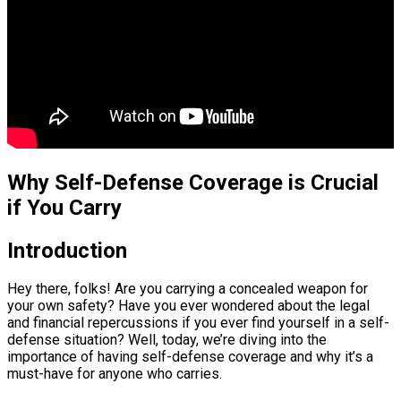
Why Self-Defense Coverage is Crucial
if You Carry
Introduction
Hey there, folks! Are you carrying a concealed weapon for
your own safety? Have you ever wondered about the legal
and financial repercussions if you ever find yourself in a self-
defense situation? Well, today, we’re diving into the
importance of having self-defense coverage and why it’s a
must-have for anyone who carries.