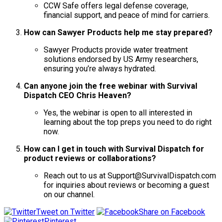
CCW Safe offers legal defense coverage,
financial support, and peace of mind for carriers.
How can Sawyer Products help me stay prepared?
Sawyer Products provide water treatment
solutions endorsed by US Army researchers,
ensuring you’re always hydrated.
Can anyone join the free webinar with Survival
Dispatch CEO Chris Heaven?
Yes, the webinar is open to all interested in
learning about the top preps you need to do right
now.
How can I get in touch with Survival Dispatch for
product reviews or collaborations?
Reach out to us at Support@SurvivalDispatch.com
for inquiries about reviews or becoming a guest
on our channel.
Tweet on Twitter
Share on Facebook
Pinterest