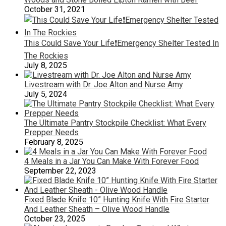
October 31, 2021
This Could Save Your Life❗️Emergency Shelter Tested In
The Rockies
July 8, 2025
Livestream with Dr. Joe Alton and Nurse Amy
July 5, 2024
The Ultimate Pantry Stockpile Checklist: What Every
Prepper Needs
February 8, 2025
4 Meals in a Jar You Can Make With Forever Food
September 22, 2023
Fixed Blade Knife 10” Hunting Knife With Fire Starter
And Leather Sheath – Olive Wood Handle
October 23, 2025