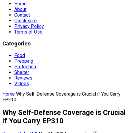
Home
About
Contact
Disclosure
Privacy Policy
Terms of Use
Categories
Food
Prepping
Protection
Shelter
Reviews
Videos
Home
Why Self-Defense Coverage is Crucial if You Carry
EP310
Why Self-Defense Coverage is Crucial
if You Carry EP310