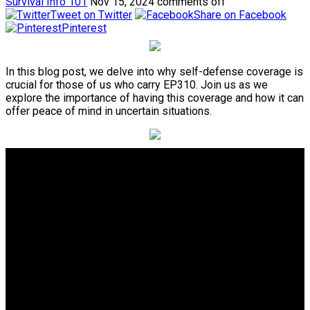
Survival Info 101
Nov 15, 2024
comments off
Tweet on Twitter
Share on Facebook
Pinterest
In this blog post, we delve into why self-defense coverage is
crucial for those of us who carry EP310. Join us as we
explore the importance of having this coverage and how it can
offer peace of mind in uncertain situations.