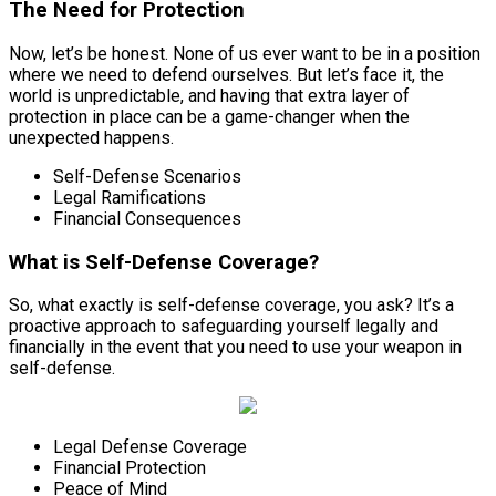
The Need for Protection
Now, let’s be honest. None of us ever want to be in a position
where we need to defend ourselves. But let’s face it, the
world is unpredictable, and having that extra layer of
protection in place can be a game-changer when the
unexpected happens.
Self-Defense Scenarios
Legal Ramifications
Financial Consequences
What is Self-Defense Coverage?
So, what exactly is self-defense coverage, you ask? It’s a
proactive approach to safeguarding yourself legally and
financially in the event that you need to use your weapon in
self-defense.
Legal Defense Coverage
Financial Protection
Peace of Mind