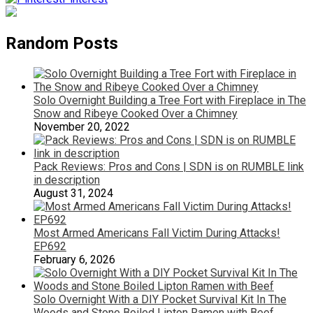
Random Posts
Solo Overnight Building a Tree Fort with Fireplace in The
Snow and Ribeye Cooked Over a Chimney
November 20, 2022
Pack Reviews: Pros and Cons | SDN is on RUMBLE link
in description
August 31, 2024
Most Armed Americans Fall Victim During Attacks!
EP692
February 6, 2026
Solo Overnight With a DIY Pocket Survival Kit In The
Woods and Stone Boiled Lipton Ramen with Beef