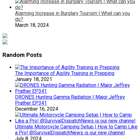
Alarming Increase in Burglary Tourism | What can you
do?
March 18, 2024
Random Posts
The Importance of Agility Training in Prepping
January 18, 2021
DRONES Hunting Gamma Radiation | Major Jeffrey
Prather EP341
December 16, 2024
Ultimate Motorcycle Camping Setup | How to Camp Like
a Pro! @SurvivalDispatchNews is our new channel
July 8, 2024