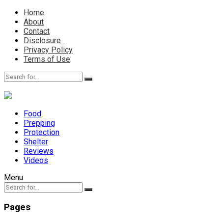
Home
About
Contact
Disclosure
Privacy Policy
Terms of Use
Food
Prepping
Protection
Shelter
Reviews
Videos
Menu
Pages