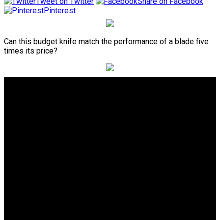
Tweet on Twitter
Share on Facebook
Pinterest
Can this budget knife match the performance of a blade five
times its price?