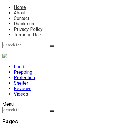
Home
About
Contact
Disclosure
Privacy Policy
Terms of Use
Food
Prepping
Protection
Shelter
Reviews
Videos
Menu
Pages