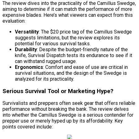
The review dives into the practicality of the Camillus Swedge,
aiming to determine if it can match the performance of more
expensive blades. Here’s what viewers can expect from this
evaluation:
Versatility
: The $20 price tag of the Camillus Swedge
suggests limitations, but the review explores its
potential for various survival tasks.
Durability
: Despite the budget-friendly nature of the
knife, Survival Dispatch tests its endurance to see if it
can withstand rugged usage.
Ergonomics
: Comfort and ease of use are critical in
survival situations, and the design of the Swedge is
analyzed for its practicality.
Serious Survival Tool or Marketing Hype?
Survivalists and preppers often seek gear that offers reliable
performance without breaking the bank. The review delves
into whether the Camillus Swedge is a serious contender for
prepper use or merely hyped up by its affordability. Key
points covered include: