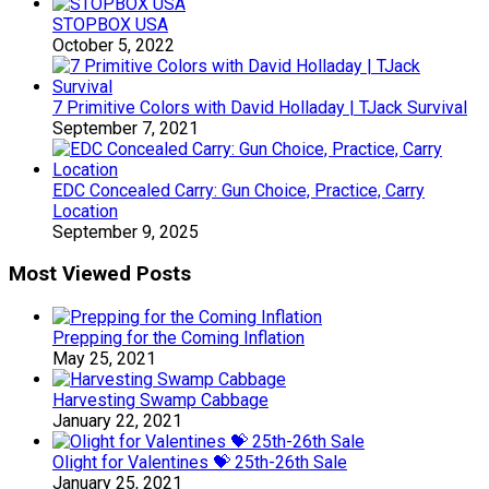
STOPBOX USA
October 5, 2022
7 Primitive Colors with David Holladay | TJack Survival
September 7, 2021
EDC Concealed Carry: Gun Choice, Practice, Carry
Location
September 9, 2025
Most Viewed Posts
Prepping for the Coming Inflation
May 25, 2021
Harvesting Swamp Cabbage
January 22, 2021
Olight for Valentines 💝 25th-26th Sale
January 25, 2021