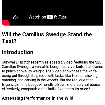
Will the Camillus Swedge Stand the
Test?
Introduction
Survival Dispatch recently released a video featuring the $20
Camillus Swedge, a versatile budget survival knife that claims
to punch above its weight. The video showcases the knife
being put through its paces with tasks like feather sticking,
batoning, and carving in the woods. But the real question
lingers: can this budget-friendly blade handle survival abuse
effectively, comparable to a knife five times its price?
Assessing Performance in the Wild