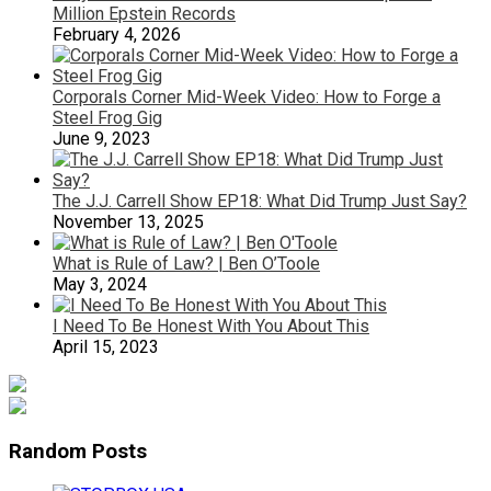
Million Epstein Records
February 4, 2026
Corporals Corner Mid-Week Video: How to Forge a
Steel Frog Gig
June 9, 2023
The J.J. Carrell Show EP18: What Did Trump Just Say?
November 13, 2025
What is Rule of Law? | Ben O’Toole
May 3, 2024
I Need To Be Honest With You About This
April 15, 2023
Random Posts