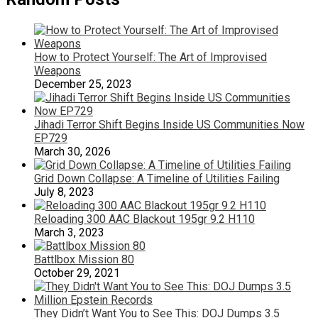
How to Protect Yourself: The Art of Improvised
Weapons
December 25, 2023
Jihadi Terror Shift Begins Inside US Communities Now
EP729
March 30, 2026
Grid Down Collapse: A Timeline of Utilities Failing
July 8, 2023
Reloading 300 AAC Blackout 195gr 9.2 H110
March 3, 2023
Battlbox Mission 80
October 29, 2021
They Didn’t Want You to See This: DOJ Dumps 3.5