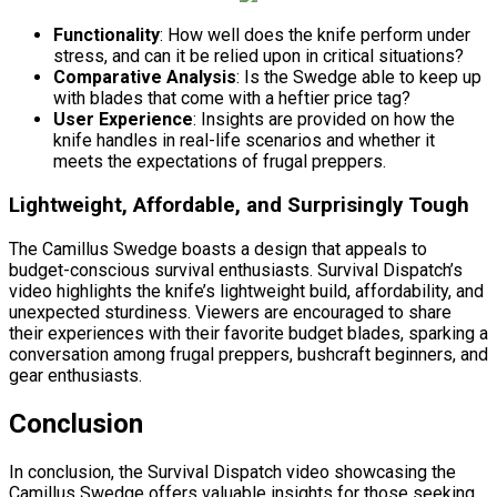
Functionality
: How well does the knife perform under
stress, and can it be relied upon in critical situations?
Comparative Analysis
: Is the Swedge able to keep up
with blades that come with a heftier price tag?
User Experience
: Insights are provided on how the
knife handles in real-life scenarios and whether it
meets the expectations of frugal preppers.
Lightweight, Affordable, and Surprisingly Tough
The Camillus Swedge boasts a design that appeals to
budget-conscious survival enthusiasts. Survival Dispatch’s
video highlights the knife’s lightweight build, affordability, and
unexpected sturdiness. Viewers are encouraged to share
their experiences with their favorite budget blades, sparking a
conversation among frugal preppers, bushcraft beginners, and
gear enthusiasts.
Conclusion
In conclusion, the Survival Dispatch video showcasing the
Camillus Swedge offers valuable insights for those seeking