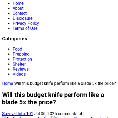
Home
About
Contact
Disclosure
Privacy Policy
Terms of Use
Categories
Food
Prepping
Protection
Shelter
Reviews
Videos
Home
Will this budget knife perform like a blade 5x the price?
Will this budget knife perform like a
blade 5x the price?
Survival Info 101
Jul 06, 2025
comments off