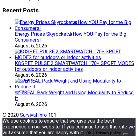
Recent Posts
Energy Prices Skyrocket💲How YOU Pay for the Big
Consumers!
August 6, 2026
KOSPET PULSE 2 SMARTWATCH 170+ SPORT MODES
for outdoors or indoor activities
August 6, 2026
⚖️🎒REAL Pack Weight and Using Modularity to Reduce
It
August 6, 2026
© 2020
Survival Info 101
We use cookies to ensure that we give you the best
experience on our website. If you continue to use this site we
will assume that you are happy with it.
Ok
Privacy policy