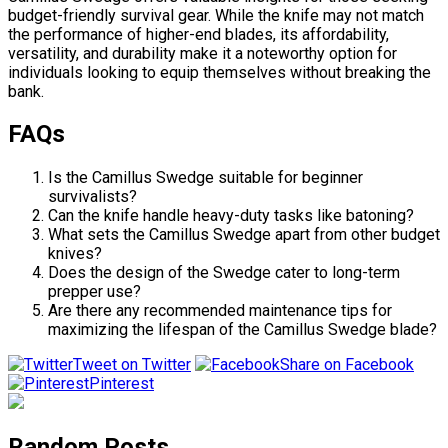
budget-friendly survival gear. While the knife may not match
the performance of higher-end blades, its affordability,
versatility, and durability make it a noteworthy option for
individuals looking to equip themselves without breaking the
bank.
FAQs
Is the Camillus Swedge suitable for beginner
survivalists?
Can the knife handle heavy-duty tasks like batoning?
What sets the Camillus Swedge apart from other budget
knives?
Does the design of the Swedge cater to long-term
prepper use?
Are there any recommended maintenance tips for
maximizing the lifespan of the Camillus Swedge blade?
Tweet on Twitter
Share on Facebook
Pinterest
Random Posts