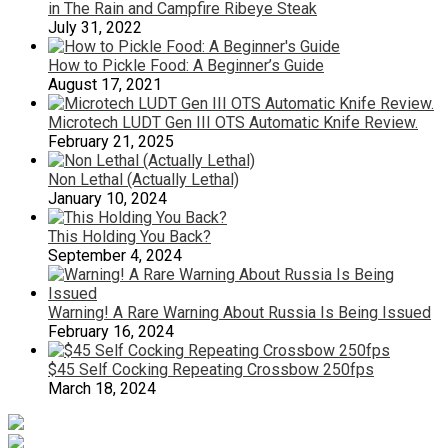
in The Rain and Campfire Ribeye Steak
July 31, 2022
How to Pickle Food: A Beginner’s Guide
August 17, 2021
Microtech LUDT Gen III OTS Automatic Knife Review.
February 21, 2025
Non Lethal (Actually Lethal)
January 10, 2024
This Holding You Back?
September 4, 2024
Warning! A Rare Warning About Russia Is Being Issued
February 16, 2024
$45 Self Cocking Repeating Crossbow 250fps
March 18, 2024