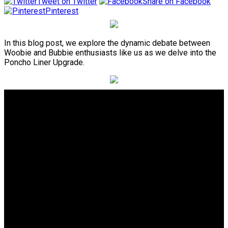
Tweet on Twitter
Share on Facebook
Pinterest
In this blog post, we explore the dynamic debate between
Woobie and Bubbie enthusiasts like us as we delve into the
Poncho Liner Upgrade.