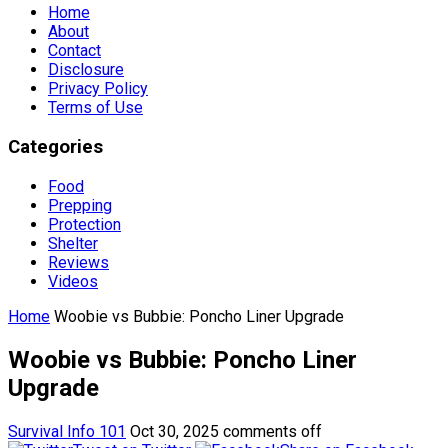
Home
About
Contact
Disclosure
Privacy Policy
Terms of Use
Categories
Food
Prepping
Protection
Shelter
Reviews
Videos
Home
Woobie vs Bubbie: Poncho Liner Upgrade
Woobie vs Bubbie: Poncho Liner
Upgrade
Survival Info 101
Oct 30, 2025
comments off