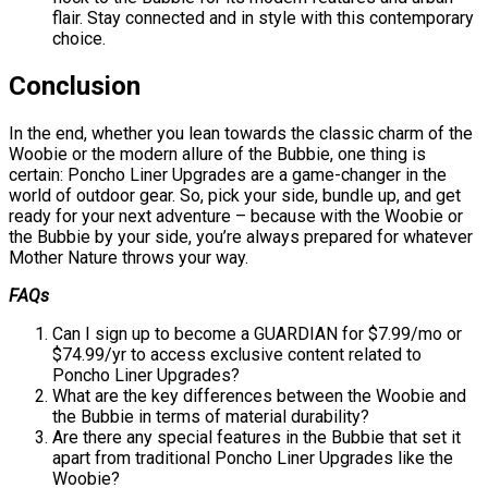
flair. Stay connected and in style with this contemporary
choice.
Conclusion
In the end, whether you lean towards the classic charm of the
Woobie or the modern allure of the Bubbie, one thing is
certain: Poncho Liner Upgrades are a game-changer in the
world of outdoor gear. So, pick your side, bundle up, and get
ready for your next adventure – because with the Woobie or
the Bubbie by your side, you’re always prepared for whatever
Mother Nature throws your way.
FAQs
Can I sign up to become a GUARDIAN for $7.99/mo or
$74.99/yr to access exclusive content related to
Poncho Liner Upgrades?
What are the key differences between the Woobie and
the Bubbie in terms of material durability?
Are there any special features in the Bubbie that set it
apart from traditional Poncho Liner Upgrades like the
Woobie?