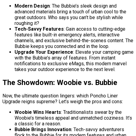
Modern Design
: The Bubbie’s sleek design and
advanced materials bring a touch of urban cool to the
great outdoors. Who says you can’t be stylish while
roughing it?
Tech-Savvy Features
: Gain access to cutting-edge
features like built-in emergency alerts, interactive
channels, and exclusive behind-the-scenes content. The
Bubbie keeps you connected and in the loop.
Upgrade Your Experience
: Elevate your camping game
with the Bubbie’s array of features. From instant
notifications to exclusive eMags, this modern marvel
takes your outdoor experience to the next level.
The Showdown: Woobie vs. Bubbie
Now, the ultimate question lingers: which Poncho Liner
Upgrade reigns supreme? Let’s weigh the pros and cons:
Woobie Wins Hearts
: Traditionalists swear by the
Woobie’s timeless appeal and unmatched coziness. It’s
a classic for a reason.
Bubbie Brings Innovation
: Tech-savvy adventurers
flock to the Bubbie for its modern features and urban