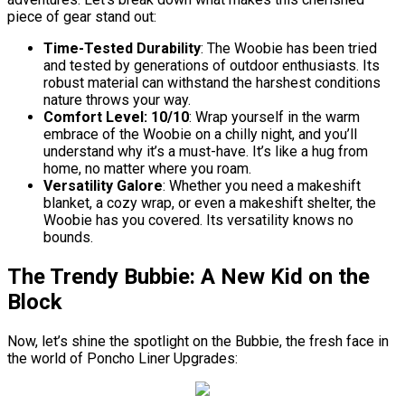
piece of gear stand out:
Time-Tested Durability
: The Woobie has been tried
and tested by generations of outdoor enthusiasts. Its
robust material can withstand the harshest conditions
nature throws your way.
Comfort Level: 10/10
: Wrap yourself in the warm
embrace of the Woobie on a chilly night, and you’ll
understand why it’s a must-have. It’s like a hug from
home, no matter where you roam.
Versatility Galore
: Whether you need a makeshift
blanket, a cozy wrap, or even a makeshift shelter, the
Woobie has you covered. Its versatility knows no
bounds.
The Trendy Bubbie: A New Kid on the
Block
Now, let’s shine the spotlight on the Bubbie, the fresh face in
the world of Poncho Liner Upgrades: