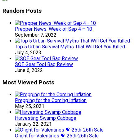
Random Posts
Prepper News: Week of Sep 4 – 10
September 7, 2022
Top 5 Urban Survival Myths That Will Get You Killed
July 4, 2023
SOE Gear Tool Bag Review
June 6, 2022
Most Viewed Posts
Prepping for the Coming Inflation
May 25, 2021
Harvesting Swamp Cabbage
January 22, 2021
Olight for Valentines 💝 25th-26th Sale