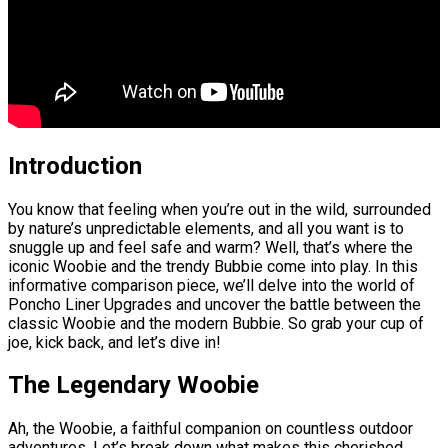
Introduction
You know that feeling when you’re out in the wild, surrounded
by nature’s unpredictable elements, and all you want is to
snuggle up and feel safe and warm? Well, that’s where the
iconic Woobie and the trendy Bubbie come into play. In this
informative comparison piece, we’ll delve into the world of
Poncho Liner Upgrades and uncover the battle between the
classic Woobie and the modern Bubbie. So grab your cup of
joe, kick back, and let’s dive in!
The Legendary Woobie
Ah, the Woobie, a faithful companion on countless outdoor
adventures. Let’s break down what makes this cherished