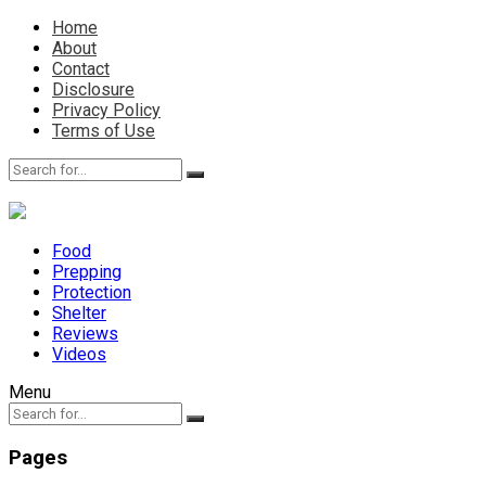
Home
About
Contact
Disclosure
Privacy Policy
Terms of Use
Food
Prepping
Protection
Shelter
Reviews
Videos
Menu
Pages