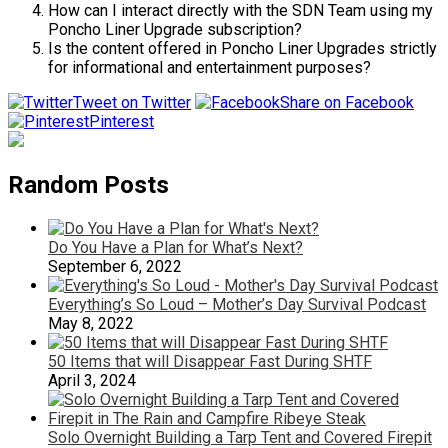
How can I interact directly with the SDN Team using my
Poncho Liner Upgrade subscription?
Is the content offered in Poncho Liner Upgrades strictly
for informational and entertainment purposes?
Tweet on Twitter
Share on Facebook
Pinterest
Random Posts
Do You Have a Plan for What’s Next?
September 6, 2022
Everything’s So Loud – Mother’s Day Survival Podcast
May 8, 2022
50 Items that will Disappear Fast During SHTF
April 3, 2024
Solo Overnight Building a Tarp Tent and Covered Firepit