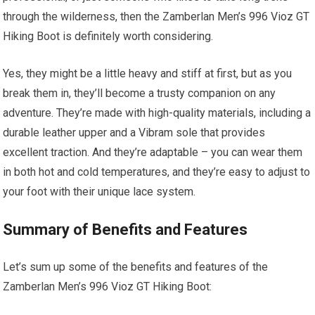
through the wilderness, then the Zamberlan Men’s 996 Vioz GT
Hiking Boot is definitely worth considering.
Yes, they might be a little heavy and stiff at first, but as you
break them in, they’ll become a trusty companion on any
adventure. They’re made with high-quality materials, including a
durable leather upper and a Vibram sole that provides
excellent traction. And they’re adaptable – you can wear them
in both hot and cold temperatures, and they’re easy to adjust to
your foot with their unique lace system.
Summary of Benefits and Features
Let’s sum up some of the benefits and features of the
Zamberlan Men’s 996 Vioz GT Hiking Boot: