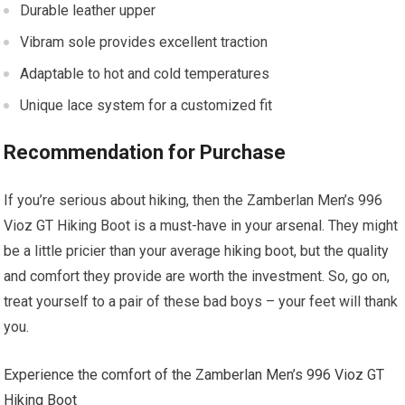
Durable leather upper
Vibram sole provides excellent traction
Adaptable to hot and cold temperatures
Unique lace system for a customized fit
Recommendation for Purchase
If you’re serious about hiking, then the Zamberlan Men’s 996
Vioz GT Hiking Boot is a must-have in your arsenal. They might
be a little pricier than your average hiking boot, but the quality
and comfort they provide are worth the investment. So, go on,
treat yourself to a pair of these bad boys – your feet will thank
you.
Experience the comfort of the Zamberlan Men’s 996 Vioz GT
Hiking Boot