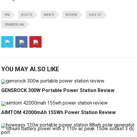
996
BOOTS
MEN'S
REVIEW
VIOZ GT
ZAMBERLAN
YOU MAY ALSO LIKE
GENSROCK 300W Portable Power Station Review
AIMTOM 42000mAh 155Wh Power Station Review