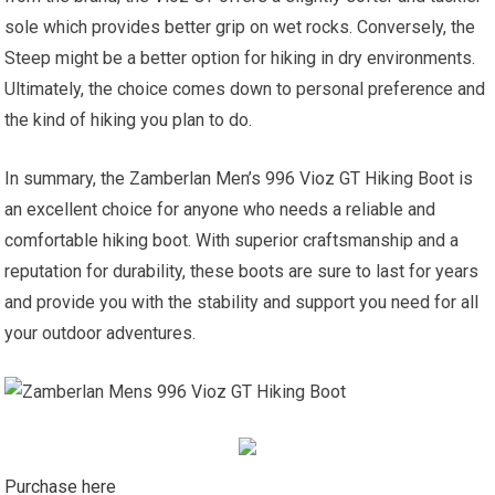
sole which provides better grip on wet rocks. Conversely, the
Steep might be a better option for hiking in dry environments.
Ultimately, the choice comes down to personal preference and
the kind of hiking you plan to do.
In summary, the Zamberlan Men’s 996 Vioz GT Hiking Boot is
an excellent choice for anyone who needs a reliable and
comfortable hiking boot. With superior craftsmanship and a
reputation for durability, these boots are sure to last for years
and provide you with the stability and support you need for all
your outdoor adventures.
Purchase here