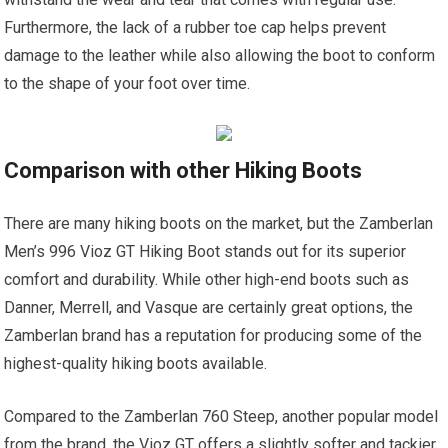
Furthermore, the lack of a rubber toe cap helps prevent
damage to the leather while also allowing the boot to conform
to the shape of your foot over time.
Comparison with other Hiking Boots
There are many hiking boots on the market, but the Zamberlan
Men’s 996 Vioz GT Hiking Boot stands out for its superior
comfort and durability. While other high-end boots such as
Danner, Merrell, and Vasque are certainly great options, the
Zamberlan brand has a reputation for producing some of the
highest-quality hiking boots available.
Compared to the Zamberlan 760 Steep, another popular model
from the brand, the Vioz GT offers a slightly softer and tackier