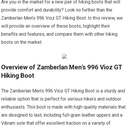
Are you in the market for a new pair of hiking boots that will
provide comfort and durability? Look no further than the
Zamberlan Men’s 996 Vioz GT Hiking Boot. In this review, we
will provide an overview of these boots, highlight their
benefits and features, and compare them with other hiking
boots on the market.
Overview of Zamberlan Men’s 996 Vioz GT
Hiking Boot
The Zamberlan Men’s 996 Vioz GT Hiking Boot is a sturdy and
reliable option that is perfect for serious hikers and outdoor
enthusiasts. This boot is made with high-quality materials that
are designed to last, including full-grain leather uppers and a
Vibram sole that offer excellent traction on a variety of