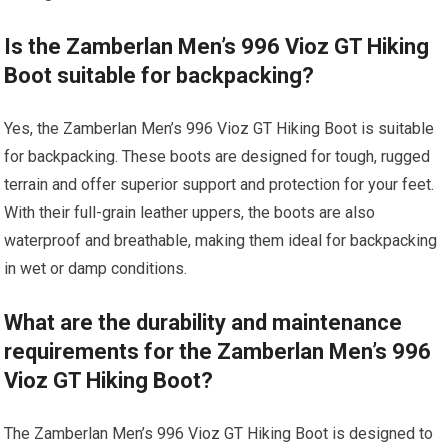
Is the Zamberlan Men’s 996 Vioz GT Hiking
Boot suitable for backpacking?
Yes, the Zamberlan Men’s 996 Vioz GT Hiking Boot is suitable
for backpacking. These boots are designed for tough, rugged
terrain and offer superior support and protection for your feet.
With their full-grain leather uppers, the boots are also
waterproof and breathable, making them ideal for backpacking
in wet or damp conditions.
What are the durability and maintenance
requirements for the Zamberlan Men’s 996
Vioz GT Hiking Boot?
The Zamberlan Men’s 996 Vioz GT Hiking Boot is designed to