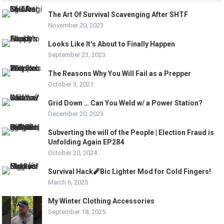
The Art Of Survival Scavenging After SHTF
November 20, 2023
Looks Like It’s About to Finally Happen
September 23, 2023
The Reasons Why You Will Fail as a Prepper
October 3, 2021
Grid Down … Can You Weld w/ a Power Station?
December 20, 2023
Subverting the will of the People | Election Fraud is
Unfolding Again EP284
October 20, 2024
Survival Hack🧨Bic Lighter Mod for Cold Fingers!
March 6, 2025
My Winter Clothing Accessories
September 18, 2025