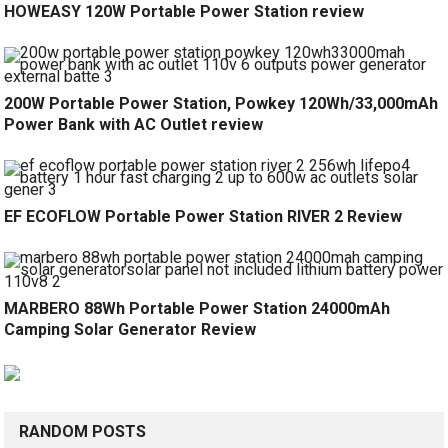
HOWEASY 120W Portable Power Station review
200W Portable Power Station, Powkey 120Wh/33,000mAh
Power Bank with AC Outlet review
EF ECOFLOW Portable Power Station RIVER 2 Review
MARBERO 88Wh Portable Power Station 24000mAh
Camping Solar Generator Review
RANDOM POSTS