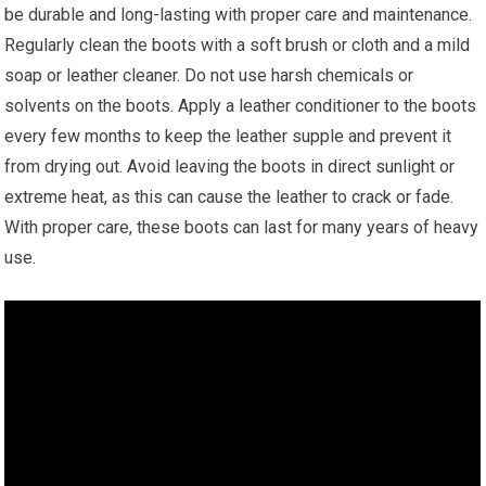
be durable and long-lasting with proper care and maintenance.
Regularly clean the boots with a soft brush or cloth and a mild
soap or leather cleaner. Do not use harsh chemicals or
solvents on the boots. Apply a leather conditioner to the boots
every few months to keep the leather supple and prevent it
from drying out. Avoid leaving the boots in direct sunlight or
extreme heat, as this can cause the leather to crack or fade.
With proper care, these boots can last for many years of heavy
use.