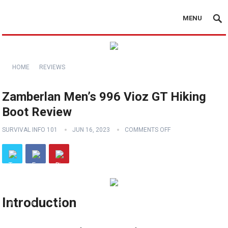
MENU
HOME
REVIEWS
Zamberlan Men’s 996 Vioz GT Hiking
Boot Review
SURVIVAL INFO 101
JUN 16, 2023
COMMENTS OFF
Introduction