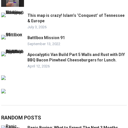
This map is crazy! Islam’s ‘Conquest’ of Tennessee
& Europe
July 3, 2026
Battlbox Mission 91
September 13, 2022
Apocalyptic Van Build Part 5 Walls and Rust with DIY
BBQ Bacon Pinwheel Cheeseburgers for Lunch.
April 12, 2026
RANDOM POSTS
Panic Buying: What to Expect The Next 3 Months