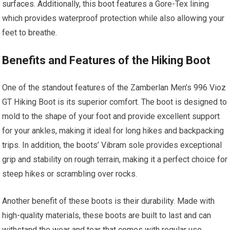
surfaces. Additionally, this boot features a Gore-Tex lining
which provides waterproof protection while also allowing your
feet to breathe.
Benefits and Features of the Hiking Boot
One of the standout features of the Zamberlan Men’s 996 Vioz
GT Hiking Boot is its superior comfort. The boot is designed to
mold to the shape of your foot and provide excellent support
for your ankles, making it ideal for long hikes and backpacking
trips. In addition, the boots’ Vibram sole provides exceptional
grip and stability on rough terrain, making it a perfect choice for
steep hikes or scrambling over rocks.
Another benefit of these boots is their durability. Made with
high-quality materials, these boots are built to last and can
withstand the wear and tear that comes with regular use.