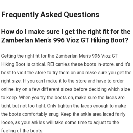
Frequently Asked Questions
How do I make sure I get the right fit for the
Zamberlan Men’s 996 Vioz GT Hiking Boot?
Getting the right fit for the Zamberlan Men’s 996 Vioz GT
Hiking Boot is critical. REI carries these boots in-store, and it’s
best to visit the store to try them on and make sure you get the
right size. If you can’t make it to the store and have to order
online, try on a few different sizes before deciding which size
to keep. When you try the boots on, make sure the laces are
tight, but not too tight. Only tighten the laces enough to make
the boots comfortably snug. Keep the ankle area laced fairly
loose, as your ankles will take some time to adjust to the
feeling of the boots.