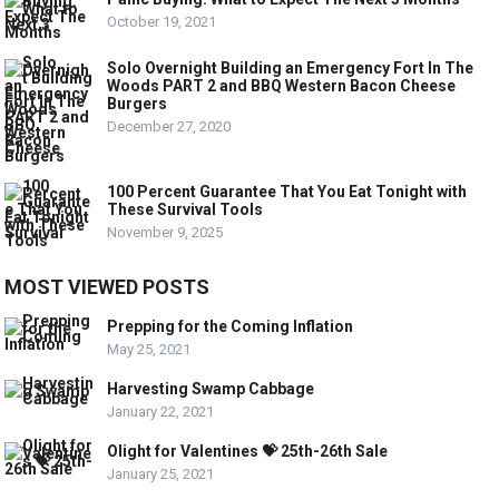
October 19, 2021
Solo Overnight Building an Emergency Fort In The
Woods PART 2 and BBQ Western Bacon Cheese
Burgers
December 27, 2020
100 Percent Guarantee That You Eat Tonight with
These Survival Tools
November 9, 2025
MOST VIEWED POSTS
Prepping for the Coming Inflation
May 25, 2021
Harvesting Swamp Cabbage
January 22, 2021
Olight for Valentines 💝 25th-26th Sale
January 25, 2021