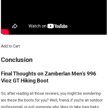
Add to Cart
Conclusion
Final Thoughts on Zamberlan Men’s 996
Vioz GT Hiking Boot
So, after reading all those reviews, you might be wondering-
are these the boots for you? Well, friend, if you’re an outdoor
professional, or just someone who likes to take long treks