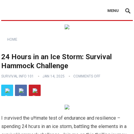
MENU
HOME
24 Hours in an Ice Storm: Survival
Hammock Challenge
SURVIVAL INFO 101
JAN 14, 2025
COMMENTS OFF
I survived the ultimate test of endurance and resilience –
spending 24 hours in an ice storm, battling the elements in a