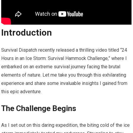
Introduction
Survival Dispatch recently released a thrilling video titled “24
Hours in an Ice Storm: Survival Hammock Challenge,” where I
embarked on an extreme survival journey facing the brutal
elements of nature. Let me take you through this exhilarating
experience and share some invaluable insights I gained from
this epic adventure.
The Challenge Begins
As I set out on this daring expedition, the biting cold of the ice