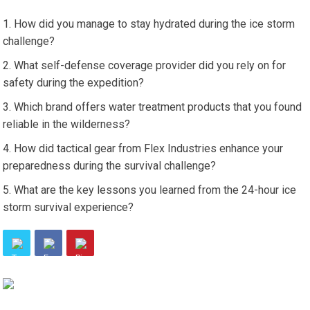
How did you manage to stay hydrated during the ice storm
challenge?
What self-defense coverage provider did you rely on for
safety during the expedition?
Which brand offers water treatment products that you found
reliable in the wilderness?
How did tactical gear from Flex Industries enhance your
preparedness during the survival challenge?
What are the key lessons you learned from the 24-hour ice
storm survival experience?