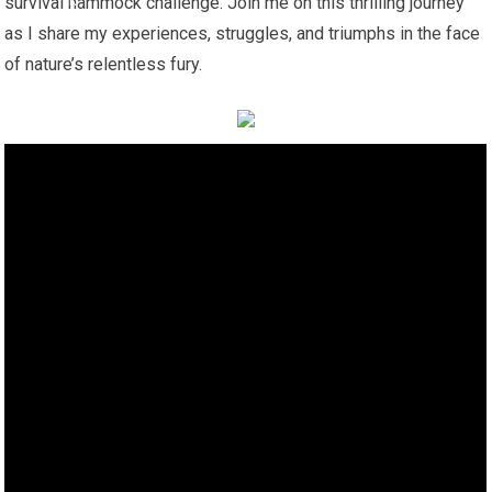
survival hammock challenge. Join me on this thrilling journey
as I share my experiences, struggles, and triumphs in the face
of nature’s relentless fury.