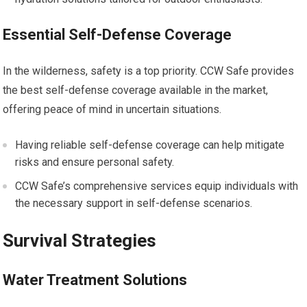
Essential Self-Defense Coverage
In the wilderness, safety is a top priority. CCW Safe provides
the best self-defense coverage available in the market,
offering peace of mind in uncertain situations.
Having reliable self-defense coverage can help mitigate
risks and ensure personal safety.
CCW Safe’s comprehensive services equip individuals with
the necessary support in self-defense scenarios.
Survival Strategies
Water Treatment Solutions