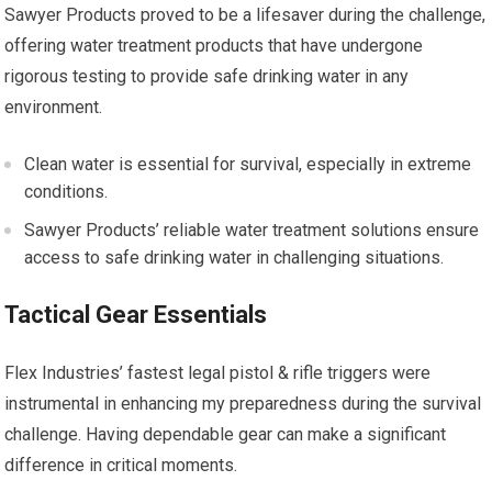
Sawyer Products proved to be a lifesaver during the challenge,
offering water treatment products that have undergone
rigorous testing to provide safe drinking water in any
environment.
Clean water is essential for survival, especially in extreme
conditions.
Sawyer Products’ reliable water treatment solutions ensure
access to safe drinking water in challenging situations.
Tactical Gear Essentials
Flex Industries’ fastest legal pistol & rifle triggers were
instrumental in enhancing my preparedness during the survival
challenge. Having dependable gear can make a significant
difference in critical moments.