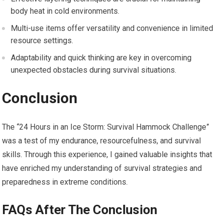
body heat in cold environments.
Multi-use items offer versatility and convenience in limited
resource settings.
Adaptability and quick thinking are key in overcoming
unexpected obstacles during survival situations.
Conclusion
The “24 Hours in an Ice Storm: Survival Hammock Challenge”
was a test of my endurance, resourcefulness, and survival
skills. Through this experience, I gained valuable insights that
have enriched my understanding of survival strategies and
preparedness in extreme conditions.
FAQs After The Conclusion