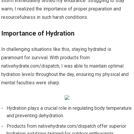
storm immediately tested my endurance. Struggling to stay
warm, I realized the importance of proper preparation and
resourcefulness in such harsh conditions.
Importance of Hydration
In challenging situations like this, staying hydrated is
paramount for survival. With products from
nativehydrate.com/dispatch, I was able to maintain optimal
hydration levels throughout the day, ensuring my physical and
mental faculties were sharp.
Hydration plays a crucial role in regulating body temperature
and preventing dehydration.
Products from nativehydrate.com/dispatch offer superior
hydration solutions tailored for outdoor enthusiasts.