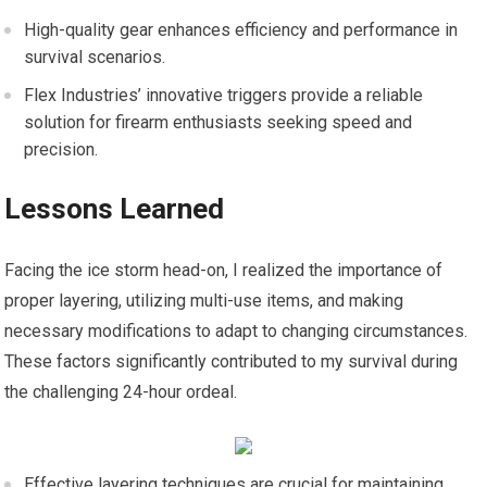
High-quality gear enhances efficiency and performance in
survival scenarios.
Flex Industries’ innovative triggers provide a reliable
solution for firearm enthusiasts seeking speed and
precision.
Lessons Learned
Facing the ice storm head-on, I realized the importance of
proper layering, utilizing multi-use items, and making
necessary modifications to adapt to changing circumstances.
These factors significantly contributed to my survival during
the challenging 24-hour ordeal.
Effective layering techniques are crucial for maintaining