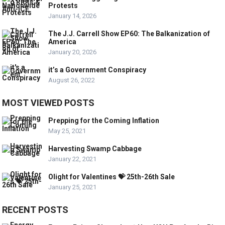
Protests
January 14, 2026
The J.J. Carrell Show EP60: The Balkanization of
America
January 20, 2026
it’s a Government Conspiracy
August 26, 2022
MOST VIEWED POSTS
Prepping for the Coming Inflation
May 25, 2021
Harvesting Swamp Cabbage
January 22, 2021
Olight for Valentines 💝 25th-26th Sale
January 25, 2021
RECENT POSTS