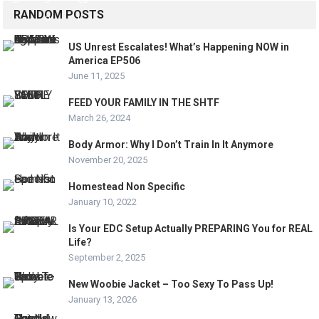
RANDOM POSTS
US Unrest Escalates! What’s Happening NOW in
America EP506
June 11, 2025
FEED YOUR FAMILY IN THE SHTF
March 26, 2024
Body Armor: Why I Don’t Train In It Anymore
November 20, 2025
Homestead Non Specific
January 10, 2022
Is Your EDC Setup Actually PREPARING You for REAL
Life?
September 2, 2025
New Woobie Jacket – Too Sexy To Pass Up!
January 13, 2026