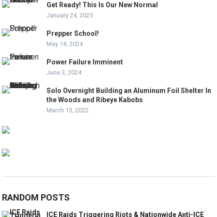
Get Ready! This Is Our New Normal
January 24, 2025
Prepper School!
May 14, 2024
Power Failure Imminent
June 3, 2024
Solo Overnight Building an Aluminum Foil Shelter In
the Woods and Ribeye Kabobs
March 13, 2022
RANDOM POSTS
ICE Raids Triggering Riots & Nationwide Anti-ICE