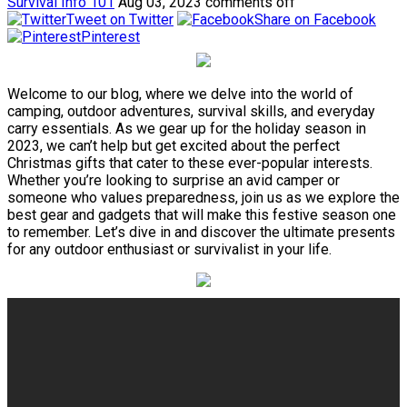
Survival Info 101
Aug 03, 2023
comments off
Tweet on Twitter
Share on Facebook
Pinterest
Welcome to our blog, where we delve into the world of
camping, outdoor adventures, survival skills, and everyday
carry essentials. As we gear up for the holiday season in
2023, we can’t help but get excited about the perfect
Christmas gifts that cater to these ever-popular interests.
Whether you’re looking to surprise an avid camper or
someone who values preparedness, join us as we explore the
best gear and gadgets that will make this festive season one
to remember. Let’s dive in and discover the ultimate presents
for any outdoor enthusiast or survivalist in your life.