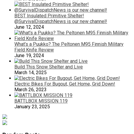
BEST Insulated Primitive Shelter!
@SurvivalDispatchNews is our new channel!
June 12, 2024
What’s a Puukko? The Peltonen M95 Finnish Military
Field Knife Review
June 19, 2024
Build This Snow Shelter and Live
March 14, 2025
Electric Bikes For Bugout, Get Home, Grid Down!
March 26, 2023
BATTLBOX MISSION 119
January 23, 2025