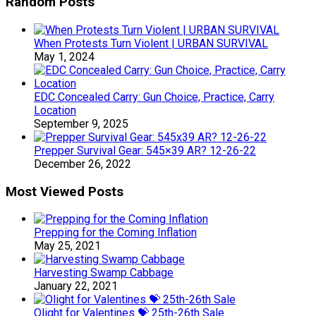
Random Posts
When Protests Turn Violent | URBAN SURVIVAL
May 1, 2024
EDC Concealed Carry: Gun Choice, Practice, Carry
Location
September 9, 2025
Prepper Survival Gear: 545×39 AR? 12-26-22
December 26, 2022
Most Viewed Posts
Prepping for the Coming Inflation
May 25, 2021
Harvesting Swamp Cabbage
January 22, 2021
Olight for Valentines 💝 25th-26th Sale