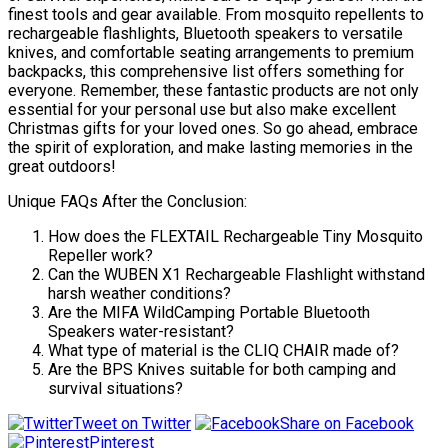
finest tools and gear available. From mosquito repellents to
rechargeable flashlights, Bluetooth speakers to versatile
knives, and comfortable seating arrangements to premium
backpacks, this comprehensive list offers something for
everyone. Remember, these fantastic products are not only
essential for your personal use but also make excellent
Christmas gifts for your loved ones. So go ahead, embrace
the spirit of exploration, and make lasting memories in the
great outdoors!
Unique FAQs After the Conclusion:
How does the FLEXTAIL Rechargeable Tiny Mosquito
Repeller work?
Can the WUBEN X1 Rechargeable Flashlight withstand
harsh weather conditions?
Are the MIFA WildCamping Portable Bluetooth
Speakers water-resistant?
What type of material is the CLIQ CHAIR made of?
Are the BPS Knives suitable for both camping and
survival situations?
Tweet on Twitter
Share on Facebook
Pinterest