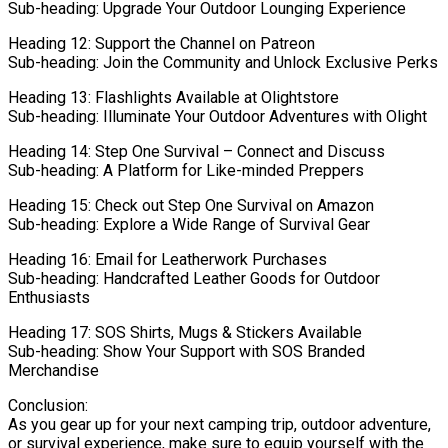
Sub-heading: Upgrade Your Outdoor Lounging Experience
Heading 12: Support the Channel on Patreon
Sub-heading: Join the Community and Unlock Exclusive Perks
Heading 13: Flashlights Available at Olightstore
Sub-heading: Illuminate Your Outdoor Adventures with Olight
Heading 14: Step One Survival – Connect and Discuss
Sub-heading: A Platform for Like-minded Preppers
Heading 15: Check out Step One Survival on Amazon
Sub-heading: Explore a Wide Range of Survival Gear
Heading 16: Email for Leatherwork Purchases
Sub-heading: Handcrafted Leather Goods for Outdoor
Enthusiasts
Heading 17: SOS Shirts, Mugs & Stickers Available
Sub-heading: Show Your Support with SOS Branded
Merchandise
Conclusion:
As you gear up for your next camping trip, outdoor adventure,
or survival experience, make sure to equip yourself with the