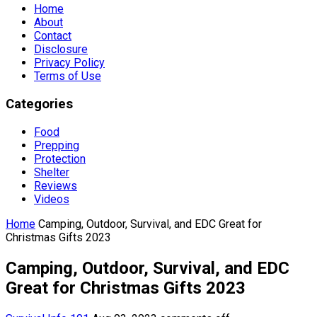
Home
About
Contact
Disclosure
Privacy Policy
Terms of Use
Categories
Food
Prepping
Protection
Shelter
Reviews
Videos
Home
Camping, Outdoor, Survival, and EDC Great for
Christmas Gifts 2023
Camping, Outdoor, Survival, and EDC
Great for Christmas Gifts 2023