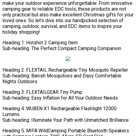
make your outdoor experience unforgettable. From innovative
camping gear to reliable EDC tools, these products are not
only practical but also make excellent Christmas gifts for your
loved ones. So let’s dive into our handpicked selection of
camping, outdoor, survival, and EDC items to inspire your
holiday shopping!
Heading 1: Hotshot 2 Camping Item
Sub-heading: The Perfect Compact Camping Companion
Heading 2: FLEXTAIL Rechargeable Tiny Mosquito Repeller
Sub-heading: Banish Mosquitoes and Enjoy Comfortable
Nights Outdoors
Heading 3: FLEXTAILGEAR Tiny Pump
Sub-heading: Easy Inflation for All Your Outdoor Needs
Heading 4: WUBEN X1 Rechargeable Flashlight 12000
Lumens
Sub-heading: Illuminate Your Path with Unmatched Brilliance
Heading 5: MIFA WildCamping Portable Bluetooth Speakers