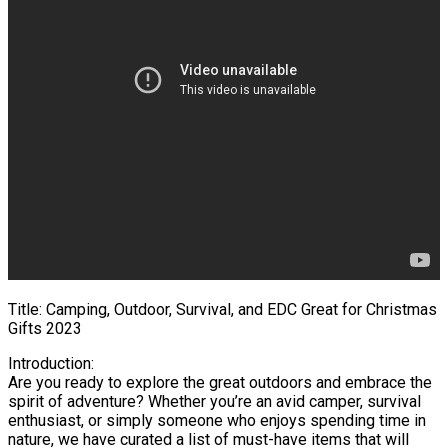
Title: Camping, Outdoor, Survival, and EDC Great for Christmas
Gifts 2023
Introduction:
Are you ready to explore the great outdoors and embrace the
spirit of adventure? Whether you’re an avid camper, survival
enthusiast, or simply someone who enjoys spending time in
nature, we have curated a list of must-have items that will