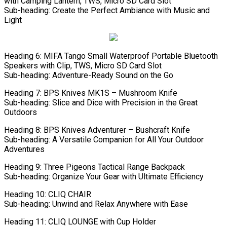
with Camping Lantern, TWS, Micro SD Card Slot
Sub-heading: Create the Perfect Ambiance with Music and
Light
Heading 6: MIFA Tango Small Waterproof Portable Bluetooth
Speakers with Clip, TWS, Micro SD Card Slot
Sub-heading: Adventure-Ready Sound on the Go
Heading 7: BPS Knives MK1S – Mushroom Knife
Sub-heading: Slice and Dice with Precision in the Great
Outdoors
Heading 8: BPS Knives Adventurer – Bushcraft Knife
Sub-heading: A Versatile Companion for All Your Outdoor
Adventures
Heading 9: Three Pigeons Tactical Range Backpack
Sub-heading: Organize Your Gear with Ultimate Efficiency
Heading 10: CLIQ CHAIR
Sub-heading: Unwind and Relax Anywhere with Ease
Heading 11: CLIQ LOUNGE with Cup Holder