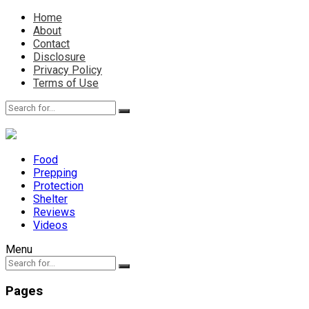
Home
About
Contact
Disclosure
Privacy Policy
Terms of Use
Food
Prepping
Protection
Shelter
Reviews
Videos
Menu
Pages