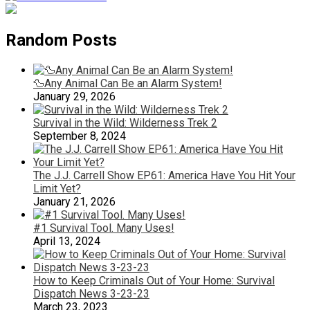
Random Posts
🦆Any Animal Can Be an Alarm System!
January 29, 2026
Survival in the Wild: Wilderness Trek 2
September 8, 2024
The J.J. Carrell Show EP61: America Have You Hit Your
Limit Yet?
January 21, 2026
#1 Survival Tool. Many Uses!
April 13, 2024
How to Keep Criminals Out of Your Home: Survival
Dispatch News 3-23-23
March 23, 2023