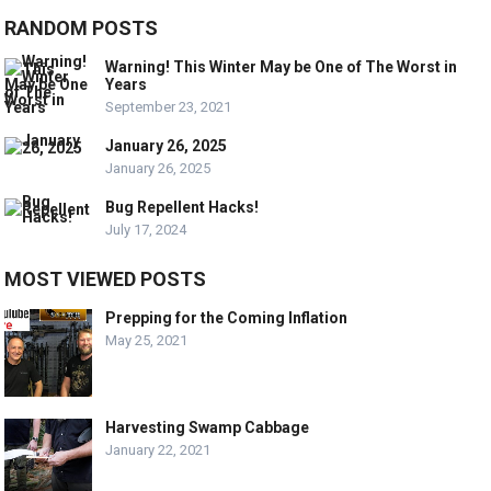
RANDOM POSTS
Warning! This Winter May be One of The Worst in
Years
September 23, 2021
January 26, 2025
January 26, 2025
Bug Repellent Hacks!
July 17, 2024
MOST VIEWED POSTS
Prepping for the Coming Inflation
May 25, 2021
Harvesting Swamp Cabbage
January 22, 2021