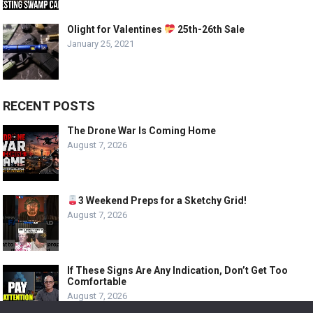
Olight for Valentines
25th-26th Sale
January 25, 2021
RECENT POSTS
The Drone War Is Coming Home
August 7, 2026
3 Weekend Preps for a Sketchy Grid!
August 7, 2026
If These Signs Are Any Indication, Don’t Get Too
Comfortable
August 7, 2026