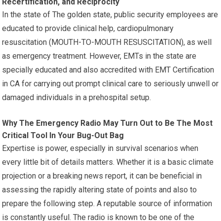
Recertification, and Reciprocity
In the state of The golden state, public security employees are
educated to provide clinical help, cardiopulmonary
resuscitation (MOUTH-TO-MOUTH RESUSCITATION), as well
as emergency treatment. However, EMTs in the state are
specially educated and also accredited with EMT Certification
in CA for carrying out prompt clinical care to seriously unwell or
damaged individuals in a prehospital setup.
Why The Emergency Radio May Turn Out to Be The Most
Critical Tool In Your Bug-Out Bag
Expertise is power, especially in survival scenarios when
every little bit of details matters. Whether it is a basic climate
projection or a breaking news report, it can be beneficial in
assessing the rapidly altering state of points and also to
prepare the following step. A reputable source of information
is constantly useful. The radio is known to be one of the