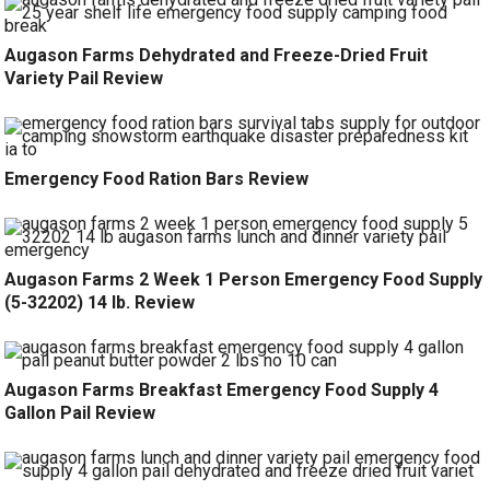
Augason Farms Dehydrated and Freeze-Dried Fruit
Variety Pail Review
Emergency Food Ration Bars Review
Augason Farms 2 Week 1 Person Emergency Food Supply
(5-32202) 14 lb. Review
Augason Farms Breakfast Emergency Food Supply 4
Gallon Pail Review