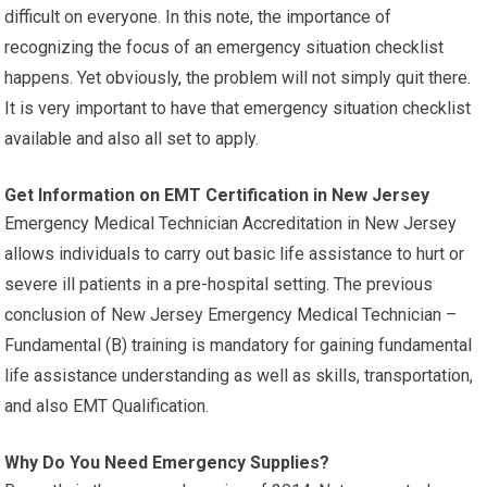
difficult on everyone. In this note, the importance of
recognizing the focus of an emergency situation checklist
happens. Yet obviously, the problem will not simply quit there.
It is very important to have that emergency situation checklist
available and also all set to apply.
Get Information on EMT Certification in New Jersey
Emergency Medical Technician Accreditation in New Jersey
allows individuals to carry out basic life assistance to hurt or
severe ill patients in a pre-hospital setting. The previous
conclusion of New Jersey Emergency Medical Technician –
Fundamental (B) training is mandatory for gaining fundamental
life assistance understanding as well as skills, transportation,
and also EMT Qualification.
Why Do You Need Emergency Supplies?