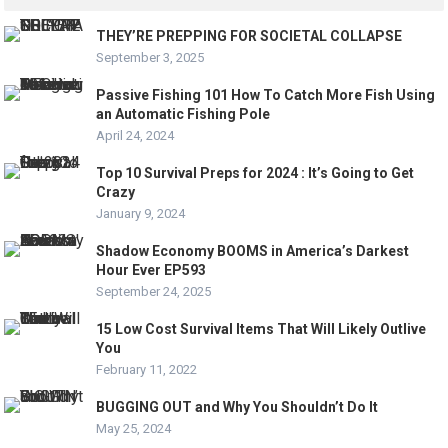
THEY’RE PREPPING FOR SOCIETAL COLLAPSE
September 3, 2025
Passive Fishing 101 How To Catch More Fish Using
an Automatic Fishing Pole
April 24, 2024
Top 10 Survival Preps for 2024 : It’s Going to Get
Crazy
January 9, 2024
Shadow Economy BOOMS in America’s Darkest
Hour Ever EP593
September 24, 2025
15 Low Cost Survival Items That Will Likely Outlive
You
February 11, 2022
BUGGING OUT and Why You Shouldn’t Do It
May 25, 2024