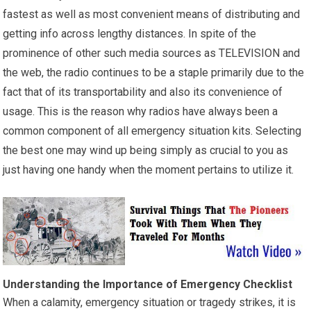
fastest as well as most convenient means of distributing and
getting info across lengthy distances. In spite of the
prominence of other such media sources as TELEVISION and
the web, the radio continues to be a staple primarily due to the
fact that of its transportability and also its convenience of
usage. This is the reason why radios have always been a
common component of all emergency situation kits. Selecting
the best one may wind up being simply as crucial to you as
just having one handy when the moment pertains to utilize it.
Understanding the Importance of Emergency Checklist
When a calamity, emergency situation or tragedy strikes, it is