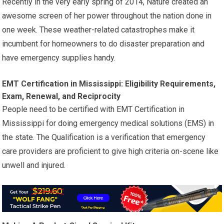
Recently in the very early spring of 2014, Nature created an
awesome screen of her power throughout the nation done in
one week. These weather-related catastrophes make it
incumbent for homeowners to do disaster preparation and
have emergency supplies handy.
EMT Certification in Mississippi: Eligibility Requirements,
Exam, Renewal, and Reciprocity
People need to be certified with EMT Certification in
Mississippi for doing emergency medical solutions (EMS) in
the state. The Qualification is a verification that emergency
care providers are proficient to give high criteria on-scene like
unwell and injured.