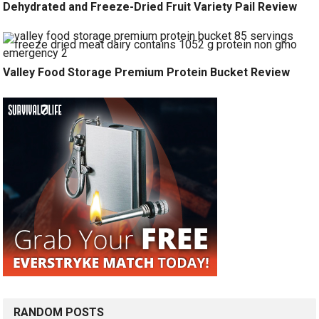
Dehydrated and Freeze-Dried Fruit Variety Pail Review
Valley Food Storage Premium Protein Bucket Review
RANDOM POSTS