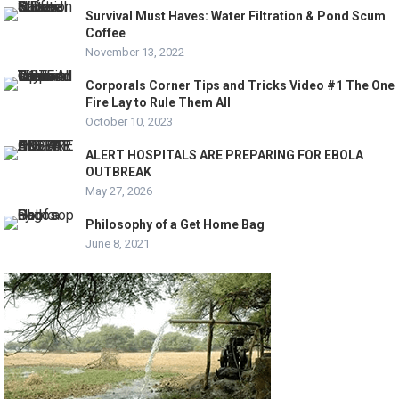
Survival Must Haves: Water Filtration & Pond Scum
Coffee
November 13, 2022
Corporals Corner Tips and Tricks Video #1 The One
Fire Lay to Rule Them All
October 10, 2023
ALERT HOSPITALS ARE PREPARING FOR EBOLA
OUTBREAK
May 27, 2026
Philosophy of a Get Home Bag
June 8, 2021