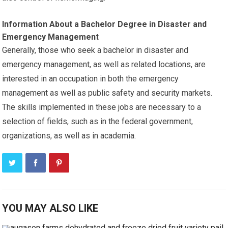
Information About a Bachelor Degree in Disaster and
Emergency Management
Generally, those who seek a bachelor in disaster and
emergency management, as well as related locations, are
interested in an occupation in both the emergency
management as well as public safety and security markets.
The skills implemented in these jobs are necessary to a
selection of fields, such as in the federal government,
organizations, as well as in academia.
YOU MAY ALSO LIKE