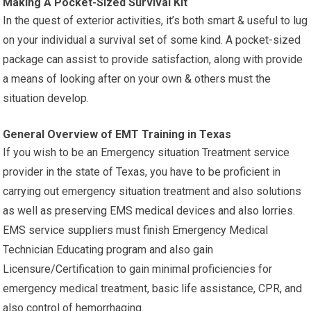
Making A Pocket-Sized Survival Kit
In the quest of exterior activities, it’s both smart & useful to lug
on your individual a survival set of some kind. A pocket-sized
package can assist to provide satisfaction, along with provide
a means of looking after on your own & others must the
situation develop.
General Overview of EMT Training in Texas
If you wish to be an Emergency situation Treatment service
provider in the state of Texas, you have to be proficient in
carrying out emergency situation treatment and also solutions
as well as preserving EMS medical devices and also lorries.
EMS service suppliers must finish Emergency Medical
Technician Educating program and also gain
Licensure/Certification to gain minimal proficiencies for
emergency medical treatment, basic life assistance, CPR, and
also control of hemorrhaging.