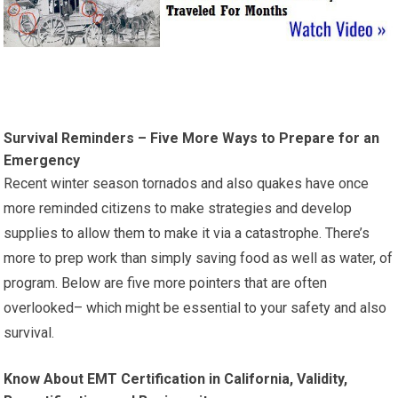
Survival Reminders – Five More Ways to Prepare for an
Emergency
Recent winter season tornados and also quakes have once
more reminded citizens to make strategies and develop
supplies to allow them to make it via a catastrophe. There’s
more to prep work than simply saving food as well as water, of
program. Below are five more pointers that are often
overlooked– which might be essential to your safety and also
survival.
Know About EMT Certification in California, Validity,