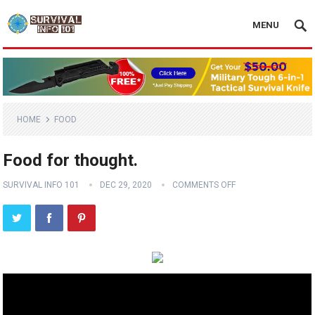
MENU
HOME
FOOD
Food for thought.
SURVIVAL INFO 101
DEC 29, 2020
COMMENTS OFF