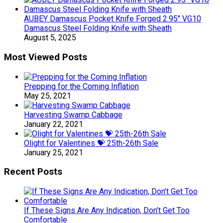
AUBEY Damascus Pocket Knife Forged 2.95″ VG10
Damascus Steel Folding Knife with Sheath
August 5, 2025
Most Viewed Posts
Prepping for the Coming Inflation
May 25, 2021
Harvesting Swamp Cabbage
January 22, 2021
Olight for Valentines 💝 25th-26th Sale
January 25, 2021
Recent Posts
If These Signs Are Any Indication, Don’t Get Too
Comfortable