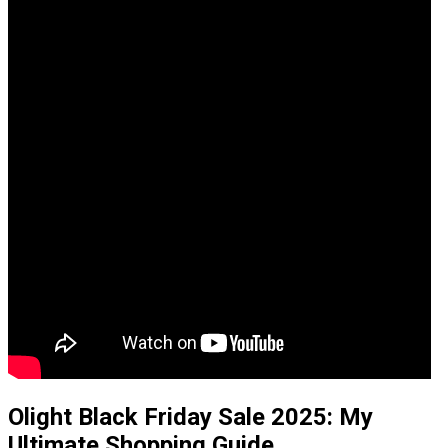
Olight Black Friday Sale 2025: My
Ultimate Shopping Guide