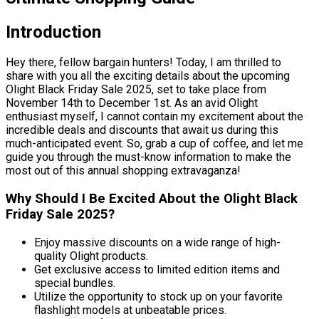
Introduction
Hey there, fellow bargain hunters! Today, I am thrilled to
share with you all the exciting details about the upcoming
Olight Black Friday Sale 2025, set to take place from
November 14th to December 1st. As an avid Olight
enthusiast myself, I cannot contain my excitement about the
incredible deals and discounts that await us during this
much-anticipated event. So, grab a cup of coffee, and let me
guide you through the must-know information to make the
most out of this annual shopping extravaganza!
Why Should I Be Excited About the Olight Black
Friday Sale 2025?
Enjoy massive discounts on a wide range of high-
quality Olight products.
Get exclusive access to limited edition items and
special bundles.
Utilize the opportunity to stock up on your favorite
flashlight models at unbeatable prices.