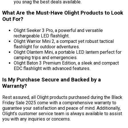
you snag the best deals available.
What Are the Must-Have Olight Products to Look
Out For?
Olight Seeker 3 Pro, a powerful and versatile
rechargeable LED flashlight.
Olight Warrior Mini 2, a compact yet robust tactical
flashlight for outdoor adventures.
Olight Olantern Mini, a portable LED lantern perfect for
camping trips and emergencies.
Olight Baton 3 Premium Edition, a sleek and compact
EDC flashlight with advanced features.
Is My Purchase Secure and Backed by a
Warranty?
Rest assured, all Olight products purchased during the Black
Friday Sale 2025 come with a comprehensive warranty to
guarantee your satisfaction and peace of mind. Additionally,
Olight’s customer service team is always available to assist
you with any inquiries or concerns.