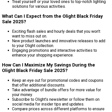
Treat yourself or your loved ones to top-notch lighting
solutions for various activities.
What Can I Expect from the Olight Black Friday
Sale 2025?
Exciting flash sales and hourly deals that you won’t
want to miss out on.
New product launches and innovative releases to add
to your Olight collection.
Engaging promotions and interactive activities to
enhance your shopping experience.
How Can I Maximize My Savings During the
Olight Black Friday Sale 2025?
Keep an eye out for promotional codes and coupons
that offer additional discounts.
Take advantage of bundle offers for more value for
your money.
Subscribe to Olight’s newsletter or follow them on
social media for insider tips and updates.
Compare prices across different platforms to ensure