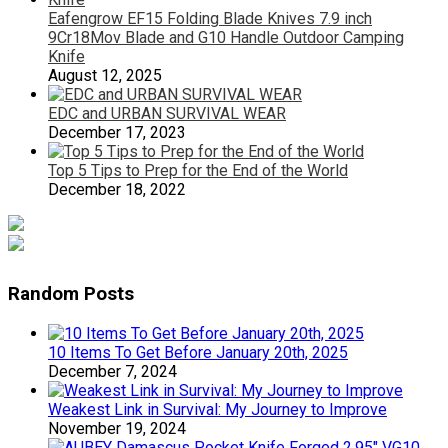
Eafengrow EF15 Folding Blade Knives 7.9 inch
9Cr18Mov Blade and G10 Handle Outdoor Camping
Knife
August 12, 2025
EDC and URBAN SURVIVAL WEAR
December 17, 2023
Top 5 Tips to Prep for the End of the World
December 18, 2022
Random Posts
10 Items To Get Before January 20th, 2025
December 7, 2024
Weakest Link in Survival: My Journey to Improve
November 19, 2024