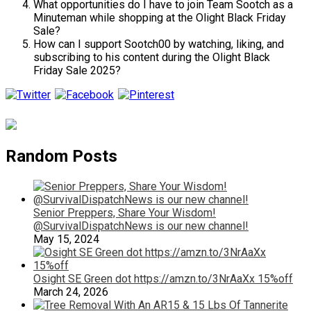
What opportunities do I have to join Team Sootch as a
Minuteman while shopping at the Olight Black Friday
Sale?
How can I support Sootch00 by watching, liking, and
subscribing to his content during the Olight Black
Friday Sale 2025?
Random Posts
Senior Preppers, Share Your Wisdom!
@SurvivalDispatchNews is our new channel!
May 15, 2024
Osight SE Green dot https://amzn.to/3NrAaXx 15%off
March 24, 2026