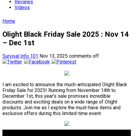
Reviews
Videos
Home
Olight Black Friday Sale 2025 : Nov 14
– Dec 1st
Survival Info 101
Nov 13, 2025
comments off
I am excited to announce the much-anticipated Olight Black
Friday Sale for 2025! Running from November 14th to
December 1st, this year’s sale promises incredible
discounts and exciting deals on a wide range of Olight
products. Join me as I explore the must-have items and
exclusive offers during this limited-time event.