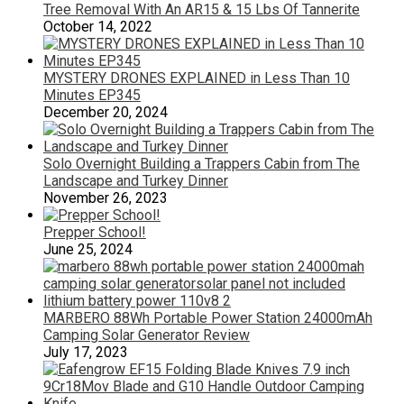
Tree Removal With An AR15 & 15 Lbs Of Tannerite
October 14, 2022
MYSTERY DRONES EXPLAINED in Less Than 10
Minutes EP345
December 20, 2024
Solo Overnight Building a Trappers Cabin from The
Landscape and Turkey Dinner
November 26, 2023
Prepper School!
June 25, 2024
MARBERO 88Wh Portable Power Station 24000mAh
Camping Solar Generator Review
July 17, 2023