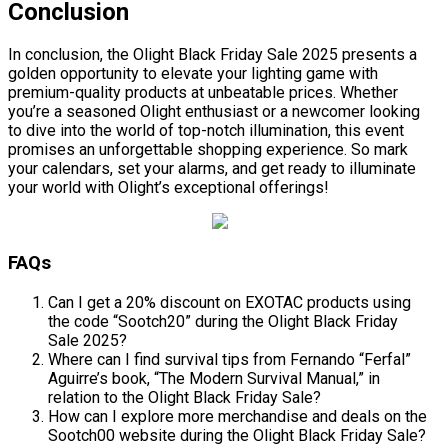
Conclusion
In conclusion, the Olight Black Friday Sale 2025 presents a
golden opportunity to elevate your lighting game with
premium-quality products at unbeatable prices. Whether
you’re a seasoned Olight enthusiast or a newcomer looking
to dive into the world of top-notch illumination, this event
promises an unforgettable shopping experience. So mark
your calendars, set your alarms, and get ready to illuminate
your world with Olight’s exceptional offerings!
FAQs
Can I get a 20% discount on EXOTAC products using
the code “Sootch20” during the Olight Black Friday
Sale 2025?
Where can I find survival tips from Fernando “Ferfal”
Aguirre’s book, “The Modern Survival Manual,” in
relation to the Olight Black Friday Sale?
How can I explore more merchandise and deals on the
Sootch00 website during the Olight Black Friday Sale?