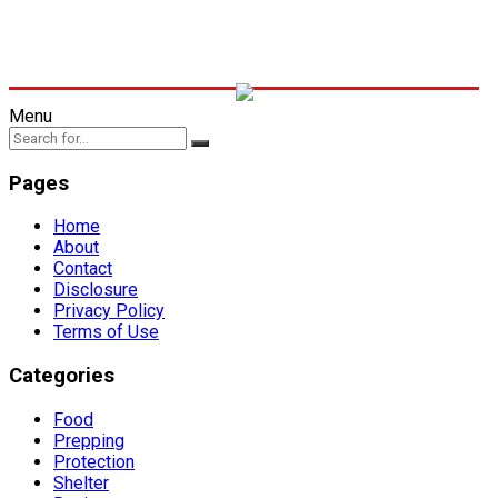
Menu
Pages
Home
About
Contact
Disclosure
Privacy Policy
Terms of Use
Categories
Food
Prepping
Protection
Shelter