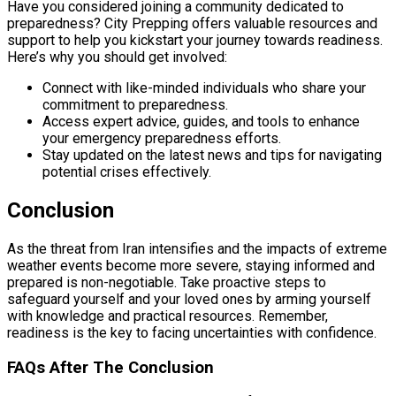
Have you considered joining a community dedicated to
preparedness? City Prepping offers valuable resources and
support to help you kickstart your journey towards readiness.
Here’s why you should get involved:
Connect with like-minded individuals who share your
commitment to preparedness.
Access expert advice, guides, and tools to enhance
your emergency preparedness efforts.
Stay updated on the latest news and tips for navigating
potential crises effectively.
Conclusion
As the threat from Iran intensifies and the impacts of extreme
weather events become more severe, staying informed and
prepared is non-negotiable. Take proactive steps to
safeguard yourself and your loved ones by arming yourself
with knowledge and practical resources. Remember,
readiness is the key to facing uncertainties with confidence.
FAQs After The Conclusion