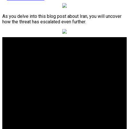
As you delve into this blog post about Iran, you will uncover
how the threat has escalated even further.