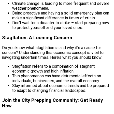
Climate change is leading to more frequent and severe
weather phenomena.
Being proactive and having a solid emergency plan can
make a significant difference in times of crisis.
Don’t wait for a disaster to strike – start preparing now
to protect yourself and your loved ones.
Stagflation: A Looming Concern
Do you know what stagflation is and why it’s a cause for
concern? Understanding this economic concept is vital for
navigating uncertain times. Here’s what you should know:
Stagflation refers to a combination of stagnant
economic growth and high inflation.
This phenomenon can have detrimental effects on
individuals, businesses, and the overall economy.
Stay informed about economic trends and be prepared
to adapt to changing financial landscapes.
Join the City Prepping Community: Get Ready
Now