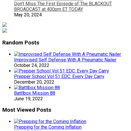
Don’t Miss The First Episode of The BLACKOUT
BROADCAST at 400pm ET TODAY
May 20, 2024
Random Posts
Improvised Self Defense With A Pneumatic Nailer
October 24, 2022
Prepper School Vol 51 EDC: Every Day Carry
December 20, 2022
Battlbox Mission 88
June 19, 2022
Most Viewed Posts
Prepping for the Coming Inflation