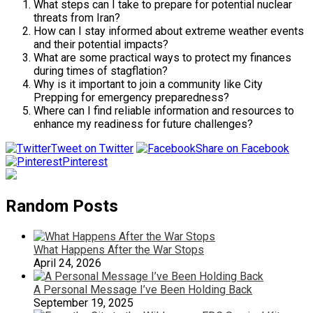
What steps can I take to prepare for potential nuclear
threats from Iran?
How can I stay informed about extreme weather events
and their potential impacts?
What are some practical ways to protect my finances
during times of stagflation?
Why is it important to join a community like City
Prepping for emergency preparedness?
Where can I find reliable information and resources to
enhance my readiness for future challenges?
Tweet on Twitter
Share on Facebook
Pinterest
Random Posts
What Happens After the War Stops
April 24, 2026
A Personal Message I’ve Been Holding Back
September 19, 2025