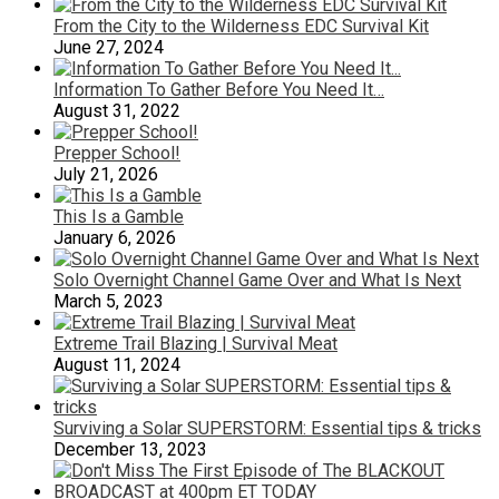
From the City to the Wilderness EDC Survival Kit
June 27, 2024
Information To Gather Before You Need It…
August 31, 2022
Prepper School!
July 21, 2026
This Is a Gamble
January 6, 2026
Solo Overnight Channel Game Over and What Is Next
March 5, 2023
Extreme Trail Blazing | Survival Meat
August 11, 2024
Surviving a Solar SUPERSTORM: Essential tips & tricks
December 13, 2023