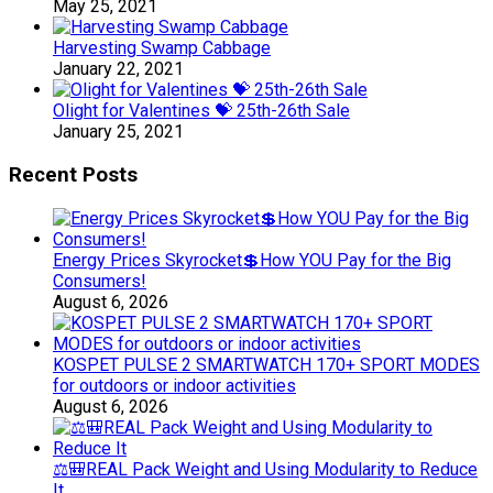
May 25, 2021
Harvesting Swamp Cabbage
January 22, 2021
Olight for Valentines 💝 25th-26th Sale
January 25, 2021
Recent Posts
Energy Prices Skyrocket💲How YOU Pay for the Big
Consumers!
August 6, 2026
KOSPET PULSE 2 SMARTWATCH 170+ SPORT MODES
for outdoors or indoor activities
August 6, 2026
⚖️🎒REAL Pack Weight and Using Modularity to Reduce
It