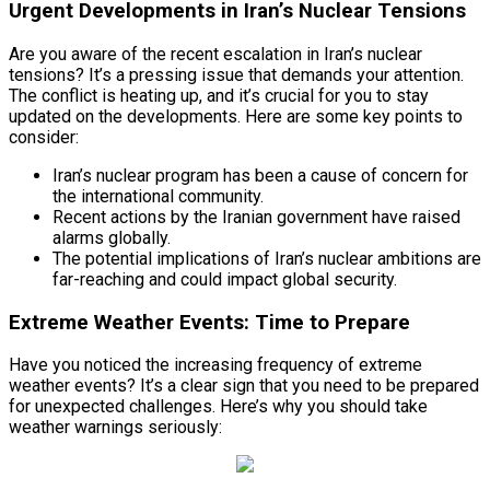
Urgent Developments in Iran’s Nuclear Tensions
Are you aware of the recent escalation in Iran’s nuclear
tensions? It’s a pressing issue that demands your attention.
The conflict is heating up, and it’s crucial for you to stay
updated on the developments. Here are some key points to
consider:
Iran’s nuclear program has been a cause of concern for
the international community.
Recent actions by the Iranian government have raised
alarms globally.
The potential implications of Iran’s nuclear ambitions are
far-reaching and could impact global security.
Extreme Weather Events: Time to Prepare
Have you noticed the increasing frequency of extreme
weather events? It’s a clear sign that you need to be prepared
for unexpected challenges. Here’s why you should take
weather warnings seriously: