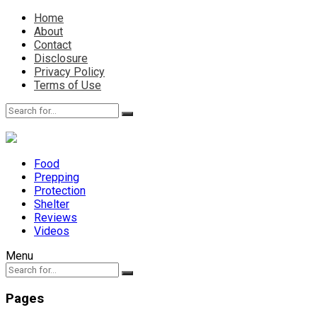
Home
About
Contact
Disclosure
Privacy Policy
Terms of Use
Food
Prepping
Protection
Shelter
Reviews
Videos
Menu
Pages