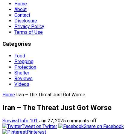
Home
About
Contact
Disclosure
Privacy Policy
Terms of Use
Categories
Food
Prepping
Protection
Shelter
Reviews
Videos
Home
Iran – The Threat Just Got Worse
Iran – The Threat Just Got Worse
Survival Info 101
Jun 27, 2025
comments off
Tweet on Twitter
Share on Facebook
Pinterest