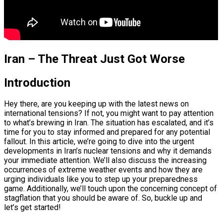
Iran – The Threat Just Got Worse
Introduction
Hey there, are you keeping up with the latest news on
international tensions? If not, you might want to pay attention
to what’s brewing in Iran. The situation has escalated, and it’s
time for you to stay informed and prepared for any potential
fallout. In this article, we’re going to dive into the urgent
developments in Iran’s nuclear tensions and why it demands
your immediate attention. We’ll also discuss the increasing
occurrences of extreme weather events and how they are
urging individuals like you to step up your preparedness
game. Additionally, we’ll touch upon the concerning concept of
stagflation that you should be aware of. So, buckle up and
let’s get started!