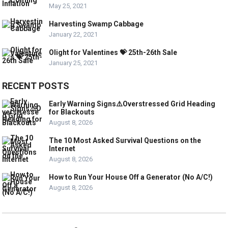
May 25, 2021
Harvesting Swamp Cabbage
January 22, 2021
Olight for Valentines 💝 25th-26th Sale
January 25, 2021
RECENT POSTS
Early Warning Signs⚠️Overstressed Grid Heading
for Blackouts
August 8, 2026
The 10 Most Asked Survival Questions on the
Internet
August 8, 2026
How to Run Your House Off a Generator (No A/C!)
August 8, 2026