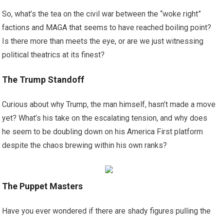
So, what’s the tea on the civil war between the “woke right”
factions and MAGA that seems to have reached boiling point?
Is there more than meets the eye, or are we just witnessing
political theatrics at its finest?
The Trump Standoff
Curious about why Trump, the man himself, hasn’t made a move
yet? What’s his take on the escalating tension, and why does
he seem to be doubling down on his America First platform
despite the chaos brewing within his own ranks?
The Puppet Masters
Have you ever wondered if there are shady figures pulling the