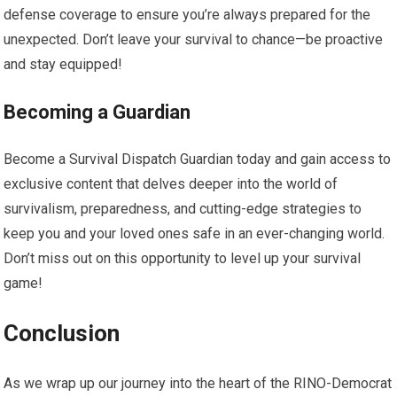
defense coverage to ensure you’re always prepared for the
unexpected. Don’t leave your survival to chance—be proactive
and stay equipped!
Becoming a Guardian
Become a Survival Dispatch Guardian today and gain access to
exclusive content that delves deeper into the world of
survivalism, preparedness, and cutting-edge strategies to
keep you and your loved ones safe in an ever-changing world.
Don’t miss out on this opportunity to level up your survival
game!
Conclusion
As we wrap up our journey into the heart of the RINO-Democrat