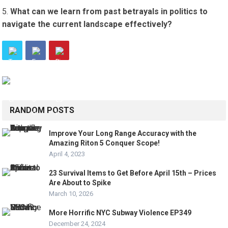
What can we learn from past betrayals in politics to
navigate the current landscape effectively?
RANDOM POSTS
Improve Your Long Range Accuracy with the
Amazing Riton 5 Conquer Scope!
April 4, 2023
23 Survival Items to Get Before April 15th – Prices
Are About to Spike
March 10, 2026
More Horrific NYC Subway Violence EP349
December 24, 2024