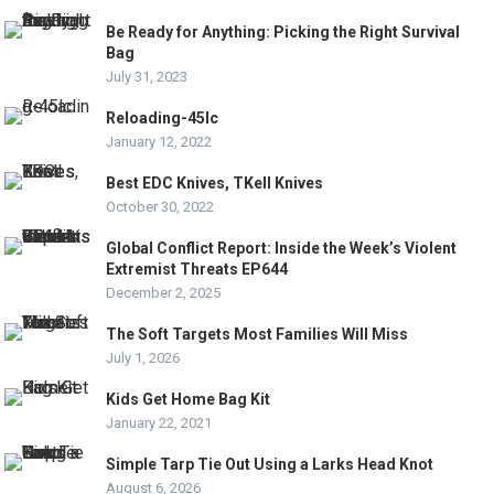
Be Ready for Anything: Picking the Right Survival
Bag
July 31, 2023
Reloading-45lc
January 12, 2022
Best EDC Knives, TKell Knives
October 30, 2022
Global Conflict Report: Inside the Week’s Violent
Extremist Threats EP644
December 2, 2025
The Soft Targets Most Families Will Miss
July 1, 2026
Kids Get Home Bag Kit
January 22, 2021
Simple Tarp Tie Out Using a Larks Head Knot
August 6, 2026