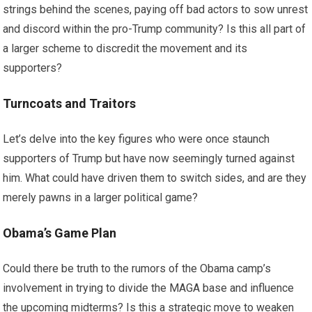
strings behind the scenes, paying off bad actors to sow unrest
and discord within the pro-Trump community? Is this all part of
a larger scheme to discredit the movement and its
supporters?
Turncoats and Traitors
Let’s delve into the key figures who were once staunch
supporters of Trump but have now seemingly turned against
him. What could have driven them to switch sides, and are they
merely pawns in a larger political game?
Obama’s Game Plan
Could there be truth to the rumors of the Obama camp’s
involvement in trying to divide the MAGA base and influence
the upcoming midterms? Is this a strategic move to weaken