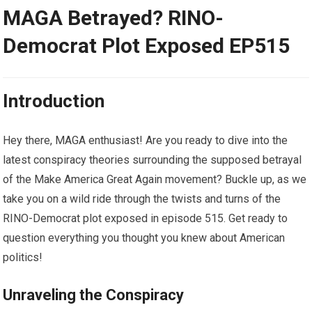
MAGA Betrayed? RINO-
Democrat Plot Exposed EP515
Introduction
Hey there, MAGA enthusiast! Are you ready to dive into the
latest conspiracy theories surrounding the supposed betrayal
of the Make America Great Again movement? Buckle up, as we
take you on a wild ride through the twists and turns of the
RINO-Democrat plot exposed in episode 515. Get ready to
question everything you thought you knew about American
politics!
Unraveling the Conspiracy