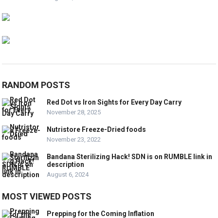
RANDOM POSTS
Red Dot vs Iron Sights for Every Day Carry
November 28, 2025
Nutristore Freeze-Dried foods
November 23, 2022
Bandana Sterilizing Hack! SDN is on RUMBLE link in
description
August 6, 2024
MOST VIEWED POSTS
Prepping for the Coming Inflation