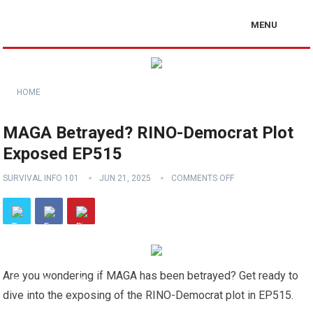
MENU
HOME
MAGA Betrayed? RINO-Democrat Plot
Exposed EP515
SURVIVAL INFO 101
JUN 21, 2025
COMMENTS OFF
Are you wondering if MAGA has been betrayed? Get ready to
dive into the exposing of the RINO-Democrat plot in EP515.