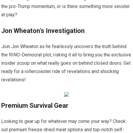
the pro-Trump momentum, or is there something more sinister
at play?
Jon Wheaton’s Investigation
Join Jon Wheaton as he fearlessly uncovers the truth behind
the RINO-Democrat plot, risking it all to bring you the exclusive
insider scoop on what really goes on behind closed doors. Get
ready for a rollercoaster ride of revelations and shocking
revelations!
Premium Survival Gear
Looking to gear up for whatever may come your way? Check
out premium freeze-dried meat options and top-notch self-