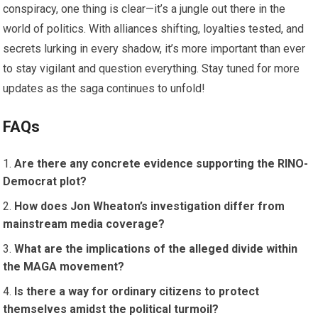
conspiracy, one thing is clear—it’s a jungle out there in the
world of politics. With alliances shifting, loyalties tested, and
secrets lurking in every shadow, it’s more important than ever
to stay vigilant and question everything. Stay tuned for more
updates as the saga continues to unfold!
FAQs
Are there any concrete evidence supporting the RINO-
Democrat plot?
How does Jon Wheaton’s investigation differ from
mainstream media coverage?
What are the implications of the alleged divide within
the MAGA movement?
Is there a way for ordinary citizens to protect
themselves amidst the political turmoil?