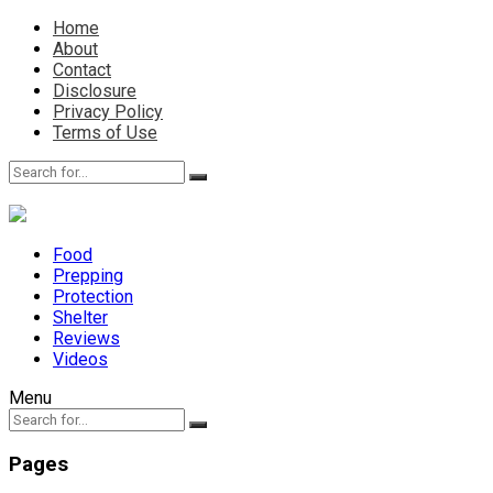
Home
About
Contact
Disclosure
Privacy Policy
Terms of Use
Food
Prepping
Protection
Shelter
Reviews
Videos
Menu
Pages