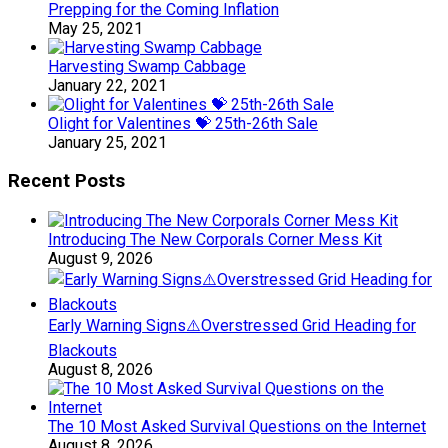
Prepping for the Coming Inflation
May 25, 2021
Harvesting Swamp Cabbage
January 22, 2021
Olight for Valentines 💝 25th-26th Sale
January 25, 2021
Recent Posts
Introducing The New Corporals Corner Mess Kit
August 9, 2026
Early Warning Signs⚠️Overstressed Grid Heading for
Blackouts
August 8, 2026
The 10 Most Asked Survival Questions on the Internet
August 8, 2026