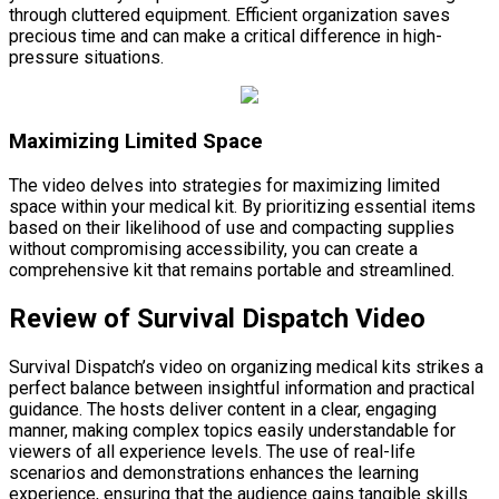
through cluttered equipment. Efficient organization saves
precious time and can make a critical difference in high-
pressure situations.
Maximizing Limited Space
The video delves into strategies for maximizing limited
space within your medical kit. By prioritizing essential items
based on their likelihood of use and compacting supplies
without compromising accessibility, you can create a
comprehensive kit that remains portable and streamlined.
Review of Survival Dispatch Video
Survival Dispatch’s video on organizing medical kits strikes a
perfect balance between insightful information and practical
guidance. The hosts deliver content in a clear, engaging
manner, making complex topics easily understandable for
viewers of all experience levels. The use of real-life
scenarios and demonstrations enhances the learning
experience, ensuring that the audience gains tangible skills