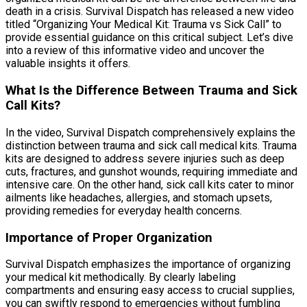
death in a crisis. Survival Dispatch has released a new video
titled “Organizing Your Medical Kit: Trauma vs Sick Call” to
provide essential guidance on this critical subject. Let’s dive
into a review of this informative video and uncover the
valuable insights it offers.
What Is the Difference Between Trauma and Sick
Call Kits?
In the video, Survival Dispatch comprehensively explains the
distinction between trauma and sick call medical kits. Trauma
kits are designed to address severe injuries such as deep
cuts, fractures, and gunshot wounds, requiring immediate and
intensive care. On the other hand, sick call kits cater to minor
ailments like headaches, allergies, and stomach upsets,
providing remedies for everyday health concerns.
Importance of Proper Organization
Survival Dispatch emphasizes the importance of organizing
your medical kit methodically. By clearly labeling
compartments and ensuring easy access to crucial supplies,
you can swiftly respond to emergencies without fumbling