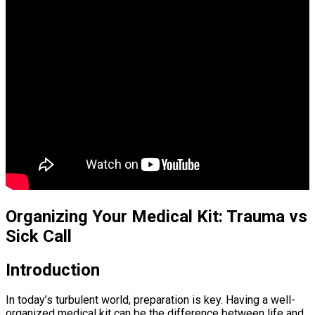
Organizing Your Medical Kit: Trauma vs
Sick Call
Introduction
In today’s turbulent world, preparation is key. Having a well-
organized medical kit can be the difference between life and