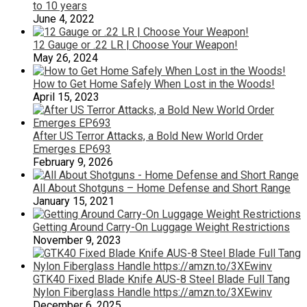
to 10 years
June 4, 2022
12 Gauge or .22 LR | Choose Your Weapon!
May 26, 2024
How to Get Home Safely When Lost in the Woods!
April 15, 2023
After US Terror Attacks, a Bold New World Order
Emerges EP693
February 9, 2026
All About Shotguns – Home Defense and Short Range
January 15, 2021
Getting Around Carry-On Luggage Weight Restrictions
November 9, 2023
GTK40 Fixed Blade Knife AUS-8 Steel Blade Full Tang
Nylon Fiberglass Handle https://amzn.to/3XEwinv
December 6, 2025