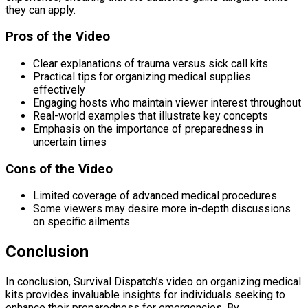
they can apply.
Pros of the Video
Clear explanations of trauma versus sick call kits
Practical tips for organizing medical supplies
effectively
Engaging hosts who maintain viewer interest throughout
Real-world examples that illustrate key concepts
Emphasis on the importance of preparedness in
uncertain times
Cons of the Video
Limited coverage of advanced medical procedures
Some viewers may desire more in-depth discussions
on specific ailments
Conclusion
In conclusion, Survival Dispatch’s video on organizing medical
kits provides invaluable insights for individuals seeking to
enhance their preparedness for emergencies. By