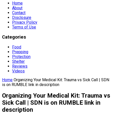
Home
About
Contact
Disclosure
Privacy Policy
Terms of Use
Categories
Food
Prepping
Protection
Shelter
Reviews
Videos
Home
Organizing Your Medical Kit: Trauma vs Sick Call | SDN
is on RUMBLE link in description
Organizing Your Medical Kit: Trauma vs
Sick Call | SDN is on RUMBLE link in
description