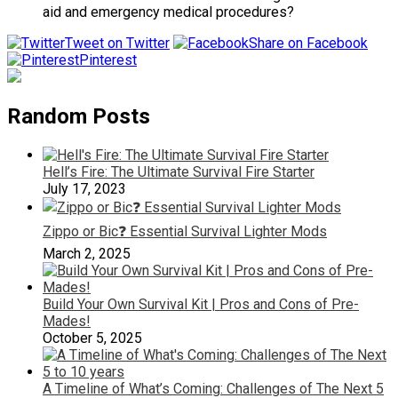
aid and emergency medical procedures?
Tweet on Twitter
Share on Facebook
Pinterest
Random Posts
Hell’s Fire: The Ultimate Survival Fire Starter
July 17, 2023
Zippo or Bic❓ Essential Survival Lighter Mods
March 2, 2025
Build Your Own Survival Kit | Pros and Cons of Pre-
Mades!
October 5, 2025
A Timeline of What’s Coming: Challenges of The Next 5