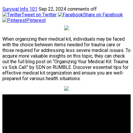
Survival Info 101
Sep 22, 2024
comments off
Tweet on Twitter
Share on Facebook
Pinterest
When organizing their medical kit, individuals may be faced
with the choice between items needed for trauma care or
those required for addressing less severe medical issues. To
acquire more valuable insights on this topic, they can check
out the full blog post on “Organizing Your Medical Kit: Trauma
vs Sick Call” by SDN on RUMBLE. Discover essential tips for
effective medical kit organization and ensure you are well-
prepared for various health situations.