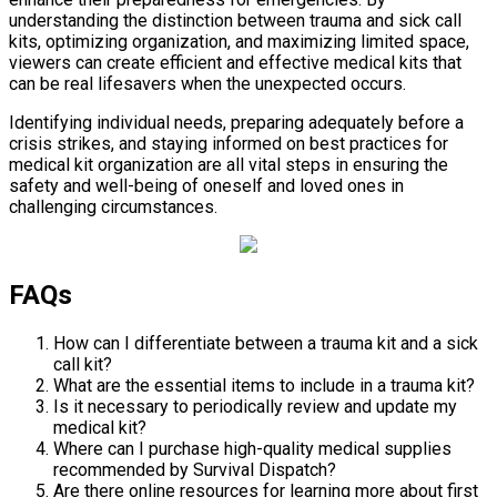
understanding the distinction between trauma and sick call
kits, optimizing organization, and maximizing limited space,
viewers can create efficient and effective medical kits that
can be real lifesavers when the unexpected occurs.
Identifying individual needs, preparing adequately before a
crisis strikes, and staying informed on best practices for
medical kit organization are all vital steps in ensuring the
safety and well-being of oneself and loved ones in
challenging circumstances.
FAQs
How can I differentiate between a trauma kit and a sick
call kit?
What are the essential items to include in a trauma kit?
Is it necessary to periodically review and update my
medical kit?
Where can I purchase high-quality medical supplies
recommended by Survival Dispatch?
Are there online resources for learning more about first