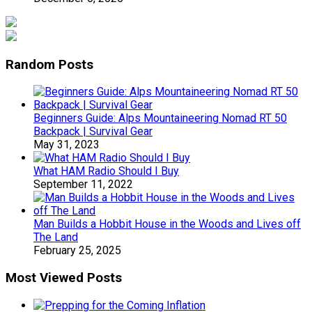
Random Posts
Beginners Guide: Alps Mountaineering Nomad RT 50
Backpack | Survival Gear
May 31, 2023
What HAM Radio Should I Buy
September 11, 2022
Man Builds a Hobbit House in the Woods and Lives off
The Land
February 25, 2025
Most Viewed Posts