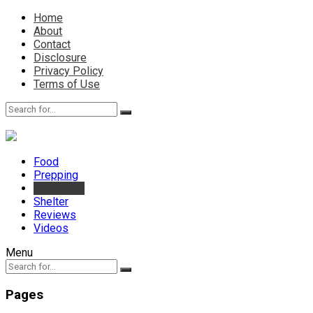
Home
About
Contact
Disclosure
Privacy Policy
Terms of Use
Food
Prepping
Protection
Shelter
Reviews
Videos
Menu
Pages