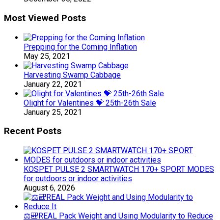
Most Viewed Posts
Prepping for the Coming Inflation
May 25, 2021
Harvesting Swamp Cabbage
January 22, 2021
Olight for Valentines 💝 25th-26th Sale
January 25, 2021
Recent Posts
KOSPET PULSE 2 SMARTWATCH 170+ SPORT MODES
for outdoors or indoor activities
August 6, 2026
⚖️🎒REAL Pack Weight and Using Modularity to Reduce