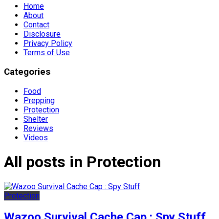
Home
About
Contact
Disclosure
Privacy Policy
Terms of Use
Categories
Food
Prepping
Protection
Shelter
Reviews
Videos
All posts in Protection
Protection
Wazoo Survival Cache Cap : Spy Stuff