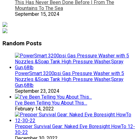
This Has Never Been Done Before | From The
Mountains To The Sea
September 15, 2024
Random Posts
PowerSmart 3200psi Gas Pressure Washer with 5
Nozzles &Soap Tank High Pressure Washer,Spray
Gun,68lb
September 23, 2024
I’ve Been Telling You About This…
February 14, 2022
Prepper Survival Gear: Naked Eye Boresight HowTo 12-
30-22
December 30, 2022