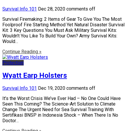
Survival Info 101
Dec 28, 2020
comments off
Survival Firemaking: 2 Items of Gear To Give You The Most
Foolproof Fire Starting Method Yet Natural Disaster Survival
Kit: 3 Key Questions You Must Ask Military Survival Kits:
Wouldn’t You Like To Build Your Own? Army Survival Kits:
Would…
Continue Reading »
Protection
Wyatt Earp Holsters
Survival Info 101
Dec 19, 2020
comments off
It’s the Worst Crisis We’ve Ever Had – No One Could Have
Seen This Coming? The Science-Art Solution to Climate
Change The Urgent Need for Sea Survival Training With
Sertifikasi BNSP in Indonesia Shock – When There Is No
Doctor…
Continue Reading »