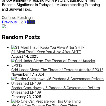
of Government? Prepping For A Natural Catastrophe Has
Become Significant In Today’s Life Understanding Prepping
and Survival Tips…
Continue Reading »
Posts
Previous
1
2
3
Next
pagination
Random Posts
$1 Meal That’ll Keep You Alive After SHTF
August 14, 2025
Grid Under Siege: The Threat of Terrorist Attacks EP312
November 17, 2024
Border Crackdown, J6 Pardons & Government Reform
Unleashed EP409
February 23, 2025
No One Can Prepare For This One Thing