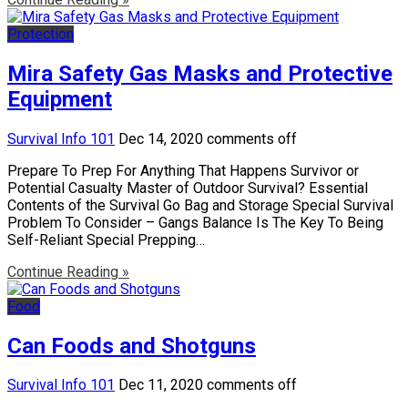
Protection
Mira Safety Gas Masks and Protective
Equipment
Survival Info 101
Dec 14, 2020
comments off
Prepare To Prep For Anything That Happens Survivor or
Potential Casualty Master of Outdoor Survival? Essential
Contents of the Survival Go Bag and Storage Special Survival
Problem To Consider – Gangs Balance Is The Key To Being
Self-Reliant Special Prepping…
Continue Reading »
Food
Can Foods and Shotguns
Survival Info 101
Dec 11, 2020
comments off