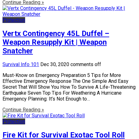
Continue Reading »
Protection
Vertx Contingency 45L Duffel –
Weapon Resupply Kit | Weapon
Snatcher
Survival Info 101
Dec 30, 2020
comments off
Must-Know on Emergency Preparation 5 Tips for More
Effective Emergency Response The One Simple And Easy
Secret That Will Show You How To Survive A Life-Threatening
Earthquake Seven Top Tips For Weathering A Hurricane
Emergency Planning: It’s Not Enough to…
Continue Reading »
Protection
Fire Kit for Survival Exotac Tool Roll