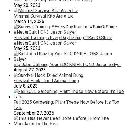
May 20, 2023
Minimal Survival Kits Are a Lie
March 14, 2026
Survival Training #EveryDayTraining #RainOrShine
#NeverQuit | ON3 Jason Salyer
May 25, 2023
Big Jobs Utilizing Your EDC KNIFE | ON3 Jason Salyer
August 27, 2023
Survival Hack: Dried Animal Dung
July 8, 2023
Fall 2025 Gardening: Plant These Now Before It’s Too
Late
September 27, 2025