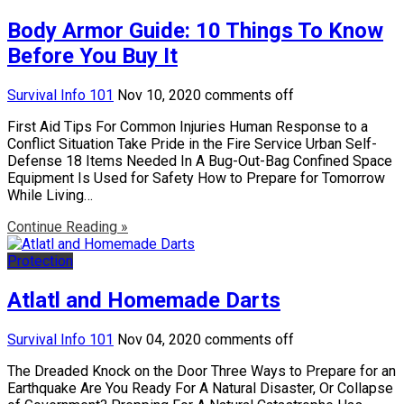
Body Armor Guide: 10 Things To Know
Before You Buy It
Survival Info 101
Nov 10, 2020
comments off
First Aid Tips For Common Injuries Human Response to a
Conflict Situation Take Pride in the Fire Service Urban Self-
Defense 18 Items Needed In A Bug-Out-Bag Confined Space
Equipment Is Used for Safety How to Prepare for Tomorrow
While Living…
Continue Reading »
Protection
Atlatl and Homemade Darts
Survival Info 101
Nov 04, 2020
comments off
The Dreaded Knock on the Door Three Ways to Prepare for an
Earthquake Are You Ready For A Natural Disaster, Or Collapse