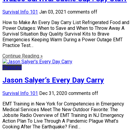
Survival Info 101
Jan 03, 2021
comments off
How to Make An Every Day Carry List Refrigerated Food and
Power Outages: When to Save and When to Throw Away A
Survival Situation Buy Quality Survival Kits to Brave
Emergencies Keeping Warm During a Power Outage EMT
Practice Test…
Continue Reading »
Prepping
Jason Salyer’s Every Day Carry
Survival Info 101
Dec 31, 2020
comments off
EMT Training in New York for Competencies in Emergency
Medical Services Meet The New Outdoor Favorite: The
Jobsite Radio Overview of EMT Training in NJ Emergency
Action Plan To Live Through A Pandemic Plague What’s
Cooking After The Earthquake? Find…