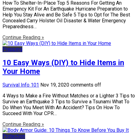
How To Shelter-In-Place Top 5 Reasons For Getting An
Emergency Kit For An Earthquake Hurricane Preparation to
Help You Stay Alive and Be Safe 5 Tips to Opt for The Best
Concealed Carry Holster Oil Disaster & Water Emergency
Preparedness…
Continue Reading »
Prepping
10 Easy Ways (DIY) to Hide Items in
Your Home
Survival Info 101
Nov 19, 2020
comments off
4 Ways to Make a Fire Without Matches or a Lighter 3 Tips to
Survive an Earthquake 3 Tips to Survive a Tsunami What To
Do When You Meet With An Accident? Tips On How To
Succeed With Your CPR…
Continue Reading »
Protection