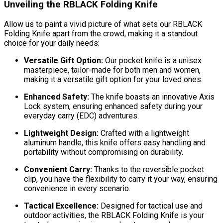
Unveiling the RBLACK Folding Knife
Allow us to paint a vivid picture of what sets our RBLACK
Folding Knife apart from the crowd, making it a standout
choice for your daily needs:
Versatile Gift Option:
Our pocket knife is a unisex
masterpiece, tailor-made for both men and women,
making it a versatile gift option for your loved ones.
Enhanced Safety:
The knife boasts an innovative Axis
Lock system, ensuring enhanced safety during your
everyday carry (EDC) adventures.
Lightweight Design:
Crafted with a lightweight
aluminum handle, this knife offers easy handling and
portability without compromising on durability.
Convenient Carry:
Thanks to the reversible pocket
clip, you have the flexibility to carry it your way, ensuring
convenience in every scenario.
Tactical Excellence:
Designed for tactical use and
outdoor activities, the RBLACK Folding Knife is your