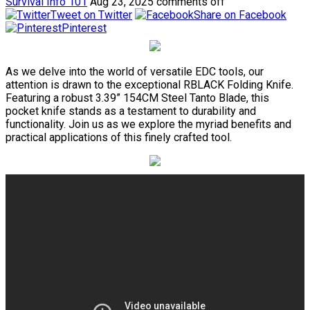
Survival Info 101
Aug 23, 2025
comments off
Tweet on Twitter
Share on Facebook
Pinterest
As we delve into the world of versatile EDC tools, our
attention is drawn to the exceptional RBLACK Folding Knife.
Featuring a robust 3.39” 154CM Steel Tanto Blade, this
pocket knife stands as a testament to durability and
functionality. Join us as we explore the myriad benefits and
practical applications of this finely crafted tool.