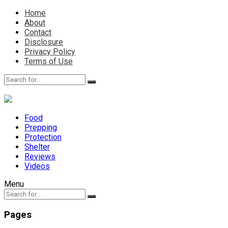
Home
About
Contact
Disclosure
Privacy Policy
Terms of Use
Food
Prepping
Protection
Shelter
Reviews
Videos
Menu
Pages