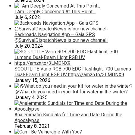
June 20, 2024
I Am Deeply Concerned At This Point…
July 6, 2022
Backroads Navigation App – Gaia GPS
@SurvivalDispatchNews is our new channel!
July 20, 2024
SCOUTLITE Vario RGB 700 EDC Flashlight, 700 Lumens
Dual-Beam Light RGB UV https://amzn.to/3LMDNX9
January 15, 2026
🧊What do you need in your kit for water in the winter?
January 4, 2025
Analemmatic Sundials for Time and Date During the
Apocalypse
February 8, 2021