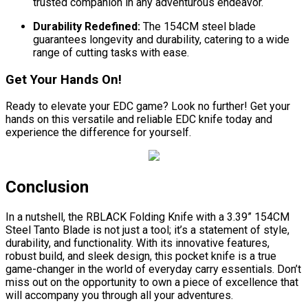
trusted companion in any adventurous endeavor.
Durability Redefined:
The 154CM steel blade
guarantees longevity and durability, catering to a wide
range of cutting tasks with ease.
Get Your Hands On!
Ready to elevate your EDC game? Look no further! Get your
hands on this versatile and reliable EDC knife today and
experience the difference for yourself.
Conclusion
In a nutshell, the RBLACK Folding Knife with a 3.39” 154CM
Steel Tanto Blade is not just a tool; it’s a statement of style,
durability, and functionality. With its innovative features,
robust build, and sleek design, this pocket knife is a true
game-changer in the world of everyday carry essentials. Don’t
miss out on the opportunity to own a piece of excellence that
will accompany you through all your adventures.