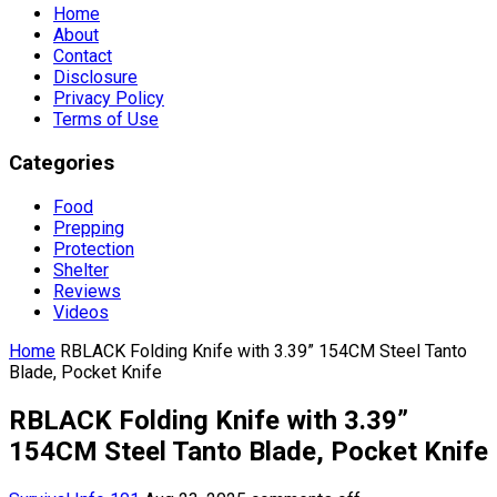
Home
About
Contact
Disclosure
Privacy Policy
Terms of Use
Categories
Food
Prepping
Protection
Shelter
Reviews
Videos
Home
RBLACK Folding Knife with 3.39” 154CM Steel Tanto
Blade, Pocket Knife
RBLACK Folding Knife with 3.39”
154CM Steel Tanto Blade, Pocket Knife