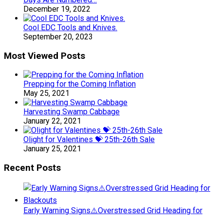
December 19, 2022
Cool EDC Tools and Knives.
September 20, 2023
Most Viewed Posts
Prepping for the Coming Inflation
May 25, 2021
Harvesting Swamp Cabbage
January 22, 2021
Olight for Valentines 💝 25th-26th Sale
January 25, 2021
Recent Posts
Early Warning Signs⚠️Overstressed Grid Heading for