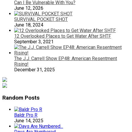
Can I Be Vulnerable With You?
June 12, 2026
SURVIVAL POCKET SHOT
June 18, 2024
12 Overlooked Places to Get Water After SHTF
September 3, 2021
The J.J. Carrell Show EP48: American Resentment
Rising!
December 31, 2025
Random Posts
Baldr Pro R
June 14, 2025
Days Are Numbered…