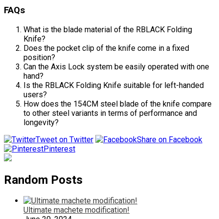
FAQs
What is the blade material of the RBLACK Folding
Knife?
Does the pocket clip of the knife come in a fixed
position?
Can the Axis Lock system be easily operated with one
hand?
Is the RBLACK Folding Knife suitable for left-handed
users?
How does the 154CM steel blade of the knife compare
to other steel variants in terms of performance and
longevity?
Tweet on Twitter
Share on Facebook
Pinterest
Random Posts
Ultimate machete modification!