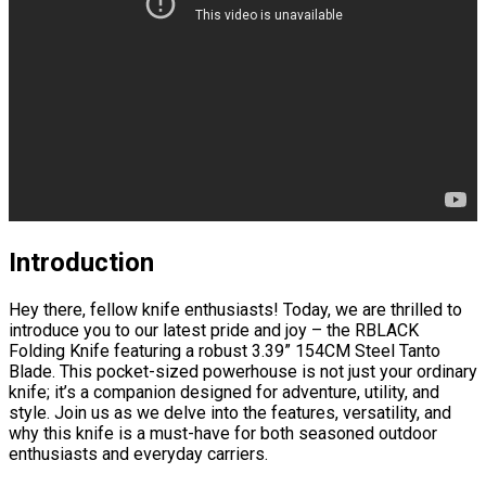
Introduction
Hey there, fellow knife enthusiasts! Today, we are thrilled to
introduce you to our latest pride and joy – the RBLACK
Folding Knife featuring a robust 3.39” 154CM Steel Tanto
Blade. This pocket-sized powerhouse is not just your ordinary
knife; it’s a companion designed for adventure, utility, and
style. Join us as we delve into the features, versatility, and
why this knife is a must-have for both seasoned outdoor
enthusiasts and everyday carriers.