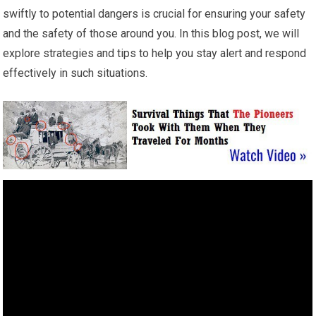
swiftly to potential dangers is crucial for ensuring your safety
and the safety of those around you. In this blog post, we will
explore strategies and tips to help you stay alert and respond
effectively in such situations.