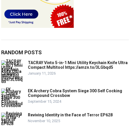
RANDOM POSTS
TACRAY Vinto 5-in-1 Mini Utility Keychain Knife Ultra
Compact Multitool https://amzn.to/3LGbqd5
January 11, 2026
EK Archery Cobra System Siege 300 Self Cocking
Compound Crossbow
September 15, 2024
Reviving Identity in the Face of Terror EP628
November 10, 2025