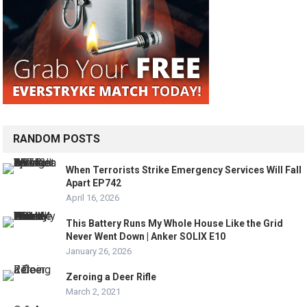
RANDOM POSTS
When Terrorists Strike Emergency Services Will Fall
Apart EP742
April 16, 2026
This Battery Runs My Whole House Like the Grid
Never Went Down | Anker SOLIX E10
January 26, 2026
Zeroing a Deer Rifle
March 2, 2021