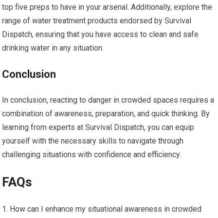
top five preps to have in your arsenal. Additionally, explore the
range of water treatment products endorsed by Survival
Dispatch, ensuring that you have access to clean and safe
drinking water in any situation.
Conclusion
In conclusion, reacting to danger in crowded spaces requires a
combination of awareness, preparation, and quick thinking. By
learning from experts at Survival Dispatch, you can equip
yourself with the necessary skills to navigate through
challenging situations with confidence and efficiency.
FAQs
How can I enhance my situational awareness in crowded