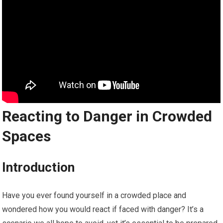
Reacting to Danger in Crowded
Spaces
Introduction
Have you ever found yourself in a crowded place and
wondered how you would react if faced with danger? It’s a