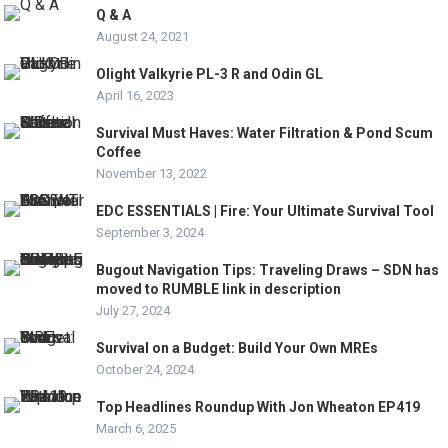
Q & A
August 24, 2021
Olight Valkyrie PL-3 R and Odin GL
April 16, 2023
Survival Must Haves: Water Filtration & Pond Scum
Coffee
November 13, 2022
EDC ESSENTIALS | Fire: Your Ultimate Survival Tool
September 3, 2024
Bugout Navigation Tips: Traveling Draws – SDN has
moved to RUMBLE link in description
July 27, 2024
Survival on a Budget: Build Your Own MREs
October 24, 2024
Top Headlines Roundup With Jon Wheaton EP419
March 6, 2025