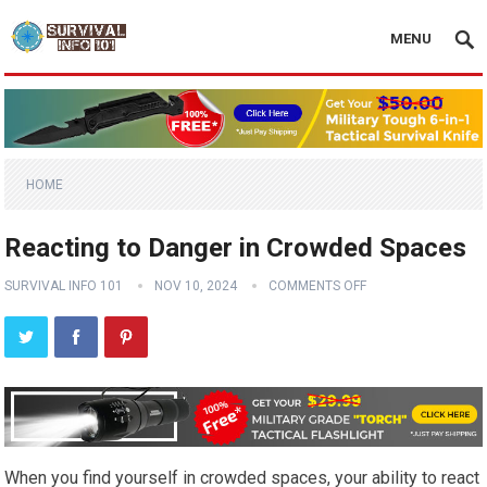
MENU
HOME
Reacting to Danger in Crowded Spaces
SURVIVAL INFO 101
NOV 10, 2024
COMMENTS OFF
When you find yourself in crowded spaces, your ability to react