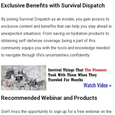
Exclusive Benefits with Survival Dispatch
By joining Survival Dispatch as an insider, you gain access to
exclusive content and benefits that can help you stay ahead in
unexpected situations. From saving on hydration products to
obtaining self-defense coverage, being a part of this
community equips you with the tools and knowledge needed
to navigate through life’s uncertainties confidently.
Recommended Webinar and Products
Don’t miss the opportunity to sign up for a free webinar on the