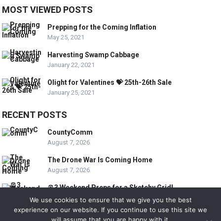
MOST VIEWED POSTS
Prepping for the Coming Inflation
May 25, 2021
Harvesting Swamp Cabbage
January 22, 2021
Olight for Valentines 💝 25th-26th Sale
January 25, 2021
RECENT POSTS
CountyComm
August 7, 2026
The Drone War Is Coming Home
August 7, 2026
🪫3 Weekend Preps for a Sketchy Grid!
August 7, 2026
We use cookies to ensure that we give you the best
experience on our website. If you continue to use this site we
will assume that you are happy with it.