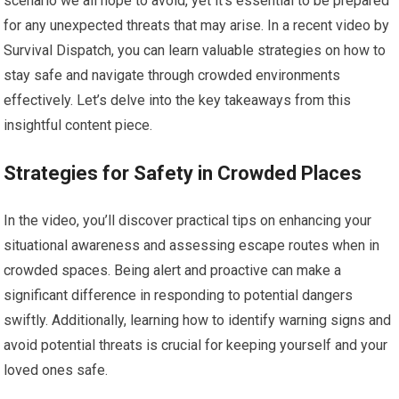
scenario we all hope to avoid, yet it’s essential to be prepared
for any unexpected threats that may arise. In a recent video by
Survival Dispatch, you can learn valuable strategies on how to
stay safe and navigate through crowded environments
effectively. Let’s delve into the key takeaways from this
insightful content piece.
Strategies for Safety in Crowded Places
In the video, you’ll discover practical tips on enhancing your
situational awareness and assessing escape routes when in
crowded spaces. Being alert and proactive can make a
significant difference in responding to potential dangers
swiftly. Additionally, learning how to identify warning signs and
avoid potential threats is crucial for keeping yourself and your
loved ones safe.