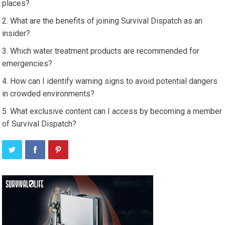
places?
What are the benefits of joining Survival Dispatch as an
insider?
Which water treatment products are recommended for
emergencies?
How can I identify warning signs to avoid potential dangers
in crowded environments?
What exclusive content can I access by becoming a member
of Survival Dispatch?