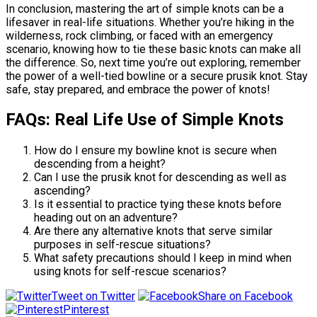
In conclusion, mastering the art of simple knots can be a
lifesaver in real-life situations. Whether you’re hiking in the
wilderness, rock climbing, or faced with an emergency
scenario, knowing how to tie these basic knots can make all
the difference. So, next time you’re out exploring, remember
the power of a well-tied bowline or a secure prusik knot. Stay
safe, stay prepared, and embrace the power of knots!
FAQs: Real Life Use of Simple Knots
How do I ensure my bowline knot is secure when
descending from a height?
Can I use the prusik knot for descending as well as
ascending?
Is it essential to practice tying these knots before
heading out on an adventure?
Are there any alternative knots that serve similar
purposes in self-rescue situations?
What safety precautions should I keep in mind when
using knots for self-rescue scenarios?
Tweet on Twitter
Share on Facebook
Pinterest