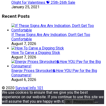
Olight for Valentines 💝 25th-26th Sale
January 25, 2021
Recent Posts
If These Signs Are Any Indication, Don’t Get Too
Comfortable
August 7, 2026
How To Carve a Digging Stick
August 7, 2026
Energy Prices Skyrocket💲How YOU Pay for the Big
Consumers!
August 6, 2026
© 2020
Survival Info 101
We use cookies to ensure that we give you the best
experience on our website. If you continue to use this site we
will assume that you are happy with it.
Ok
Privacy policy