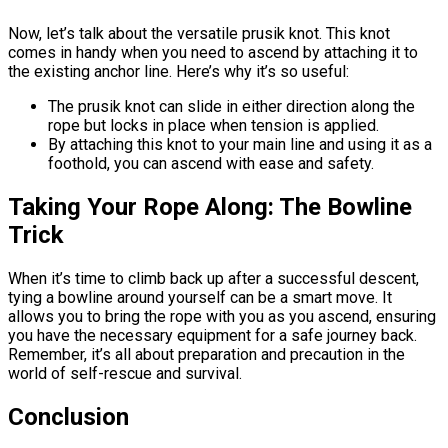
Now, let’s talk about the versatile prusik knot. This knot
comes in handy when you need to ascend by attaching it to
the existing anchor line. Here’s why it’s so useful:
The prusik knot can slide in either direction along the
rope but locks in place when tension is applied.
By attaching this knot to your main line and using it as a
foothold, you can ascend with ease and safety.
Taking Your Rope Along: The Bowline
Trick
When it’s time to climb back up after a successful descent,
tying a bowline around yourself can be a smart move. It
allows you to bring the rope with you as you ascend, ensuring
you have the necessary equipment for a safe journey back.
Remember, it’s all about preparation and precaution in the
world of self-rescue and survival.
Conclusion