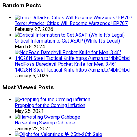
Random Posts
Terror Attacks: Cities Will Become Warzones! EP707
February 27, 2026
Critical Information to Get ASAP (While It’s Legal)
March 8, 2024
NedFoss Daredevil Pocket Knife for Men, 3.46″
14C28N Steel Tactical Knife https://amzn.to/4bhOhbd
January 5, 2026
Most Viewed Posts
Prepping for the Coming Inflation
May 25, 2021
Harvesting Swamp Cabbage
January 22, 2021