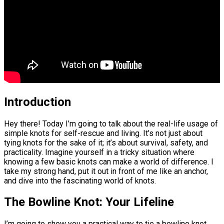
Introduction
Hey there! Today I’m going to talk about the real-life usage of
simple knots for self-rescue and living. It’s not just about
tying knots for the sake of it; it’s about survival, safety, and
practicality. Imagine yourself in a tricky situation where
knowing a few basic knots can make a world of difference. I
take my strong hand, put it out in front of me like an anchor,
and dive into the fascinating world of knots.
The Bowline Knot: Your Lifeline
I’m going to show you a practical way to tie a bowline knot