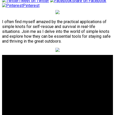
Tweet on Twitter
Share on Facebook
Pinterest
I often find myself amazed by the practical applications of
simple knots for self-rescue and survival in real-life
situations. Join me as I delve into the world of simple knots
and explore how they can be essential tools for staying safe
and thriving in the great outdoors.