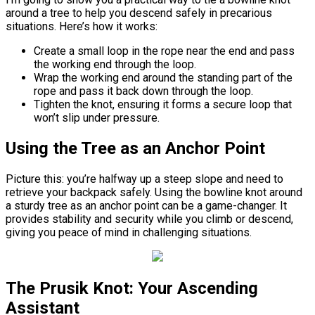
around a tree to help you descend safely in precarious
situations. Here’s how it works:
Create a small loop in the rope near the end and pass
the working end through the loop.
Wrap the working end around the standing part of the
rope and pass it back down through the loop.
Tighten the knot, ensuring it forms a secure loop that
won’t slip under pressure.
Using the Tree as an Anchor Point
Picture this: you’re halfway up a steep slope and need to
retrieve your backpack safely. Using the bowline knot around
a sturdy tree as an anchor point can be a game-changer. It
provides stability and security while you climb or descend,
giving you peace of mind in challenging situations.
The Prusik Knot: Your Ascending
Assistant