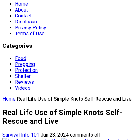
Home
About
Contact
Disclosure
Privacy Policy
Terms of Use
Categories
Food
Prepping
Protection
Shelter
Reviews
Videos
Home
Real Life Use of Simple Knots Self-Rescue and Live
Real Life Use of Simple Knots Self-
Rescue and Live
Survival Info 101
Jun 23, 2024
comments off