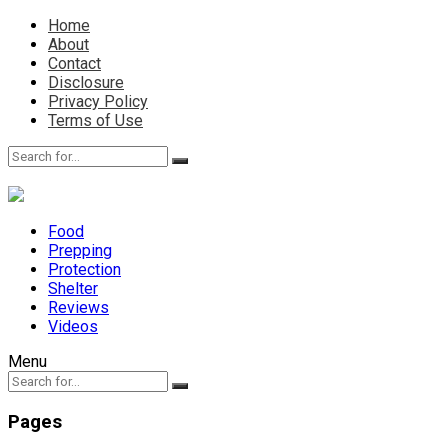
Home
About
Contact
Disclosure
Privacy Policy
Terms of Use
Food
Prepping
Protection
Shelter
Reviews
Videos
Menu
Pages