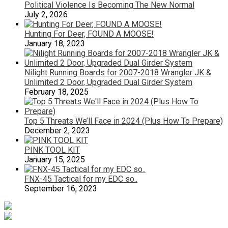
Political Violence Is Becoming The New Normal
July 2, 2026
Hunting For Deer, FOUND A MOOSE!
January 18, 2023
Nilight Running Boards for 2007-2018 Wrangler JK &
Unlimited 2 Door, Upgraded Dual Girder System
February 18, 2025
Top 5 Threats We’ll Face in 2024 (Plus How To Prepare)
December 2, 2023
PINK TOOL KIT
January 15, 2025
FNX-45 Tactical for my EDC so..
September 16, 2023