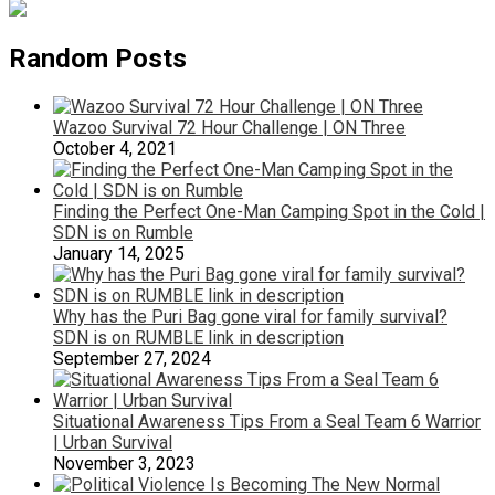
Random Posts
Wazoo Survival 72 Hour Challenge | ON Three
October 4, 2021
Finding the Perfect One-Man Camping Spot in the Cold |
SDN is on Rumble
January 14, 2025
Why has the Puri Bag gone viral for family survival?
SDN is on RUMBLE link in description
September 27, 2024
Situational Awareness Tips From a Seal Team 6 Warrior
| Urban Survival
November 3, 2023