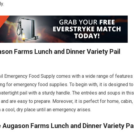
y.
ason Farms Lunch and Dinner Variety Pail
il Emergency Food Supply comes with a wide range of features
ing for emergency food supplies. To begin with, it is designed to
atertight pail with a sturdy handle. The entrées and soups in this
and are easy to prepare. Moreover, it is perfect for home, cabin,
 a cool, dry place until an emergency arises.
e Augason Farms Lunch and Dinner Variety Pai