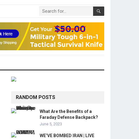
RANDOM POSTS
What Are the Benefits of a
Faraday Defense Backpack?
June 5, 2023
WE’VE BOMBED IRAN | LIVE