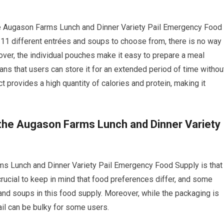
the Augason Farms Lunch and Dinner Variety Pail Emergency Food
th 11 different entrées and soups to choose from, there is no way
ver, the individual pouches make it easy to prepare a meal
eans that users can store it for an extended period of time withou
ct provides a high quantity of calories and protein, making it
the Augason Farms Lunch and Dinner Variety
s Lunch and Dinner Variety Pail Emergency Food Supply is that
 crucial to keep in mind that food preferences differ, and some
and soups in this food supply. Moreover, while the packaging is
ail can be bulky for some users.