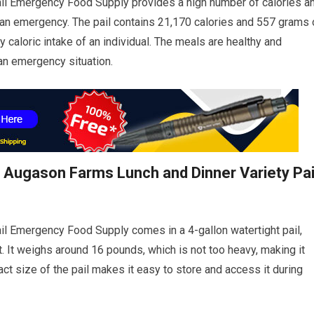
il Emergency Food Supply provides a high number of calories a
g an emergency. The pail contains 21,170 calories and 557 grams 
y caloric intake of an individual. The meals are healthy and
 an emergency situation.
e Augason Farms Lunch and Dinner Variety Pai
l Emergency Food Supply comes in a 4-gallon watertight pail,
 It weighs around 16 pounds, which is not too heavy, making it
act size of the pail makes it easy to store and access it during