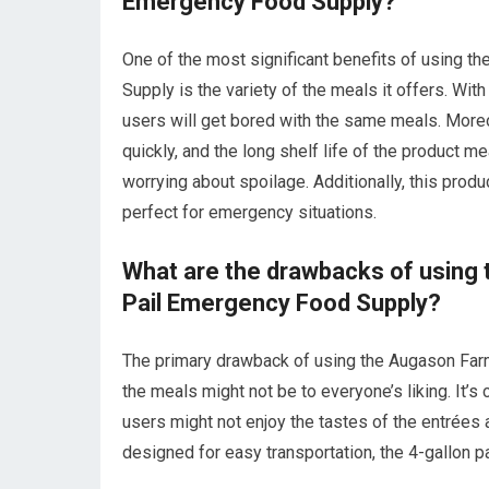
Emergency Food Supply?
One of the most significant benefits of using 
Supply is the variety of the meals it offers. Wi
users will get bored with the same meals. Moreo
quickly, and the long shelf life of the product m
worrying about spoilage. Additionally, this produ
perfect for emergency situations.
What are the drawbacks of using 
Pail Emergency Food Supply?
The primary drawback of using the Augason Farm
the meals might not be to everyone’s liking. It’s
users might not enjoy the tastes of the entrées 
designed for easy transportation, the 4-gallon p