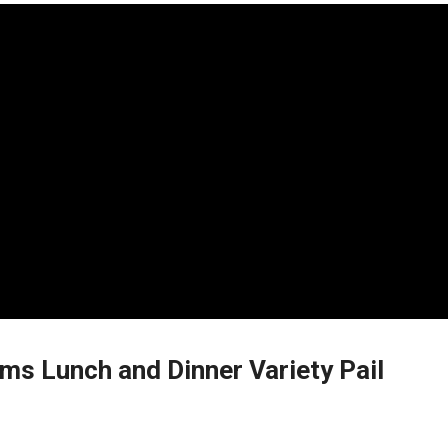
ms Lunch and Dinner Variety Pail