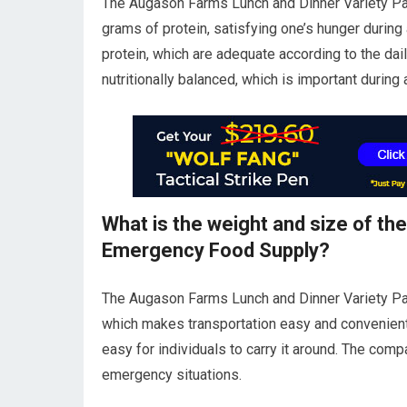
The Augason Farms Lunch and Dinner Variety Pa
grams of protein, satisfying one’s hunger durin
protein, which are adequate according to the dail
nutritionally balanced, which is important during
What is the weight and size of th
Emergency Food Supply?
The Augason Farms Lunch and Dinner Variety Pai
which makes transportation easy and convenient.
easy for individuals to carry it around. The comp
emergency situations.