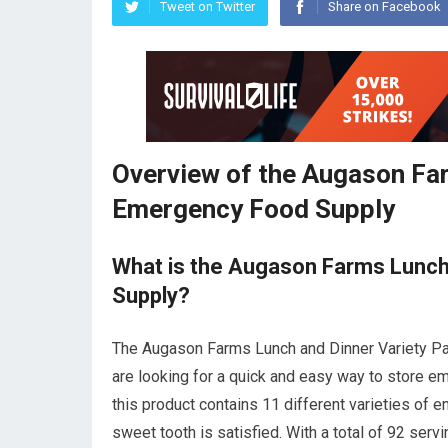
Tweet on Twitter
Share on Facebook
Overview of the Augason Far
Emergency Food Supply
What is the Augason Farms Lunch
Supply?
The Augason Farms Lunch and Dinner Variety Pai
are looking for a quick and easy way to store e
this product contains 11 different varieties of 
sweet tooth is satisfied. With a total of 92 ser