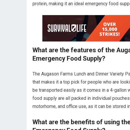
protein, making it an ideal emergency food suppl
What are the features of the Aug
Emergency Food Supply?
The Augason Farms Lunch and Dinner Variety Pa
that makes it a top pick for people who are look
be transported easily as it comes in a 4-gallon w
food supply are all packed in individual pouches 
motorhome, and office use, as it can be stored in
What are the benefits of using th