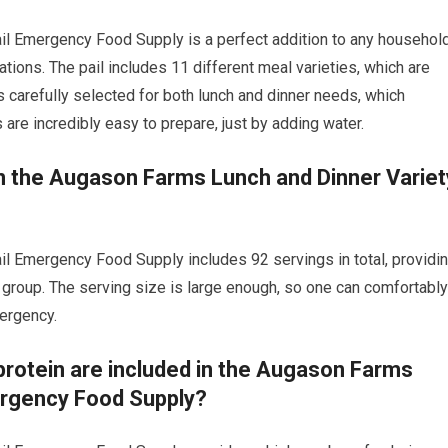
l Emergency Food Supply is a perfect addition to any household
tions. The pail includes 11 different meal varieties, which are
is carefully selected for both lunch and dinner needs, which
are incredibly easy to prepare, just by adding water.
n the Augason Farms Lunch and Dinner Variet
l Emergency Food Supply includes 92 servings in total, providi
 group. The serving size is large enough, so one can comfortably
ergency.
rotein are included in the Augason Farms
ergency Food Supply?