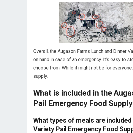
Overall, the Augason Farms Lunch and Dinner Va
on hand in case of an emergency. It’s easy to sto
choose from. While it might not be for everyone
supply.
What is included in the Aug
Pail Emergency Food Supply
What types of meals are included
Variety Pail Emergency Food Sup