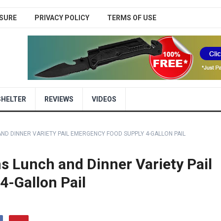
SURE
PRIVACY POLICY
TERMS OF USE
SHELTER
REVIEWS
VIDEOS
D DINNER VARIETY PAIL EMERGENCY FOOD SUPPLY 4-GALLON PAIL
 Lunch and Dinner Variety Pail
-Gallon Pail