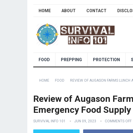
HOME
ABOUT
CONTACT
DISCLO
FOOD
PREPPING
PROTECTION
HOME
FOOD
REVIEW OF AUGASON FARMS LUNCH AN
Review of Augason Farms
Emergency Food Supply 4
SURVIVAL INFO 101
JUN 09, 2023
COMMENTS OFF