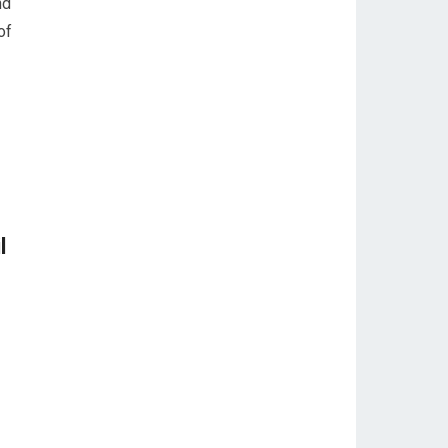
nd
of
l