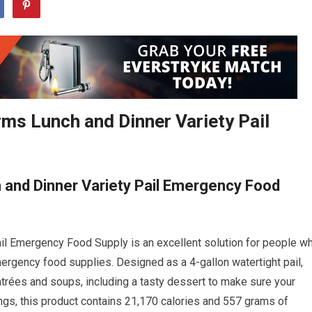
ms Lunch and Dinner Variety Pail
 and Dinner Variety Pail Emergency Food
l Emergency Food Supply is an excellent solution for people w
mergency food supplies. Designed as a 4-gallon watertight pail,
entrées and soups, including a tasty dessert to make sure your
vings, this product contains 21,170 calories and 557 grams of