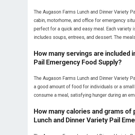
The Augason Farms Lunch and Dinner Variety Pai
cabin, motorhome, and office for emergency situa
perfect for a quick and easy meal. Each variety 
includes soups, entrees, and dessert. The meals 
How many servings are included i
Pail Emergency Food Supply?
The Augason Farms Lunch and Dinner Variety Pai
a good amount of food for individuals or a small
consume a meal, satisfying hunger during an em
How many calories and grams of p
Lunch and Dinner Variety Pail Em