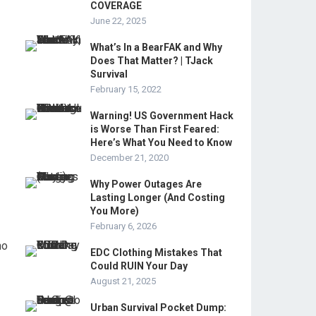
COVERAGE
June 22, 2025
What’s In a BearFAK and Why
Does That Matter? | TJack
Survival
February 15, 2022
Warning! US Government Hack
is Worse Than First Feared:
Here’s What You Need to Know
December 21, 2020
Why Power Outages Are
Lasting Longer (And Costing
You More)
February 6, 2026
ho
EDC Clothing Mistakes That
Could RUIN Your Day
August 21, 2025
Urban Survival Pocket Dump: