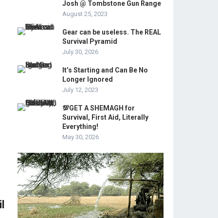
Josh @ Tombstone Gun Range
August 25, 2023
Gear can be useless. The REAL
Survival Pyramid
July 30, 2026
It’s Starting and Can Be No
Longer Ignored
July 12, 2023
💯GET A SHEMAGH for
Survival, First Aid, Literally
Everything!
May 30, 2026
l