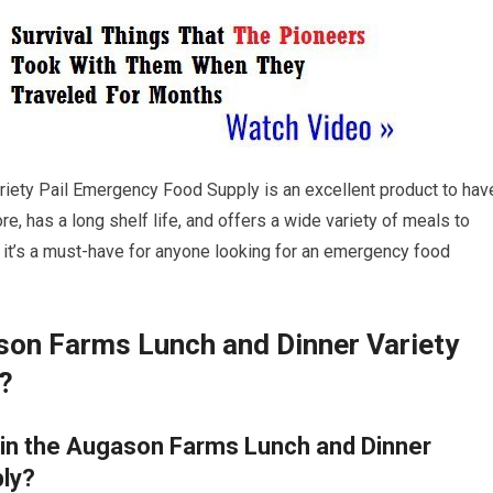
riety Pail Emergency Food Supply is an excellent product to hav
re, has a long shelf life, and offers a wide variety of meals to
, it’s a must-have for anyone looking for an emergency food
ason Farms Lunch and Dinner Variety
?
 in the Augason Farms Lunch and Dinner
ply?