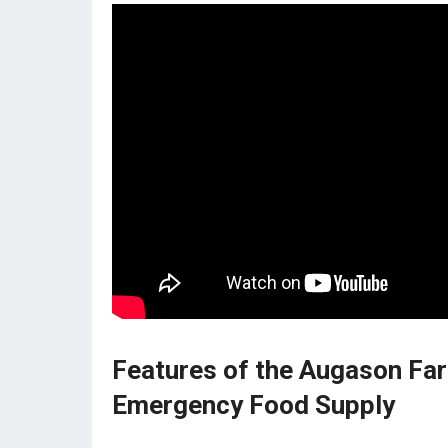
Features of the Augason Far
Emergency Food Supply