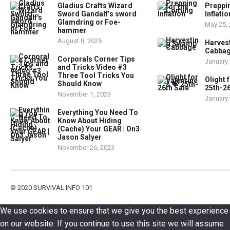
Gladius Crafts Wizard
Preppi
Sword Gandalf’s sword
Inflatio
Glamdring or Foe-
May 25,
hammer
August 8, 2025
Harves
Cabba
Corporals Corner Tips
January 
and Tricks Video #3
Three Tool Tricks You
Olight 
Should Know
25th-26
November 1, 2023
January 
Everything You Need To
Know About Hiding
(Cache) Your GEAR | On3
Jason Salyer
November 26, 2023
© 2020
SURVIVAL INFO 101
We use cookies to ensure that we give you the best experience
on our website. If you continue to use this site we will assume