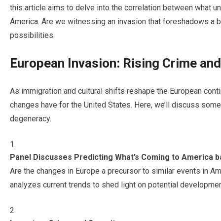
this article aims to delve into the correlation between what u
America. Are we witnessing an invasion that foreshadows a bl
possibilities.
European Invasion: Rising Crime an
As immigration and cultural shifts reshape the European cont
changes have for the United States. Here, we’ll discuss some 
degeneracy.
Panel Discusses Predicting What’s Coming to America 
Are the changes in Europe a precursor to similar events in Am
analyzes current trends to shed light on potential developmen