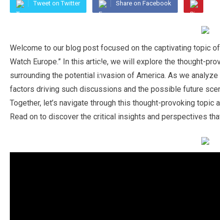
Tweet on Twitter
Share on Facebook
Welcome to our blog post focused on the captivating topic of
Watch Europe.” In this article, we will explore the thought-pr
surrounding the potential invasion of America. As we analyze th
factors driving such discussions and the possible future scena
Together, let’s navigate through this thought-provoking topic
Read on to discover the critical insights and perspectives that