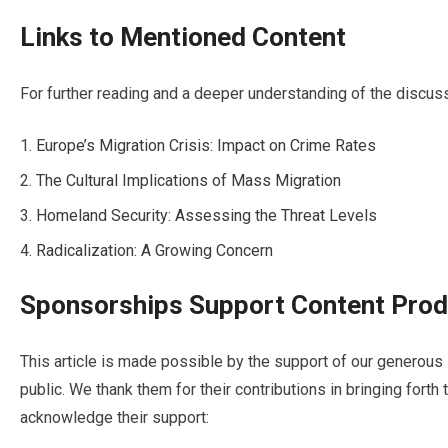
Links to Mentioned Content
For further reading and a deeper understanding of the discuss
Europe’s Migration Crisis: Impact on Crime Rates
The Cultural Implications of Mass Migration
Homeland Security: Assessing the Threat Levels
Radicalization: A Growing Concern
Sponsorships Support Content Prod
This article is made possible by the support of our genero
public. We thank them for their contributions in bringing forth
acknowledge their support: