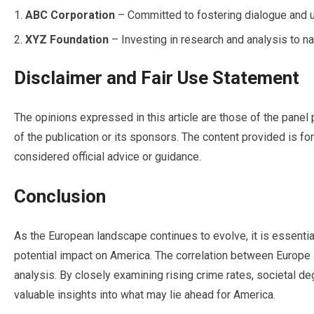
ABC Corporation
– Committed to fostering dialogue and un
XYZ Foundation
– Investing in research and analysis to nav
Disclaimer and Fair Use Statement
The opinions expressed in this article are those of the panel 
of the publication or its sponsors. The content provided is f
considered official advice or guidance.
Conclusion
As the European landscape continues to evolve, it is essential
potential impact on America. The correlation between Europe
analysis. By closely examining rising crime rates, societal de
valuable insights into what may lie ahead for America.