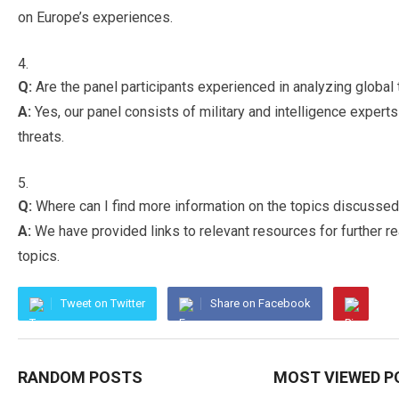
on Europe’s experiences.
Q:
Are the panel participants experienced in analyzing global 
A:
Yes, our panel consists of military and intelligence expert
threats.
Q:
Where can I find more information on the topics discussed i
A:
We have provided links to relevant resources for further 
topics.
Tweet on Twitter
Share on Facebook
RANDOM POSTS
MOST VIEWED P