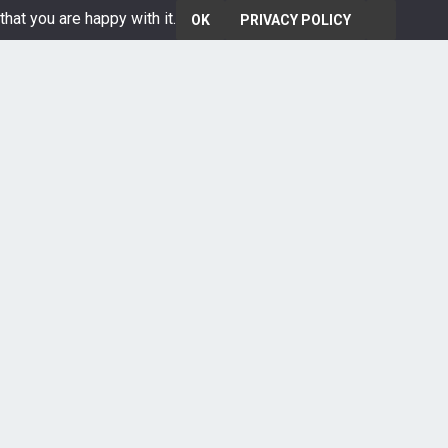
that you are happy with it.
OK
PRIVACY POLICY