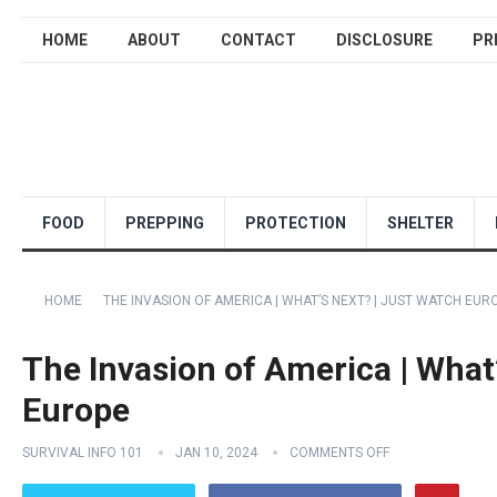
HOME
ABOUT
CONTACT
DISCLOSURE
PR
FOOD
PREPPING
PROTECTION
SHELTER
HOME
THE INVASION OF AMERICA | WHAT’S NEXT? | JUST WATCH EUR
The Invasion of America | What
Europe
SURVIVAL INFO 101
JAN 10, 2024
COMMENTS OFF