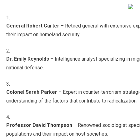
General Robert Carter
– Retired general with extensive exp
their impact on homeland security.
Dr. Emily Reynolds
– Intelligence analyst specializing in mi
national defense.
Colonel Sarah Parker
– Expert in counter-terrorism strate
understanding of the factors that contribute to radicalization.
Professor David Thompson
– Renowned sociologist special
populations and their impact on host societies.