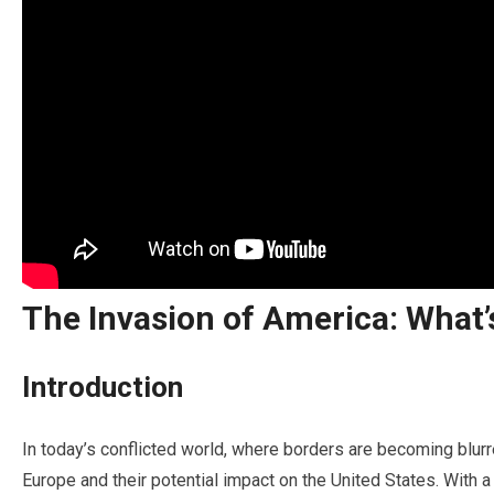
The Invasion of America: What
Introduction
In today’s conflicted world, where borders are becoming blurre
Europe and their potential impact on the United States. With a 