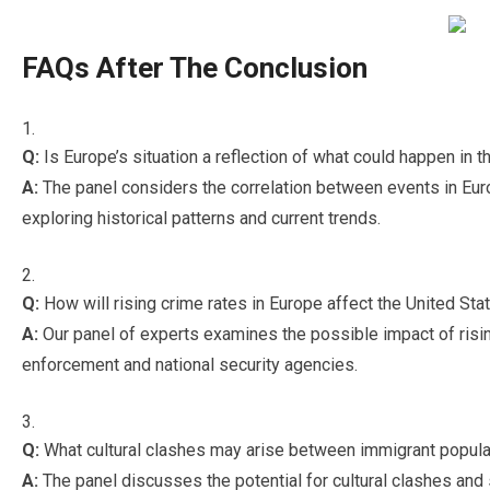
FAQs After The Conclusion
Q:
Is Europe’s situation a reflection of what could happen in 
A:
The panel considers the correlation between events in Europ
exploring historical patterns and current trends.
Q:
How will rising crime rates in Europe affect the United Sta
A:
Our panel of experts examines the possible impact of risi
enforcement and national security agencies.
Q:
What cultural clashes may arise between immigrant popula
A:
The panel discusses the potential for cultural clashes and