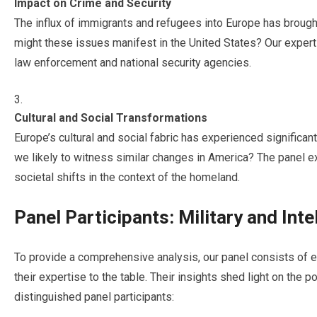
Impact on Crime and Security
The influx of immigrants and refugees into Europe has brough
might these issues manifest in the United States? Our experts 
law enforcement and national security agencies.
Cultural and Social Transformations
Europe’s cultural and social fabric has experienced significa
we likely to witness similar changes in America? The panel ex
societal shifts in the context of the homeland.
Panel Participants: Military and Int
To provide a comprehensive analysis, our panel consists of e
their expertise to the table. Their insights shed light on the 
distinguished panel participants: