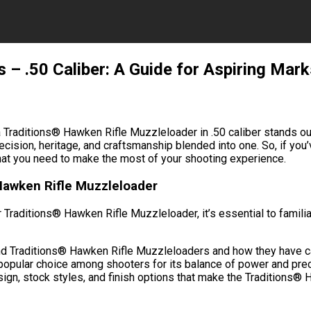
 – .50 Caliber: A Guide for Aspiring Ma
 Traditions® Hawken Rifle Muzzleloader in .50 caliber stands ou
recision, heritage, and craftsmanship blended into one. So, if yo
what you need to make the most of your shooting experience.
Hawken Rifle Muzzleloader
r Traditions® Hawken Rifle Muzzleloader, it’s essential to fami
hind Traditions® Hawken Rifle Muzzleloaders and how they have c
 a popular choice among shooters for its balance of power and prec
esign, stock styles, and finish options that make the Traditions