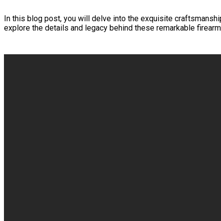
In this blog post, you will delve into the exquisite craftsmansh
explore the details and legacy behind these remarkable firearm