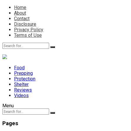
Home
About
Contact
Disclosure
Privacy Policy
Terms of Use
Food
Prepping
Protection
Shelter
Reviews
Videos
Menu
Pages