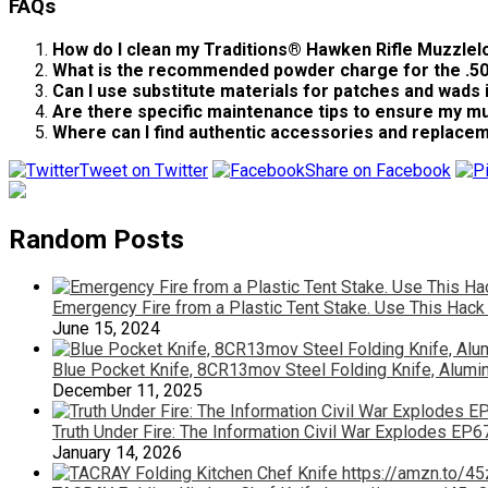
FAQs
How do I clean my Traditions® Hawken Rifle Muzzlel
What is the recommended powder charge for the .50 
Can I use substitute materials for patches and wads
Are there specific maintenance tips to ensure my mu
Where can I find authentic accessories and replace
Tweet on Twitter
Share on Facebook
Random Posts
Emergency Fire from a Plastic Tent Stake. Use This Hack
June 15, 2024
Blue Pocket Knife, 8CR13mov Steel Folding Knife, Alum
December 11, 2025
Truth Under Fire: The Information Civil War Explodes EP6
January 14, 2026