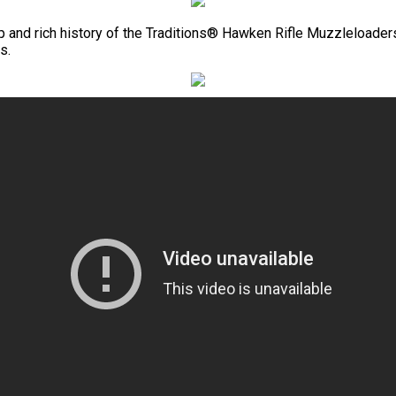
ip and rich history of the Traditions® Hawken Rifle Muzzleloaders 
s.