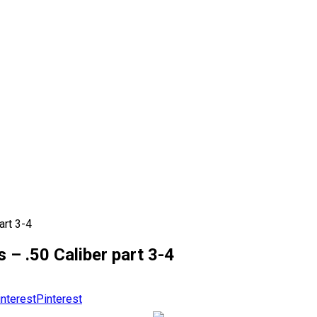
art 3-4
– .50 Caliber part 3-4
Pinterest