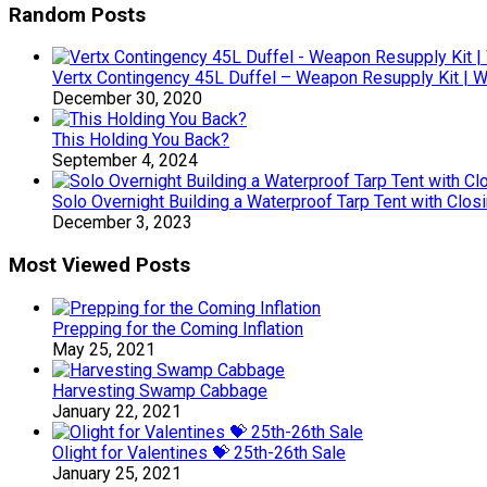
Random Posts
Vertx Contingency 45L Duffel – Weapon Resupply Kit | 
December 30, 2020
This Holding You Back?
September 4, 2024
Solo Overnight Building a Waterproof Tarp Tent with Clos
December 3, 2023
Most Viewed Posts
Prepping for the Coming Inflation
May 25, 2021
Harvesting Swamp Cabbage
January 22, 2021
Olight for Valentines 💝 25th-26th Sale
January 25, 2021