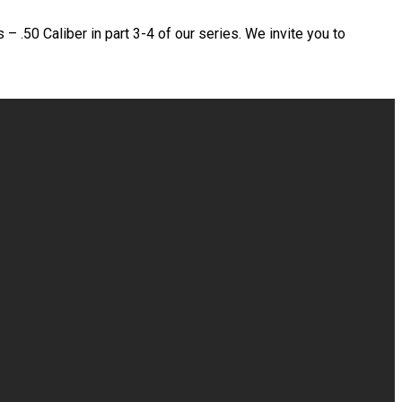
– .50 Caliber in part 3-4 of our series. We invite you to