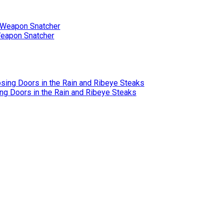
Weapon Snatcher
ing Doors in the Rain and Ribeye Steaks