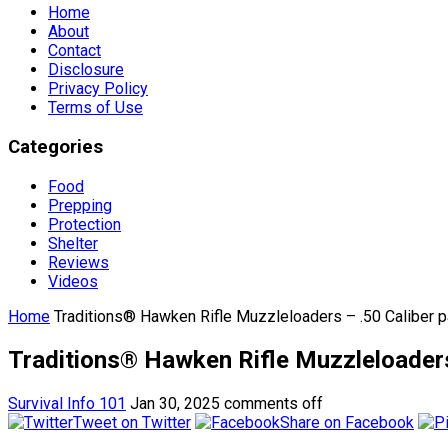
Home
About
Contact
Disclosure
Privacy Policy
Terms of Use
Categories
Food
Prepping
Protection
Shelter
Reviews
Videos
Home
Traditions® Hawken Rifle Muzzleloaders – .50 Caliber p
Traditions® Hawken Rifle Muzzleloaders 
Survival Info 101
Jan 30, 2025
comments off
Tweet on Twitter
Share on Facebook