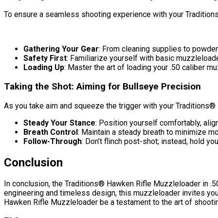
To ensure a seamless shooting experience with your Traditions
Gathering Your Gear
: From cleaning supplies to powde
Safety First
: Familiarize yourself with basic muzzleload
Loading Up
: Master the art of loading your .50 caliber m
Taking the Shot: Aiming for Bullseye Precision
As you take aim and squeeze the trigger with your Traditions® 
Steady Your Stance
: Position yourself comfortably, align
Breath Control
: Maintain a steady breath to minimize m
Follow-Through
: Don’t flinch post-shot; instead, hold 
Conclusion
In conclusion, the Traditions® Hawken Rifle Muzzleloader in .50 
engineering and timeless design, this muzzleloader invites you
Hawken Rifle Muzzleloader be a testament to the art of shooti