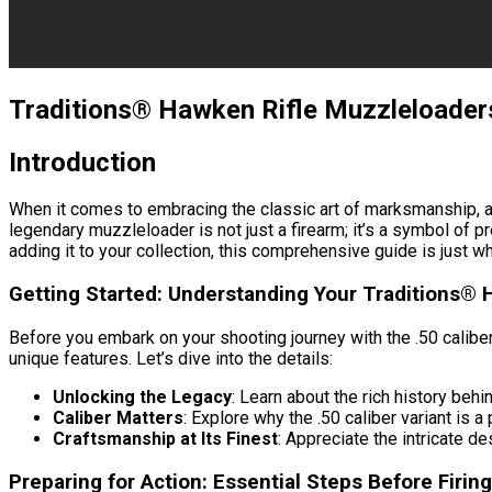
Traditions® Hawken Rifle Muzzleloaders
Introduction
When it comes to embracing the classic art of marksmanship, a
legendary muzzleloader is not just a firearm; it’s a symbol of p
adding it to your collection, this comprehensive guide is just 
Getting Started: Understanding Your Traditions® 
Before you embark on your shooting journey with the .50 calibe
unique features. Let’s dive into the details:
Unlocking the Legacy
: Learn about the rich history be
Caliber Matters
: Explore why the .50 caliber variant is
Craftsmanship at Its Finest
: Appreciate the intricate d
Preparing for Action: Essential Steps Before Firing