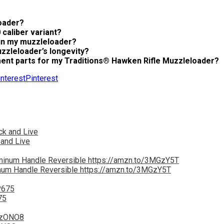
oader?
caliber variant?
 in my muzzleloader?
zzleloader’s longevity?
ment parts for my Traditions® Hawken Rifle Muzzleloader?
Pinterest
 and Live
inum Handle Reversible https://amzn.to/3MGzY5T
75