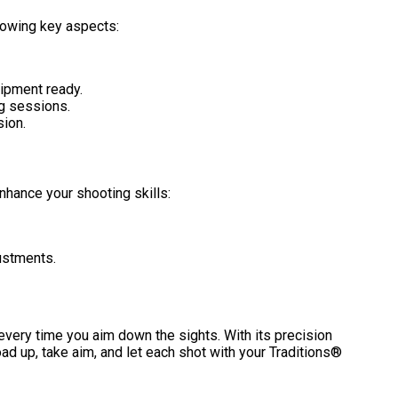
lowing key aspects:
ipment ready.
ng sessions.
sion.
nhance your shooting skills:
ustments.
s every time you aim down the sights. With its precision
ad up, take aim, and let each shot with your Traditions®