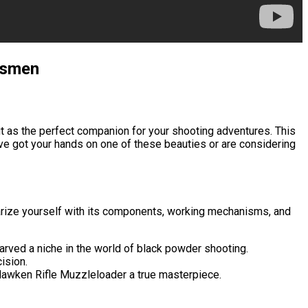
rksmen
t as the perfect companion for your shooting adventures. This
u’ve got your hands on one of these beauties or are considering
liarize yourself with its components, working mechanisms, and
arved a niche in the world of black powder shooting.
ision.
® Hawken Rifle Muzzleloader a true masterpiece.