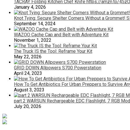
TACRAY Folding Kitchen Chef Knife https://amzn.to/45
January 4, 2026
Knot Tying: Secure Shelter Corners Without a Grommet! S
September 14, 2024
WAZOO Cache Cap and Belt with Adventure Kit
November 1, 2022
The Truck IS the Tool: Reframe Your Kit
May 22, 2026
GRID DOWN Allpowers S700 Powerstation
April 24, 2023
How To Get Antibiotics For Urban Preppers to Survive A
August 3, 2023
part 2 WARSUN Rechargeable EDC Flashlight, 7 RGB Mode
July 20, 2026