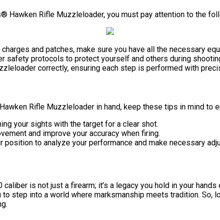
® Hawken Rifle Muzzleloader, you must pay attention to the fol
r charges and patches, make sure you have all the necessary equ
er safety protocols to protect yourself and others during shooti
uzzleloader correctly, ensuring each step is performed with preci
Hawken Rifle Muzzleloader in hand, keep these tips in mind to e
ing your sights with the target for a clear shot.
ovement and improve your accuracy when firing.
your position to analyze your performance and make necessary adj
caliber is not just a firearm; it’s a legacy you hold in your hand
 to step into a world where marksmanship meets tradition. So, lo
ng.