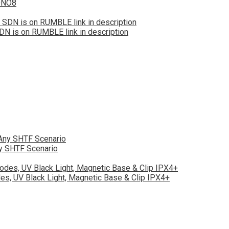
zONO8
DN is on RUMBLE link in description
ny SHTF Scenario
s, UV Black Light, Magnetic Base & Clip IPX4+