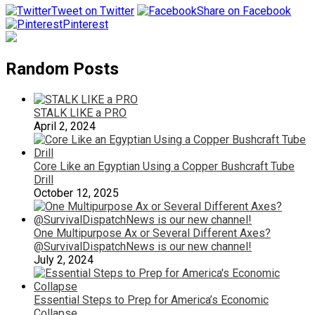
Tweet on Twitter
Share on Facebook
Pinterest
Random Posts
STALK LIKE a PRO
April 2, 2024
Core Like an Egyptian Using a Copper Bushcraft Tube
Drill
October 12, 2025
One Multipurpose Ax or Several Different Axes?
@SurvivalDispatchNews is our new channel!
July 2, 2024
Essential Steps to Prep for America’s Economic
Collapse