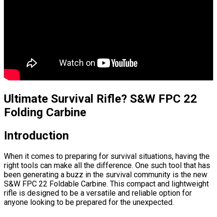
Ultimate Survival Rifle? S&W FPC 22
Folding Carbine
Introduction
When it comes to preparing for survival situations, having the
right tools can make all the difference. One such tool that has
been generating a buzz in the survival community is the new
S&W FPC 22 Foldable Carbine. This compact and lightweight
rifle is designed to be a versatile and reliable option for
anyone looking to be prepared for the unexpected.