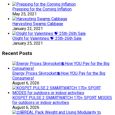
Prepping for the Coming Inflation
May 25, 2021
Harvesting Swamp Cabbage
January 22, 2021
Olight for Valentines 💝 25th-26th Sale
January 25, 2021
Recent Posts
Energy Prices Skyrocket💲How YOU Pay for the Big
Consumers!
August 6, 2026
KOSPET PULSE 2 SMARTWATCH 170+ SPORT MODES
for outdoors or indoor activities
August 6, 2026