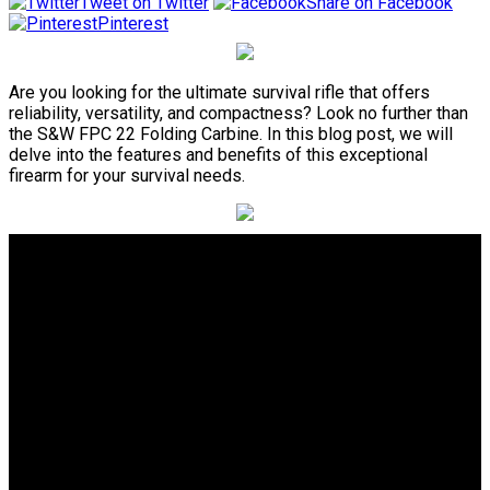
Tweet on Twitter
Share on Facebook
Pinterest
Are you looking for the ultimate survival rifle that offers
reliability, versatility, and compactness? Look no further than
the S&W FPC 22 Folding Carbine. In this blog post, we will
delve into the features and benefits of this exceptional
firearm for your survival needs.