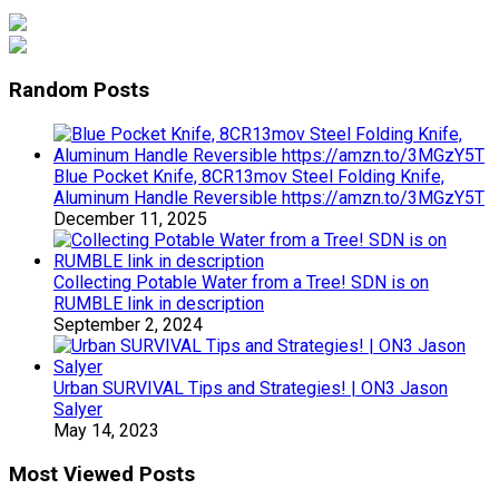
Random Posts
Blue Pocket Knife, 8CR13mov Steel Folding Knife,
Aluminum Handle Reversible https://amzn.to/3MGzY5T
December 11, 2025
Collecting Potable Water from a Tree! SDN is on
RUMBLE link in description
September 2, 2024
Urban SURVIVAL Tips and Strategies! | ON3 Jason
Salyer
May 14, 2023
Most Viewed Posts