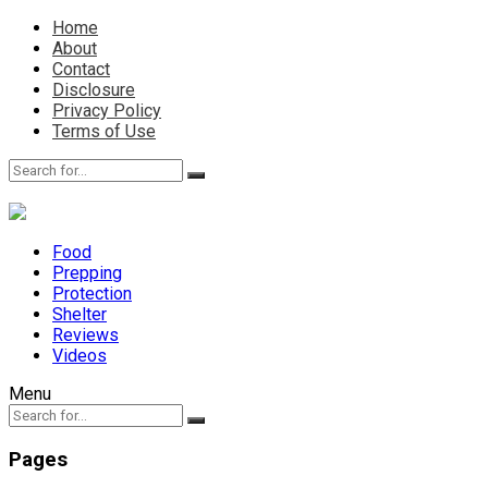
Home
About
Contact
Disclosure
Privacy Policy
Terms of Use
Food
Prepping
Protection
Shelter
Reviews
Videos
Menu
Pages