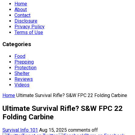
Home
About
Contact
Disclosure
Privacy Policy
Terms of Use
Categories
Food
Prepping
Protection
Shelter
Reviews
Videos
Home
Ultimate Survival Rifle? S&W FPC 22 Folding Carbine
Ultimate Survival Rifle? S&W FPC 22
Folding Carbine
Survival Info 101
Aug 15, 2025
comments off