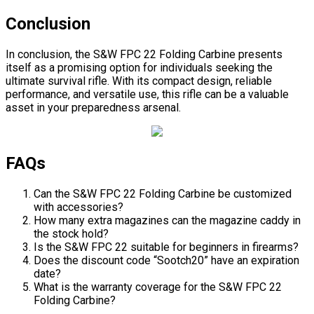
Conclusion
In conclusion, the S&W FPC 22 Folding Carbine presents
itself as a promising option for individuals seeking the
ultimate survival rifle. With its compact design, reliable
performance, and versatile use, this rifle can be a valuable
asset in your preparedness arsenal.
FAQs
Can the S&W FPC 22 Folding Carbine be customized
with accessories?
How many extra magazines can the magazine caddy in
the stock hold?
Is the S&W FPC 22 suitable for beginners in firearms?
Does the discount code “Sootch20” have an expiration
date?
What is the warranty coverage for the S&W FPC 22
Folding Carbine?