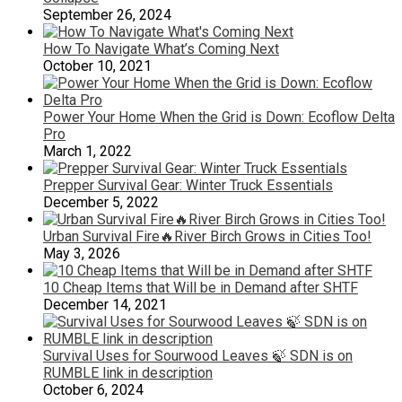
September 26, 2024
How To Navigate What’s Coming Next
October 10, 2021
Power Your Home When the Grid is Down: Ecoflow Delta
Pro
March 1, 2022
Prepper Survival Gear: Winter Truck Essentials
December 5, 2022
Urban Survival Fire🔥River Birch Grows in Cities Too!
May 3, 2026
10 Cheap Items that Will be in Demand after SHTF
December 14, 2021
Survival Uses for Sourwood Leaves 🍃 SDN is on
RUMBLE link in description
October 6, 2024