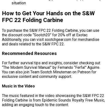
situation
How to Get Your Hands on the S&W
FPC 22 Folding Carbine
To purchase the S&W FPC 22 Folding Carbine, you can use
the discount code “Sootch20” for 20% off at Exotac.
Additionally, you can visit sootchgear.com for merchandise
and deals related to the S&W FPC 22.
Recommended Resources
For further survival tips and insights, consider checking out
“The Modern Survival Manual” by Fernando “Ferfal” Aguirre.
You can also join Team Sootch Minuteman on Patreon for
exclusive content and community support.
Music in the Video
The music featured in the video showcasing the S&W FPC 22
Folding Carbine is from Epidemic Sounds Royalty Free Music,
adding an engaging touch to the content.