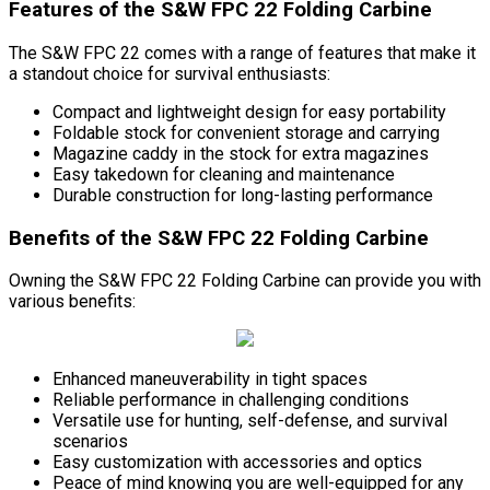
Features of the S&W FPC 22 Folding Carbine
The S&W FPC 22 comes with a range of features that make it
a standout choice for survival enthusiasts:
Compact and lightweight design for easy portability
Foldable stock for convenient storage and carrying
Magazine caddy in the stock for extra magazines
Easy takedown for cleaning and maintenance
Durable construction for long-lasting performance
Benefits of the S&W FPC 22 Folding Carbine
Owning the S&W FPC 22 Folding Carbine can provide you with
various benefits:
Enhanced maneuverability in tight spaces
Reliable performance in challenging conditions
Versatile use for hunting, self-defense, and survival
scenarios
Easy customization with accessories and optics
Peace of mind knowing you are well-equipped for any