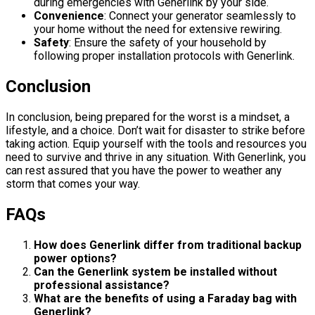
during emergencies with Generlink by your side.
Convenience
: Connect your generator seamlessly to
your home without the need for extensive rewiring.
Safety
: Ensure the safety of your household by
following proper installation protocols with Generlink.
Conclusion
In conclusion, being prepared for the worst is a mindset, a
lifestyle, and a choice. Don’t wait for disaster to strike before
taking action. Equip yourself with the tools and resources you
need to survive and thrive in any situation. With Generlink, you
can rest assured that you have the power to weather any
storm that comes your way.
FAQs
How does Generlink differ from traditional backup
power options?
Can the Generlink system be installed without
professional assistance?
What are the benefits of using a Faraday bag with
Generlink?