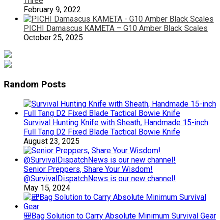
Three
February 9, 2022
PICHI Damascus KAMETA – G10 Amber Black Scales
October 25, 2025
Random Posts
Survival Hunting Knife with Sheath, Handmade 15-inch
Full Tang D2 Fixed Blade Tactical Bowie Knife
August 23, 2025
Senior Preppers, Share Your Wisdom!
@SurvivalDispatchNews is our new channel!
May 15, 2024
🎒Bag Solution to Carry Absolute Minimum Survival Gear