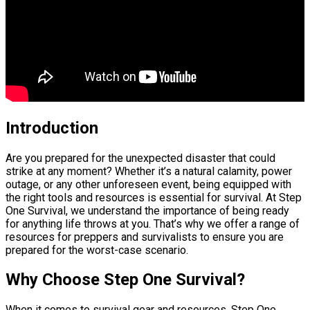
Introduction
Are you prepared for the unexpected disaster that could
strike at any moment? Whether it’s a natural calamity, power
outage, or any other unforeseen event, being equipped with
the right tools and resources is essential for survival. At Step
One Survival, we understand the importance of being ready
for anything life throws at you. That’s why we offer a range of
resources for preppers and survivalists to ensure you are
prepared for the worst-case scenario.
Why Choose Step One Survival?
When it comes to survival gear and resources, Step One