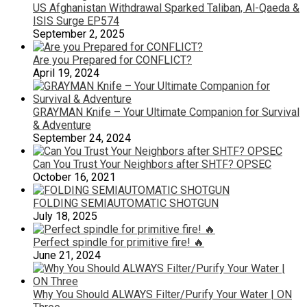
US Afghanistan Withdrawal Sparked Taliban, Al-Qaeda &
ISIS Surge EP574
September 2, 2025
Are you Prepared for CONFLICT?
April 19, 2024
GRAYMAN Knife – Your Ultimate Companion for Survival
& Adventure
September 24, 2024
Can You Trust Your Neighbors after SHTF? OPSEC
October 16, 2021
FOLDING SEMIAUTOMATIC SHOTGUN
July 18, 2025
Perfect spindle for primitive fire! 🔥
June 21, 2024
Why You Should ALWAYS Filter/Purify Your Water | ON