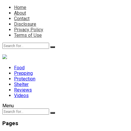
Home
About
Contact
Disclosure
Privacy Policy
Terms of Use
Food
Prepping
Protection
Shelter
Reviews
Videos
Menu
Pages