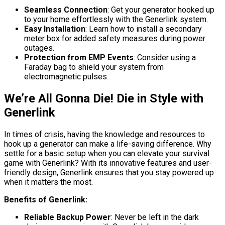
Seamless Connection
: Get your generator hooked up
to your home effortlessly with the Generlink system.
Easy Installation
: Learn how to install a secondary
meter box for added safety measures during power
outages.
Protection from EMP Events
: Consider using a
Faraday bag to shield your system from
electromagnetic pulses.
We’re All Gonna Die! Die in Style with
Generlink
In times of crisis, having the knowledge and resources to
hook up a generator can make a life-saving difference. Why
settle for a basic setup when you can elevate your survival
game with Generlink? With its innovative features and user-
friendly design, Generlink ensures that you stay powered up
when it matters the most.
Benefits of Generlink:
Reliable Backup Power
: Never be left in the dark