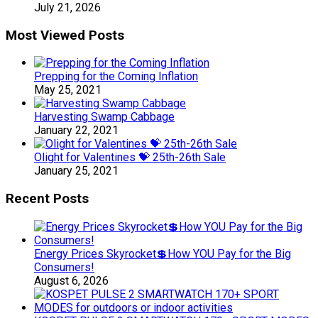
July 21, 2026
Most Viewed Posts
Prepping for the Coming Inflation
May 25, 2021
Harvesting Swamp Cabbage
January 22, 2021
Olight for Valentines 💝 25th-26th Sale
January 25, 2021
Recent Posts
Energy Prices Skyrocket💲How YOU Pay for the Big
Consumers!
August 6, 2026