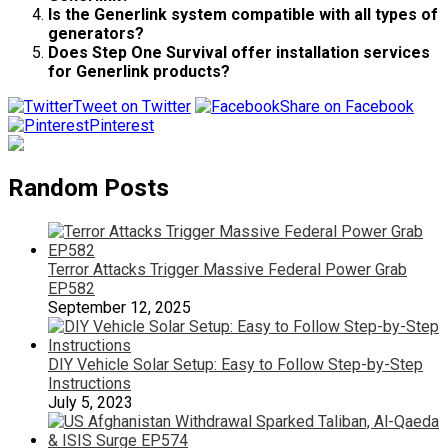
Is the Generlink system compatible with all types of
generators?
Does Step One Survival offer installation services
for Generlink products?
Tweet on Twitter
Share on Facebook
Pinterest
Random Posts
Terror Attacks Trigger Massive Federal Power Grab
EP582
September 12, 2025
DIY Vehicle Solar Setup: Easy to Follow Step-by-Step
Instructions
July 5, 2023