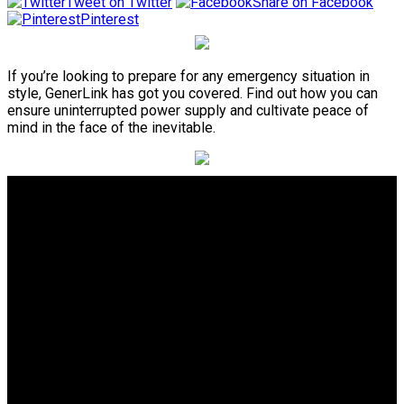
Tweet on Twitter
Share on Facebook
Pinterest
If you’re looking to prepare for any emergency situation in
style, GenerLink has got you covered. Find out how you can
ensure uninterrupted power supply and cultivate peace of
mind in the face of the inevitable.