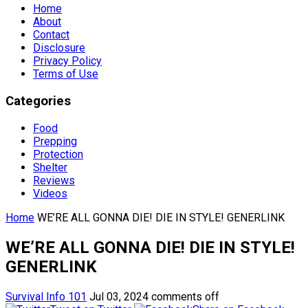
Home
About
Contact
Disclosure
Privacy Policy
Terms of Use
Categories
Food
Prepping
Protection
Shelter
Reviews
Videos
Home
WE’RE ALL GONNA DIE! DIE IN STYLE! GENERLINK
WE’RE ALL GONNA DIE! DIE IN STYLE!
GENERLINK
Survival Info 101
Jul 03, 2024
comments off