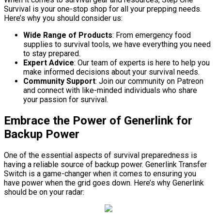
Survival is your one-stop shop for all your prepping needs.
Here’s why you should consider us:
Wide Range of Products
: From emergency food
supplies to survival tools, we have everything you need
to stay prepared.
Expert Advice
: Our team of experts is here to help you
make informed decisions about your survival needs.
Community Support
: Join our community on Patreon
and connect with like-minded individuals who share
your passion for survival.
Embrace the Power of Generlink for
Backup Power
One of the essential aspects of survival preparedness is
having a reliable source of backup power. Generlink Transfer
Switch is a game-changer when it comes to ensuring you
have power when the grid goes down. Here’s why Generlink
should be on your radar: