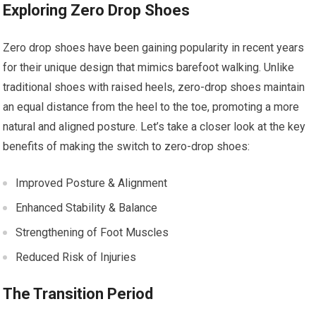
Exploring Zero Drop Shoes
Zero drop shoes have been gaining popularity in recent years
for their unique design that mimics barefoot walking. Unlike
traditional shoes with raised heels, zero-drop shoes maintain
an equal distance from the heel to the toe, promoting a more
natural and aligned posture. Let’s take a closer look at the key
benefits of making the switch to zero-drop shoes:
Improved Posture & Alignment
Enhanced Stability & Balance
Strengthening of Foot Muscles
Reduced Risk of Injuries
The Transition Period