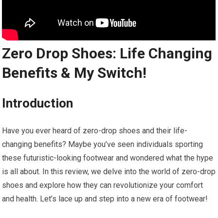
Zero Drop Shoes: Life Changing
Benefits & My Switch!
Introduction
Have you ever heard of zero-drop shoes and their life-
changing benefits? Maybe you’ve seen individuals sporting
these futuristic-looking footwear and wondered what the hype
is all about. In this review, we delve into the world of zero-drop
shoes and explore how they can revolutionize your comfort
and health. Let’s lace up and step into a new era of footwear!