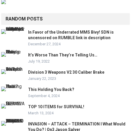
RANDOM POSTS
In Favor of the Underrated MMS Bivy! SDN is
uncensored on RUMBLE link in description
December 27, 2024
It’s Worse Than They’re Telling Us…
July 19, 2022
Division 3 Weapons V2 30 Caliber Brake
January 22, 2023
This Holding You Back?
September 4, 2024
TOP 10 ITEMS for SURVIVAL!
March 13, 2024
INVASION – ATTACK – TERMINATION I What Would
You Do? | On3 Jason Salyer