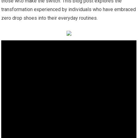
those who make the switch. This blog post explores the
transformation experienced by individuals who have embraced
zero drop shoes into their everyday routines.