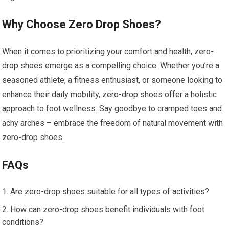
Why Choose Zero Drop Shoes?
When it comes to prioritizing your comfort and health, zero-
drop shoes emerge as a compelling choice. Whether you’re a
seasoned athlete, a fitness enthusiast, or someone looking to
enhance their daily mobility, zero-drop shoes offer a holistic
approach to foot wellness. Say goodbye to cramped toes and
achy arches – embrace the freedom of natural movement with
zero-drop shoes.
FAQs
Are zero-drop shoes suitable for all types of activities?
How can zero-drop shoes benefit individuals with foot
conditions?