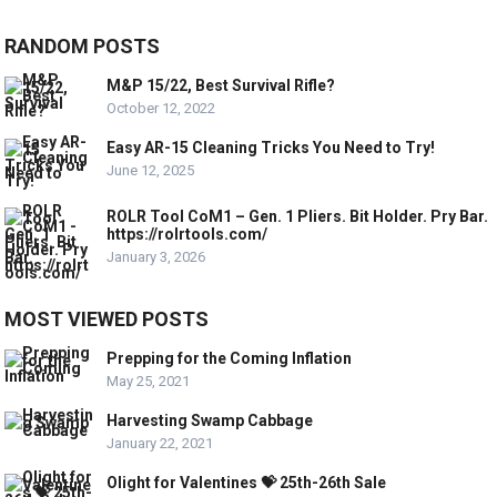
RANDOM POSTS
M&P 15/22, Best Survival Rifle?
October 12, 2022
Easy AR-15 Cleaning Tricks You Need to Try!
June 12, 2025
ROLR Tool CoM1 – Gen. 1 Pliers. Bit Holder. Pry Bar.
https://rolrtools.com/
January 3, 2026
MOST VIEWED POSTS
Prepping for the Coming Inflation
May 25, 2021
Harvesting Swamp Cabbage
January 22, 2021
Olight for Valentines 💝 25th-26th Sale