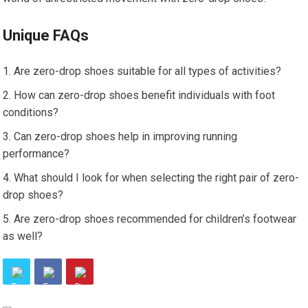
Unique FAQs
Are zero-drop shoes suitable for all types of activities?
How can zero-drop shoes benefit individuals with foot
conditions?
Can zero-drop shoes help in improving running
performance?
What should I look for when selecting the right pair of zero-
drop shoes?
Are zero-drop shoes recommended for children’s footwear
as well?