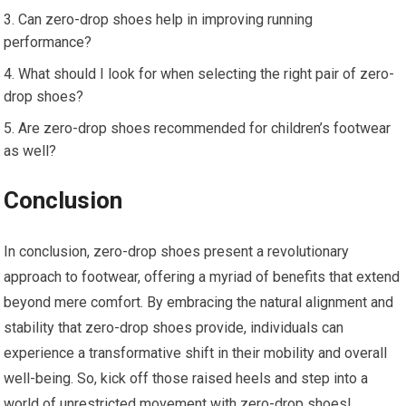
Can zero-drop shoes help in improving running
performance?
What should I look for when selecting the right pair of zero-
drop shoes?
Are zero-drop shoes recommended for children’s footwear
as well?
Conclusion
In conclusion, zero-drop shoes present a revolutionary
approach to footwear, offering a myriad of benefits that extend
beyond mere comfort. By embracing the natural alignment and
stability that zero-drop shoes provide, individuals can
experience a transformative shift in their mobility and overall
well-being. So, kick off those raised heels and step into a
world of unrestricted movement with zero-drop shoes!