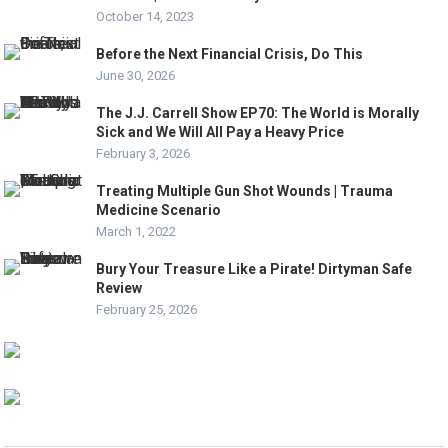
October 14, 2023
Before the Next Financial Crisis, Do This
June 30, 2026
The J.J. Carrell Show EP70: The World is Morally
Sick and We Will All Pay a Heavy Price
February 3, 2026
Treating Multiple Gun Shot Wounds | Trauma
Medicine Scenario
March 1, 2022
Bury Your Treasure Like a Pirate! Dirtyman Safe
Review
February 25, 2026