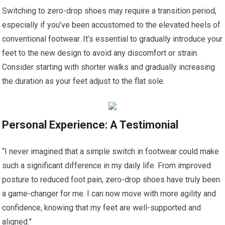
Switching to zero-drop shoes may require a transition period,
especially if you’ve been accustomed to the elevated heels of
conventional footwear. It’s essential to gradually introduce your
feet to the new design to avoid any discomfort or strain.
Consider starting with shorter walks and gradually increasing
the duration as your feet adjust to the flat sole.
Personal Experience: A Testimonial
“I never imagined that a simple switch in footwear could make
such a significant difference in my daily life. From improved
posture to reduced foot pain, zero-drop shoes have truly been
a game-changer for me. I can now move with more agility and
confidence, knowing that my feet are well-supported and
aligned.”