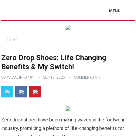
MENU
HOME
Zero Drop Shoes: Life Changing
Benefits & My Switch!
SURVIVAL INFO 101
SEP 13, 2025
COMMENTS OFF
Zero drop shoes have been making waves in the footwear
industry, promising a plethora of life-changing benefits for