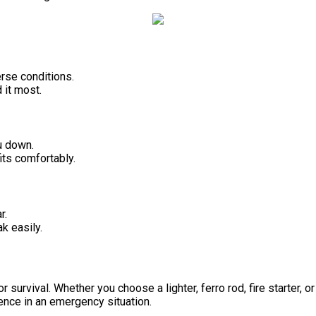
erse conditions.
 it most.
u down.
its comfortably.
r.
k easily.
 for survival. Whether you choose a lighter, ferro rod, fire starter,
ence in an emergency situation.