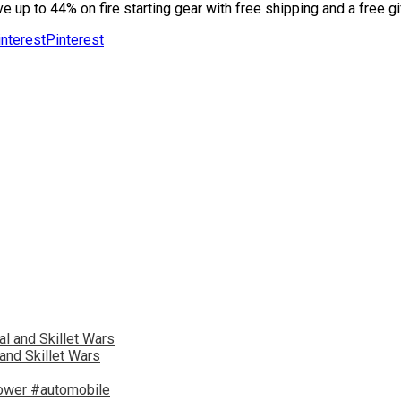
 up to 44% on fire starting gear with free shipping and a free gi
Pinterest
and Skillet Wars