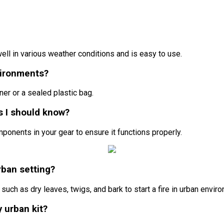
 well in various weather conditions and is easy to use.
vironments?
ner or a sealed plastic bag.
ps I should know?
ponents in your gear to ensure it functions properly.
urban setting?
such as dry leaves, twigs, and bark to start a fire in urban envir
y urban kit?