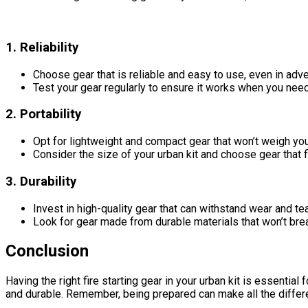
1. Reliability
Choose gear that is reliable and easy to use, even in adv
Test your gear regularly to ensure it works when you need
2. Portability
Opt for lightweight and compact gear that won’t weigh yo
Consider the size of your urban kit and choose gear that f
3. Durability
Invest in high-quality gear that can withstand wear and tea
Look for gear made from durable materials that won’t brea
Conclusion
Having the right fire starting gear in your urban kit is essential
and durable. Remember, being prepared can make all the differ