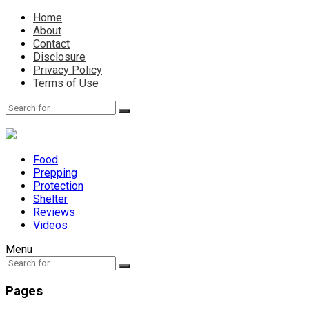
Home
About
Contact
Disclosure
Privacy Policy
Terms of Use
Food
Prepping
Protection
Shelter
Reviews
Videos
Menu
Pages