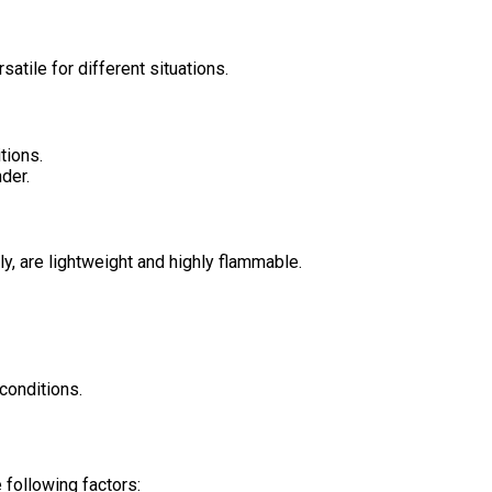
tile for different situations.
tions.
der.
ly, are lightweight and highly flammable.
conditions.
e following factors: