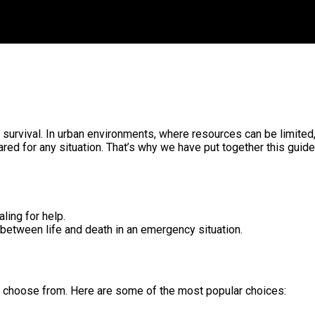
for survival. In urban environments, where resources can be limited
ed for any situation. That’s why we have put together this guide 
ling for help.
e between life and death in an emergency situation.
 to choose from. Here are some of the most popular choices: