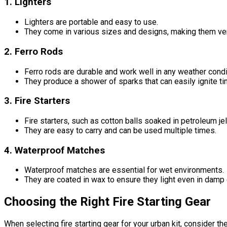
1. Lighters
Lighters are portable and easy to use.
They come in various sizes and designs, making them versa
2. Ferro Rods
Ferro rods are durable and work well in any weather condi
They produce a shower of sparks that can easily ignite tin
3. Fire Starters
Fire starters, such as cotton balls soaked in petroleum jel
They are easy to carry and can be used multiple times.
4. Waterproof Matches
Waterproof matches are essential for wet environments.
They are coated in wax to ensure they light even in damp 
Choosing the Right Fire Starting Gear
When selecting fire starting gear for your urban kit, consider th