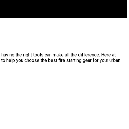
, having the right tools can make all the difference. Here at
to help you choose the best fire starting gear for your urban