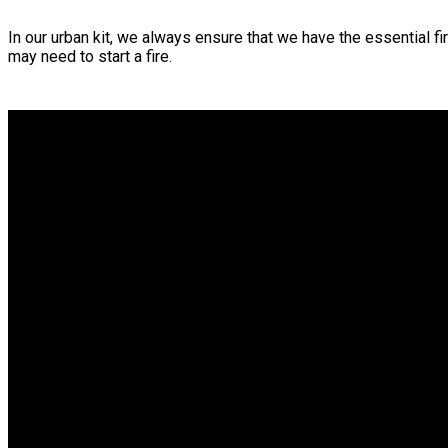
In our urban kit, we always ensure that we have the essential fi
may need to start a fire.