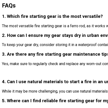
FAQs
1. Which fire starting gear is the most versatile?
The most versatile fire starting gear is a ferro rod, as it works
2. How can I ensure my gear stays dry in urban en
To keep your gear dry, consider storing it in a waterproof contai
3. Are there any fire starting gear maintenance ti
Yes, make sure to regularly check and replace any worn-out com
4. Can I use natural materials to start a fire in an 
While it may be more challenging, you can use natural materials 
5. Where can I find reliable fire starting gear for m