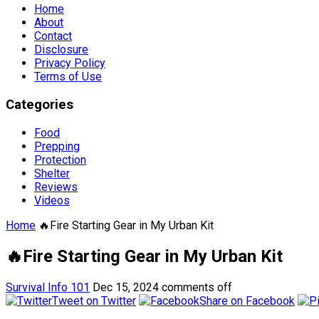
Home
About
Contact
Disclosure
Privacy Policy
Terms of Use
Categories
Food
Prepping
Protection
Shelter
Reviews
Videos
Home
🔥Fire Starting Gear in My Urban Kit
🔥Fire Starting Gear in My Urban Kit
Survival Info 101
Dec 15, 2024
comments off
Tweet on Twitter
Share on Facebook