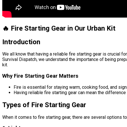
🔥 Fire Starting Gear in Our Urban Kit
Introduction
We all know that having a reliable fire starting gear is crucial 
Survival Dispatch, we understand the importance of being prepar
kit.
Why Fire Starting Gear Matters
Fire is essential for staying warm, cooking food, and signa
Having reliable fire starting gear can mean the differenc
Types of Fire Starting Gear
When it comes to fire starting gear, there are several options