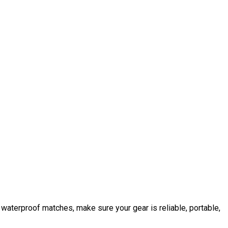
 or waterproof matches, make sure your gear is reliable, portable,