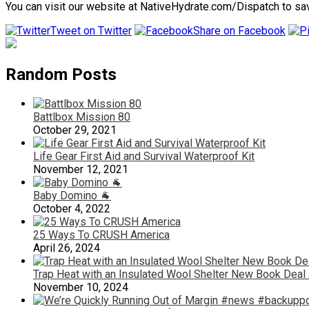
You can visit our website at NativeHydrate.com/Dispatch to save
Tweet on Twitter
Share on Facebook
Random Posts
Battlbox Mission 80
October 29, 2021
Life Gear First Aid and Survival Waterproof Kit
November 12, 2021
Baby Domino 🐐
October 4, 2022
25 Ways To CRUSH America
April 26, 2024
Trap Heat with an Insulated Wool Shelter New Book Deal 
November 10, 2024