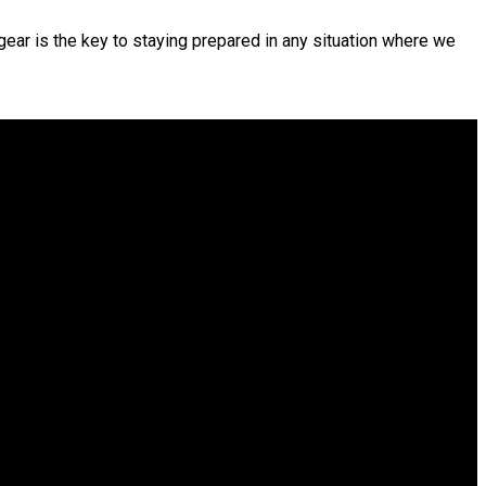
 gear is the key to staying prepared in any situation where we