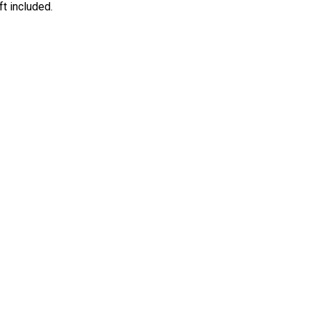
ft included.