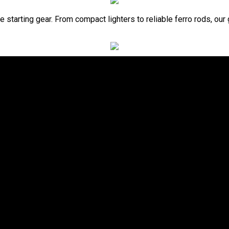
re starting gear. From compact lighters to reliable ferro rods, our